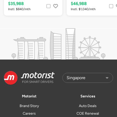
$35,988
$46,988
Instl. $840/mth
Instl. $1,040/mth
Motorist
Services
Brand Story
Auto Deals
Careers
COE Renewal