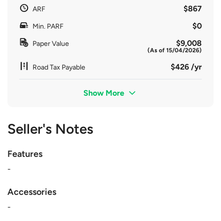
$867
ARF
$0
Min. PARF
$9,008
Paper Value
(As of 15/04/2026)
$426 /yr
Road Tax Payable
Show More
Seller's Notes
Features
-
Accessories
-