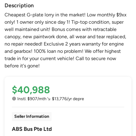
Description
Cheapest G-plate lorry in the market! Low monthly $9xx
only! 1 owner only since day 1! Tip-top condition, super
well maintained unit! Bonus comes with retractable
canopy, new paintwork done, all wear and tear replaced,
no repair needed! Exclusive 2 years warranty for engine
and gearbox! 100% loan no problem! We offer highest
trade in for your current vehicle! Call to secure now
before it's gone!
$40,988
Instl. $907/mth
$13,776/yr depre
Seller Information
ABS Bus Pte Ltd