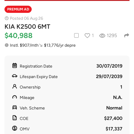
PREMIUM AD
Posted 06 Aug 26
KIA K2500 6MT
$40,988
1
1295
Instl. $907/mth
$13,776/yr depre
30/07/2019
Registration Date
29/07/2039
Lifespan Expiry Date
1
Ownership
N.A.
Mileage
Normal
Veh. Scheme
$27,400
COE
$17,337
OMV