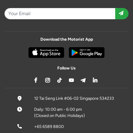
Download the Motorist App
Follow Us
12 Tai Seng Link #06-02 Singapore 534233
Daily: 10:00 am - 6:00 pm
(Closed on Public Holidays)
+65 6589 8800