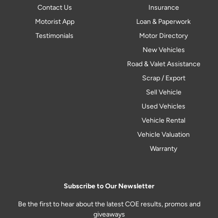
Contact Us
Insurance
Motorist App
Loan & Paperwork
Testimonials
Motor Directory
New Vehicles
Road & Valet Assistance
Scrap / Export
Sell Vehicle
Used Vehicles
Vehicle Rental
Vehicle Valuation
Warranty
Subscribe to Our Newsletter
Be the first to hear about the latest COE results, promos and
giveaways