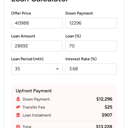
Offer Price
Down Payment
Loan Amount
Loan (%)
Loan Period (mth)
Interest Rate (%)
Upfront Payment
$12,296
Down Payment
$25
Transfer Fee
$907
Loan Instalment
$13,228
Total