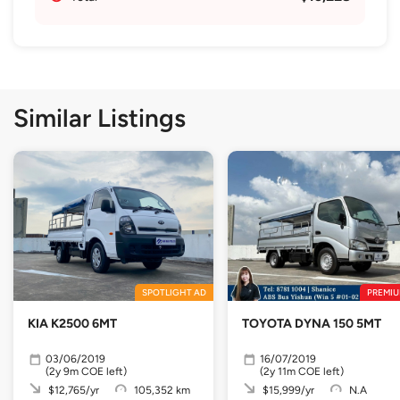
Similar Listings
SPOTLIGHT AD
PREMIU
KIA K2500 6MT
TOYOTA DYNA 150 5MT
03/06/2019
16/07/2019
(2y 9m COE left)
(2y 11m COE left)
$12,765/yr
105,352 km
$15,999/yr
N.A