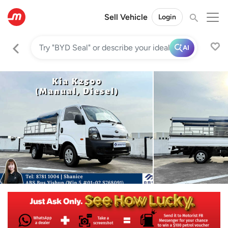
Sell Vehicle
Login
AI