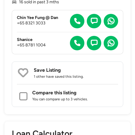
16 sold in past 3 mths
Chin Yee Fung @ Dan
+65 8321 3033
Shanice
+65 8781 1004
Save Listing
1 other
have saved this listing.
Compare this listing
You can compare up to 3 vehicles.
Loan Calculator