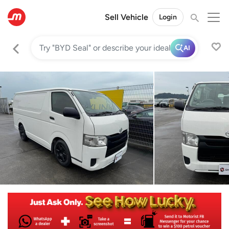
Sell Vehicle
Login
AI