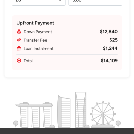
Upfront Payment
$12,840
Down Payment
$25
Transfer Fee
$1,244
Loan Instalment
$14,109
Total