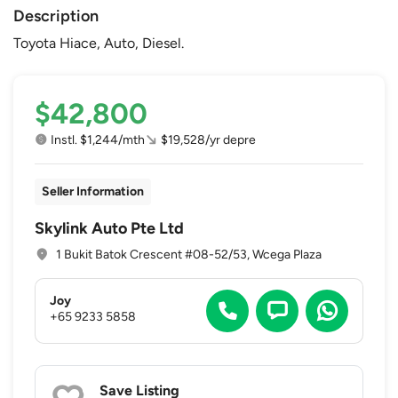
Description
Toyota Hiace, Auto, Diesel.
$42,800
Instl. $1,244/mth
$19,528/yr depre
Seller Information
Skylink Auto Pte Ltd
1 Bukit Batok Crescent #08-52/53, Wcega Plaza
Joy
+65 9233 5858
Save Listing