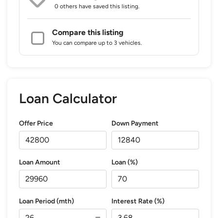
0 others
have saved this listing.
Compare this listing
You can compare up to 3 vehicles.
Loan Calculator
Offer Price
Down Payment
Loan Amount
Loan (%)
Loan Period (mth)
Interest Rate (%)