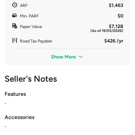
$1,463
ARF
$0
Min. PARF
$7,128
Paper Value
(As of 19/05/2026)
$426 /yr
Road Tax Payable
Show More
Seller's Notes
Features
-
Accessories
-