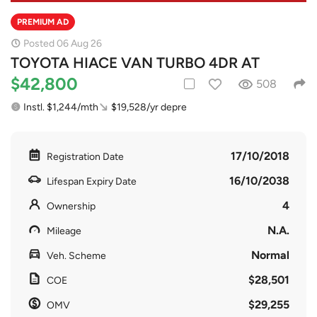
PREMIUM AD
Posted 06 Aug 26
TOYOTA HIACE VAN TURBO 4DR AT
$42,800
508
Instl. $1,244/mth
$19,528/yr depre
17/10/2018
Registration Date
16/10/2038
Lifespan Expiry Date
4
Ownership
N.A.
Mileage
Normal
Veh. Scheme
$28,501
COE
$29,255
OMV