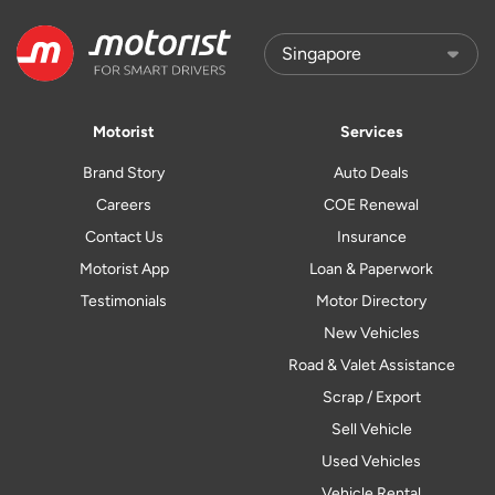
Motorist
Services
Brand Story
Auto Deals
Careers
COE Renewal
Contact Us
Insurance
Motorist App
Loan & Paperwork
Testimonials
Motor Directory
New Vehicles
Road & Valet Assistance
Scrap / Export
Sell Vehicle
Used Vehicles
Vehicle Rental