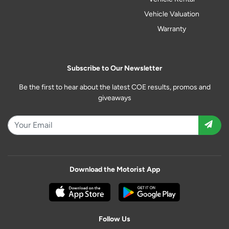
Vehicle Valuation
Warranty
Subscribe to Our Newsletter
Be the first to hear about the latest COE results, promos and
giveaways
Download the Motorist App
Follow Us