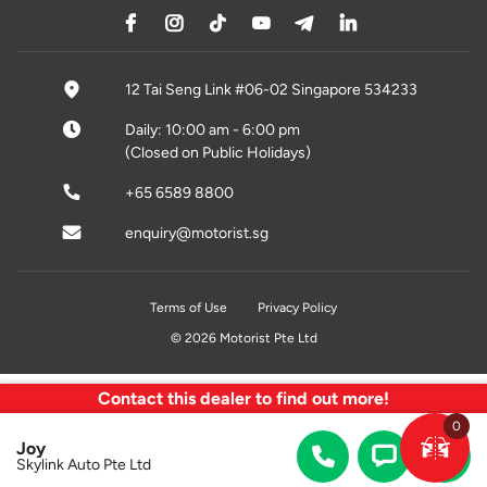
12 Tai Seng Link #06-02 Singapore 534233
Daily: 10:00 am - 6:00 pm
(Closed on Public Holidays)
+65 6589 8800
enquiry@motorist.sg
Terms of Use
Privacy Policy
© 2026 Motorist Pte Ltd
Contact this dealer to find out more!
0
Joy
Skylink Auto Pte Ltd