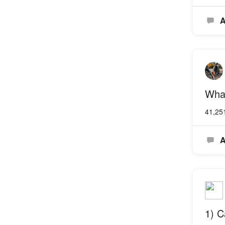
A
What
41,25
A
1) C