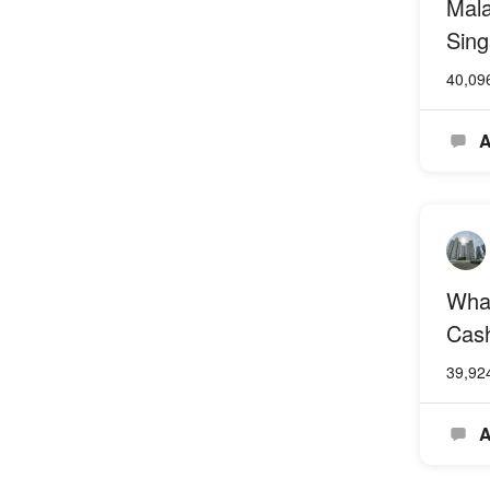
Mala
Sing
40,09
A
What
Cash
39,92
A