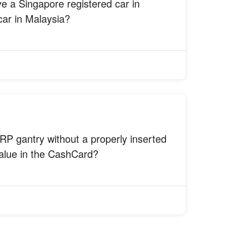
ve a Singapore registered car in
car in Malaysia?
RP gantry without a properly inserted
value in the CashCard?