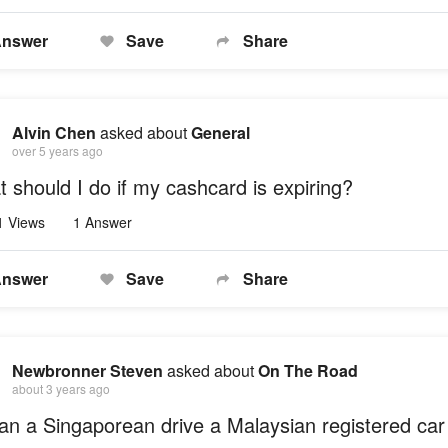
nswer
Save
Share
Alvin Chen
asked about
General
over 5 years ago
 should I do if my cashcard is expiring?
1 Views
1 Answer
nswer
Save
Share
Newbronner Steven
asked about
On The Road
about 3 years ago
an a Singaporean drive a Malaysian registered car