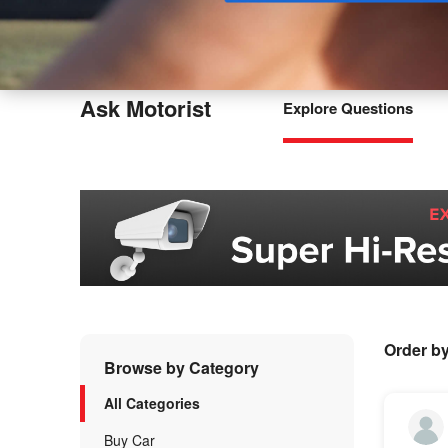
Buy
Ask Motorist
Explore Questions
Order b
Browse by Category
All Categories
Buy Car