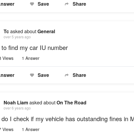
nswer
Save
Share
Tc
asked about
General
over 5 years ago
to find my car IU number
8 Views
1 Answer
nswer
Save
Share
Noah Liam
asked about
On The Road
over 6 years ago
do I check if my vehicle has outstanding fines in 
7 Views
1 Answer