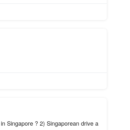
 in Singapore ? 2) Singaporean drive a