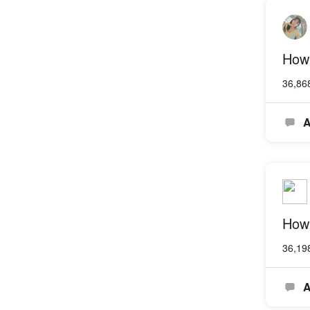
How 
36,86
A
How
36,19
A