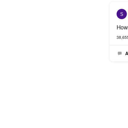
How 
38,65
A