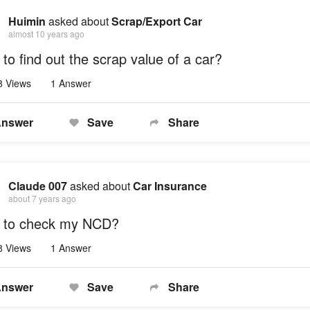
Huimin
asked about
Scrap/Export Car
almost 10 years ago
to find out the scrap value of a car?
8 Views
1 Answer
nswer
Save
Share
Claude 007
asked about
Car Insurance
about 7 years ago
 to check my NCD?
8 Views
1 Answer
nswer
Save
Share