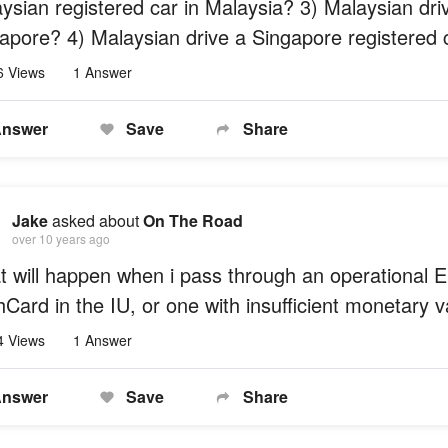
ysian registered car in Malaysia? 3) Malaysian dri
apore? 4) Malaysian drive a Singapore registered 
6 Views
1 Answer
nswer
Save
Share
Jake
asked about
On The Road
over 10 years ago
 will happen when i pass through an operational E
Card in the IU, or one with insufficient monetary 
4 Views
1 Answer
nswer
Save
Share