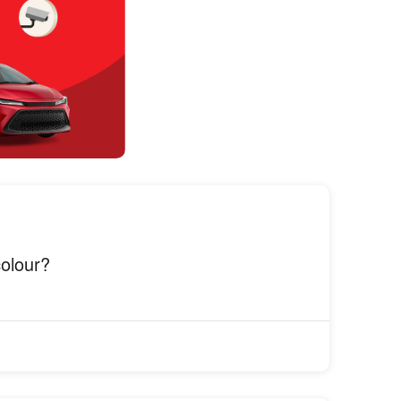
colour?