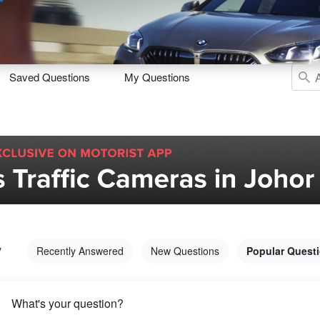
Sell
Maintain
Drive
Resources
Saved Questions
My Questions
y
Recently Answered
New Questions
Popular Quest
What's your question?