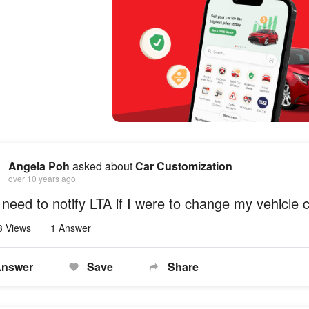
Angela Poh
asked about
Car Customization
over 10 years ago
 need to notify LTA if I were to change my vehicle 
3 Views
1 Answer
nswer
Save
Share