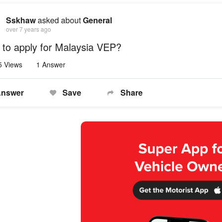
Sskhaw
asked about
General
over 7 years ago
to apply for Malaysia VEP?
5 Views
1 Answer
nswer
Save
Share