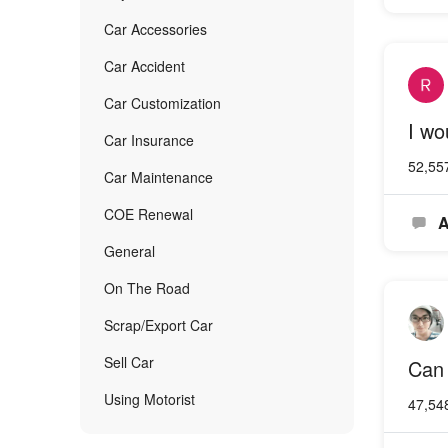
Car Accessories
Car Accident
Car Customization
I wo
Car Insurance
52,55
Car Maintenance
COE Renewal
A
General
On The Road
Scrap/Export Car
Sell Car
Can 
Using Motorist
47,54