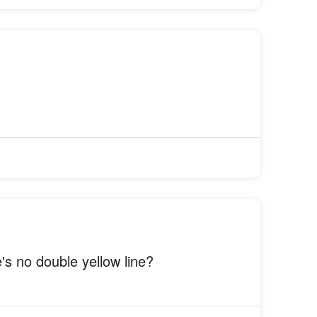
's no double yellow line?