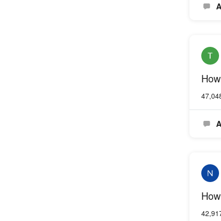
A
How 
47,04
A
How 
42,91