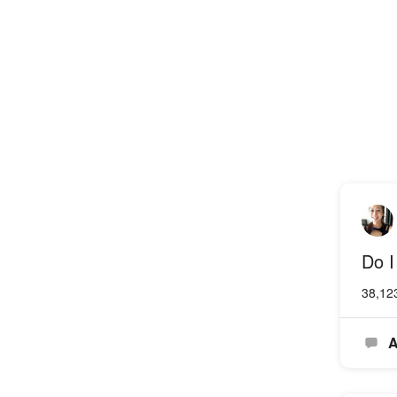
Do I
38,12
A