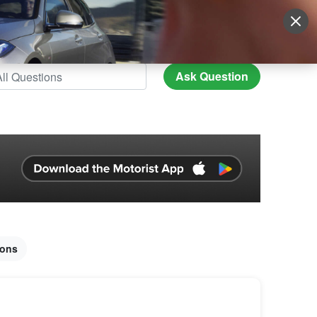
Sign Up
More
Login
Ask Question
ions