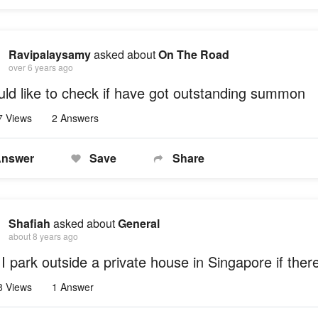
Ravipalaysamy
asked about
On The Road
over 6 years ago
uld like to check if have got outstanding summon
7 Views
2 Answers
nswer
Save
Share
Shafiah
asked about
General
about 8 years ago
I park outside a private house in Singapore if there
8 Views
1 Answer