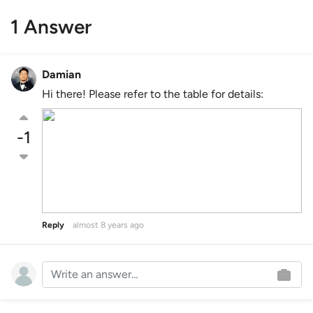
1 Answer
Damian
Hi there! Please refer to the table for details:
-1
Reply
almost 8 years ago