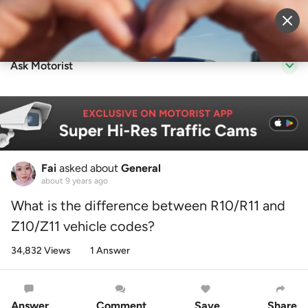
Sell Vehicle
Login
Ask Motorist
Fai
asked about
General
about 9 years ago
What is the difference between R10/R11 and
Z10/Z11 vehicle codes?
34,832 Views
1 Answer
Answer
Comment
Save
Share