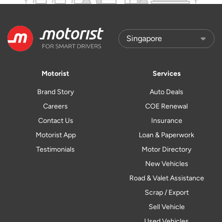
Motorist
Services
Brand Story
Auto Deals
Careers
COE Renewal
Contact Us
Insurance
Motorist App
Loan & Paperwork
Testimonials
Motor Directory
New Vehicles
Road & Valet Assistance
Scrap / Export
Sell Vehicle
Used Vehicles