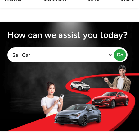
How can we assist you today?
Go