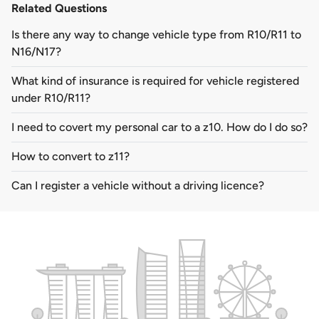
Related Questions
Is there any way to change vehicle type from R10/R11 to
N16/N17?
What kind of insurance is required for vehicle registered
under R10/R11?
I need to covert my personal car to a z10. How do I do so?
How to convert to z11?
Can I register a vehicle without a driving licence?