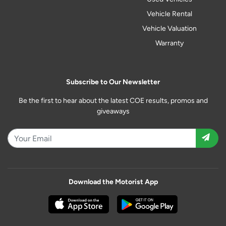
Vehicle Rental
Vehicle Valuation
Warranty
Subscribe to Our Newsletter
Be the first to hear about the latest COE results, promos and
giveaways
Download the Motorist App