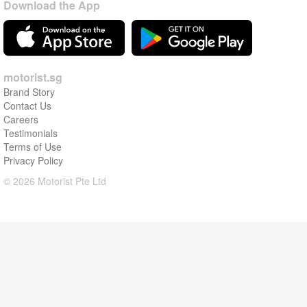
Download the App
motorist.sg
Brand Story
Contact Us
Careers
Testimonials
Terms of Use
Privacy Policy
© 2026 Motorist Pte Ltd