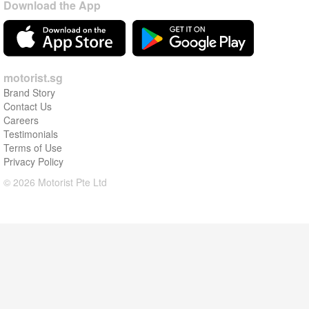
Download the App
motorist.sg
Brand Story
Contact Us
Careers
Testimonials
Terms of Use
Privacy Policy
© 2026 Motorist Pte Ltd