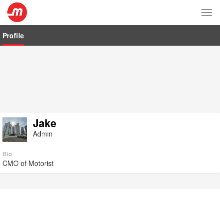
Tog
nav
Profile
Jake
Admin
Bio
CMO of Motorist