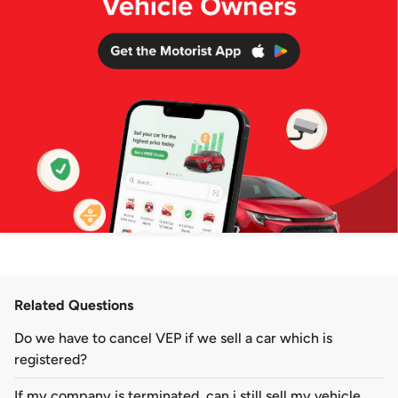
Related Questions
Do we have to cancel VEP if we sell a car which is
registered?
If my company is terminated, can i still sell my vehicle