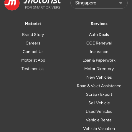
Motorist
Services
Brand Story
Auto Deals
Careers
COE Renewal
Contact Us
Insurance
Motorist App
Loan & Paperwork
Testimonials
Motor Directory
New Vehicles
Road & Valet Assistance
Scrap / Export
Sell Vehicle
Used Vehicles
Vehicle Rental
Vehicle Valuation