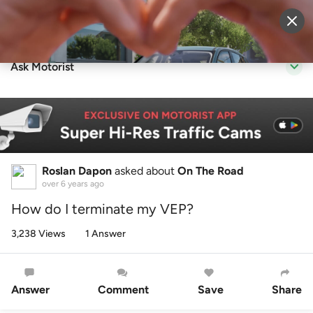
Sell Vehicle
Login
Ask Motorist
Roslan Dapon
asked about
On The Road
over 6 years ago
How do I terminate my VEP?
3,238 Views
1 Answer
Answer
Comment
Save
Share