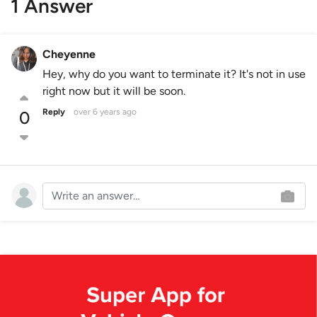
1 Answer
Cheyenne
Hey, why do you want to terminate it? It's not in use
right now but it will be soon.
Reply
over 6 years ago
0