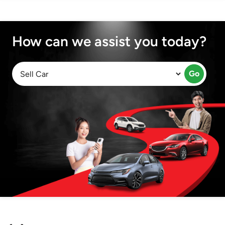
How can we assist you today?
Go