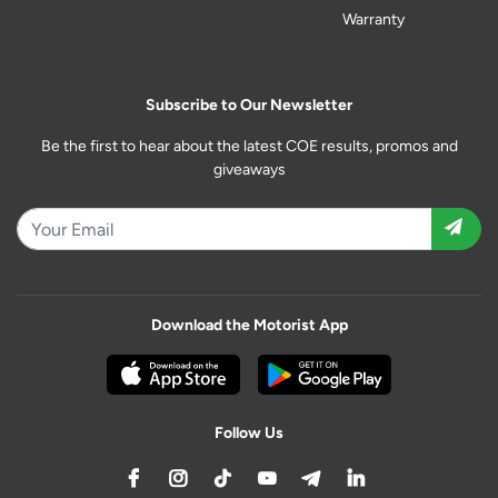
Warranty
Subscribe to Our Newsletter
Be the first to hear about the latest COE results, promos and
giveaways
Download the Motorist App
Follow Us