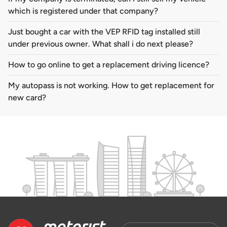
which is registered under that company?
Just bought a car with the VEP RFID tag installed still
under previous owner. What shall i do next please?
How to go online to get a replacement driving licence?
My autopass is not working. How to get replacement for
new card?