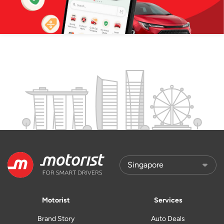
Motorist
Services
Brand Story
Auto Deals