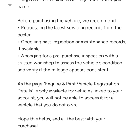
name.
Before purchasing the vehicle, we recommend:
• Requesting the latest servicing records from the
dealer.
• Checking past inspection or maintenance records,
if available.
• Arranging for a pre-purchase inspection with a
trusted workshop to assess the vehicle's condition
and verify if the mileage appears consistent.
As the page "Enquire & Print Vehicle Registration
Details" is only available for vehicles linked to your
account, you will not be able to access it for a
vehicle that you do not own.
Hope this helps, and all the best with your
purchase!