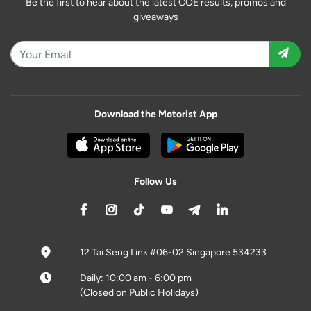
Be the first to hear about the latest COE results, promos and
giveaways
Download the Motorist App
Follow Us
12 Tai Seng Link #06-02 Singapore 534233
Daily: 10:00 am - 6:00 pm
(Closed on Public Holidays)