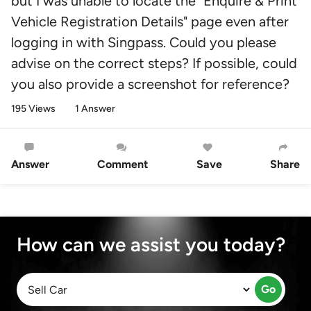
but I was unable to locate the "Enquire & Print
Vehicle Registration Details" page even after
logging in with Singpass. Could you please
advise on the correct steps? If possible, could
you also provide a screenshot for reference?
195 Views
1 Answer
Answer
Comment
Save
Share
How can we assist you today?
Go