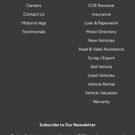
Careers
COE Renewal
Contact Us
Insurance
Motorist App
Loan & Paperwork
Testimonials
Motor Directory
New Vehicles
Road & Valet Assistance
Scrap / Export
Sell Vehicle
Used Vehicles
Vehicle Rental
Vehicle Valuation
Warranty
Subscribe to Our Newsletter