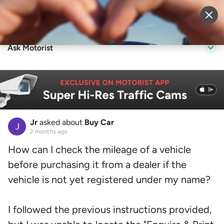
Sell Vehicle
Login
Ask Motorist
Jr
asked about
Buy Car
2 months ago
How can I check the mileage of a vehicle
before purchasing it from a dealer if the
vehicle is not yet registered under my name?
I followed the previous instructions provided,