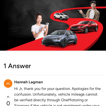
1 Answer
Hannah Lagman
Hi Jr, thank you for your question. Apologies for the
confusion. Unfortunately, vehicle mileage cannot
be verified directly through OneMotoring or
0
Singpass if the vehicle is not registered under your