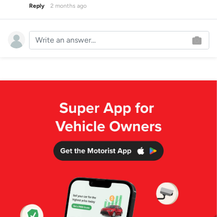
Reply
2 months ago