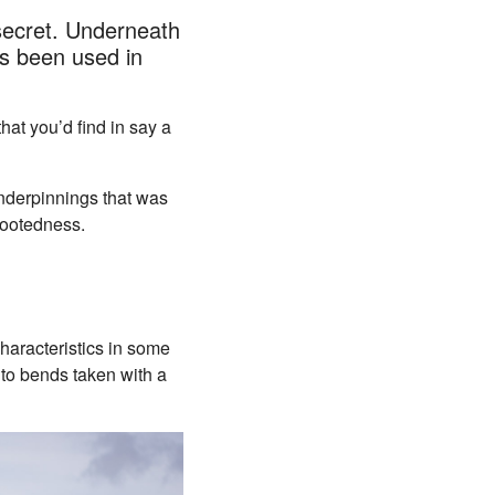
secret. Underneath
as been used in
at you’d find in say a
underpinnings that was
-footedness.
haracteristics in some
to bends taken with a