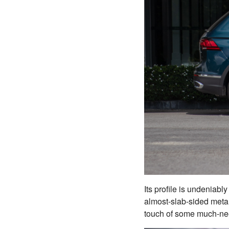
Its profile is undeniabl
almost-slab-sided metal
touch of some much-need