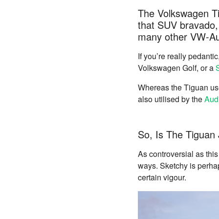
The Volkswagen Tig
that SUV bravado, 
many other VW-Au
If you’re really pedanti
Volkswagen Golf, or a
Whereas the Tiguan uses
also utilised by the
Aud
So, Is The Tiguan
As controversial as thi
ways. Sketchy is perha
certain vigour.