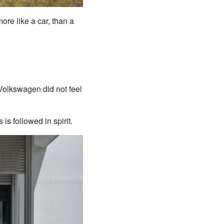
ore like a car, than a
s Volkswagen did not feel
is followed in spirit.