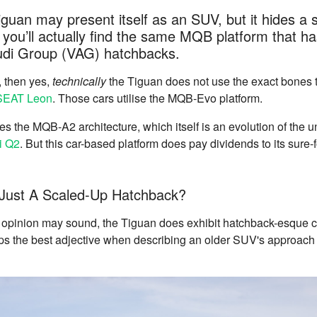
uan may present itself as an SUV, but it hides a 
you’ll actually find the same MQB platform that h
di Group (VAG) hatchbacks.
c, then yes,
technically
the Tiguan does not use the exact bones th
SEAT Leon
. Those cars utilise the MQB-Evo platform.
 the MQB-A2 architecture, which itself is an evolution of the 
i Q2
. But this car-based platform does pay dividends to its sure
 Just A Scaled-Up Hatchback?
s opinion may sound, the Tiguan does exhibit hatchback-esque c
ps the best adjective when describing an older SUV's approach 