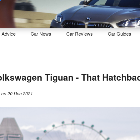
Sell
Maintain
Drive
Resources
r
Advice
Car
News
Car
Reviews
Car
Guides
lkswagen Tiguan - That Hatchbac
y
on
20 Dec 2021