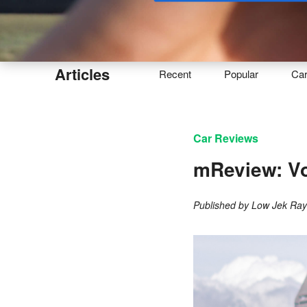
Buy
Articles
Recent
Popular
Ca
Car Reviews
mReview: Vo
Published by
Low Jek Ra