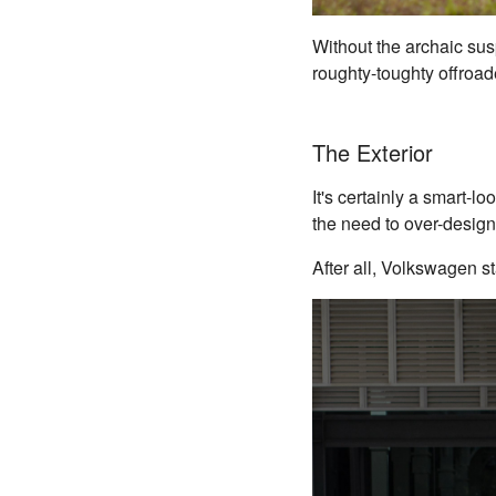
Without the archaic sus
roughty-toughty offroad
The Exterior
It's certainly a smart-lo
the need to over-design
After all, Volkswagen st