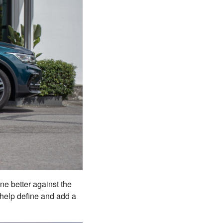
ine better against the
 help define and add a