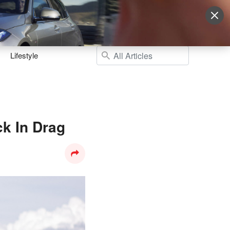
Sign Up
More
Login
Lifestyle
k In Drag