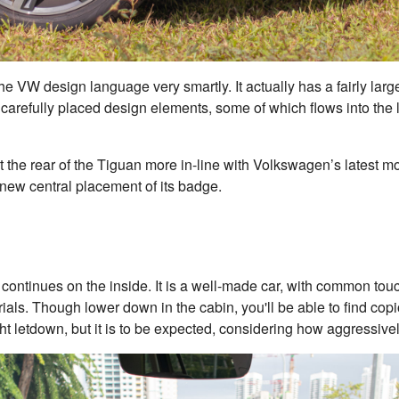
he VW design language very smartly. It actually has a fairly large
 carefully placed design elements, some of which flows into the li
ht the rear of the Tiguan more in-line with Volkswagen’s latest
 new central placement of its badge.
t continues on the inside. It is a well-made car, with common tou
rials. Though lower down in the cabin, you'll be able to find co
ght letdown, but it is to be expected, considering how aggressive