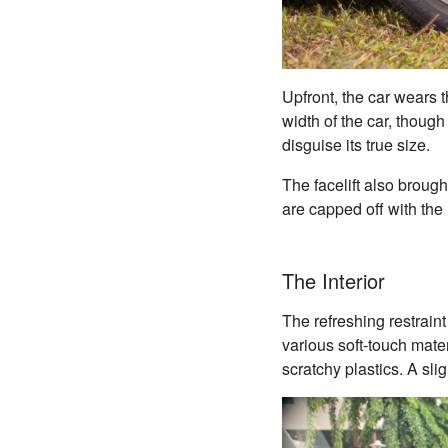
Upfront, the car wears t
width of the car, though
disguise its true size.
The facelift also broug
are capped off with the
The Interior
The refreshing restrain
various soft-touch mate
scratchy plastics. A sli