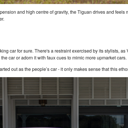
pension and high centre of gravity, the Tiguan drives and feels m
er.
oking car for sure. There's a restraint exercised by its stylists, a
 the car or adorn it with faux cues to mimic more upmarket cars.
arted out as the people’s car - it only makes sense that this ethos 