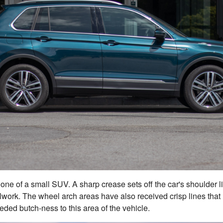
y one of a small SUV. A sharp crease sets off the car's shoulder l
work. The wheel arch areas have also received crisp lines that
ed butch-ness to this area of the vehicle.