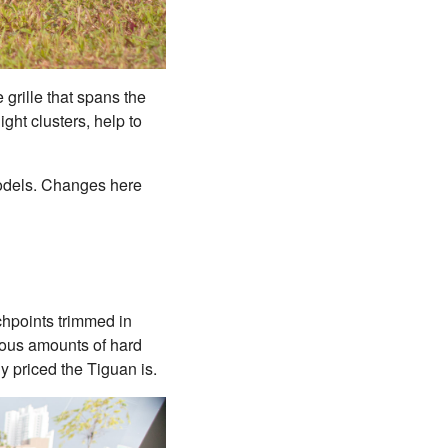
 grille that spans the
ght clusters, help to
 models. Changes here
chpoints trimmed in
pious amounts of hard
ly priced the Tiguan is.