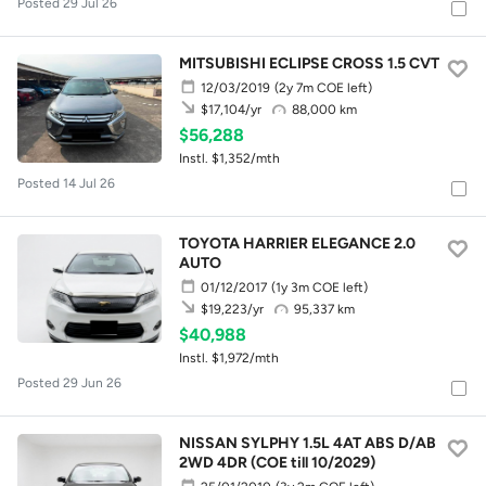
Posted 29 Jul 26
MITSUBISHI ECLIPSE CROSS 1.5 CVT
12/03/2019
(2y 7m COE left)
88,000 km
$17,104/yr
$56,288
Instl. $1,352/mth
Posted 14 Jul 26
TOYOTA HARRIER ELEGANCE 2.0
AUTO
01/12/2017
(1y 3m COE left)
95,337 km
$19,223/yr
$40,988
Instl. $1,972/mth
Posted 29 Jun 26
NISSAN SYLPHY 1.5L 4AT ABS D/AB
2WD 4DR (COE till 10/2029)