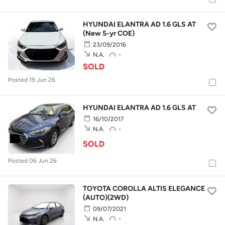
HYUNDAI ELANTRA AD 1.6 GLS AT
(New 5-yr COE)
23/09/2016
-
N.A.
SOLD
Posted 19 Jun 26
HYUNDAI ELANTRA AD 1.6 GLS AT
16/10/2017
-
N.A.
SOLD
Posted 06 Jun 26
TOYOTA COROLLA ALTIS ELEGANCE
(AUTO)(2WD)
09/07/2021
-
N.A.