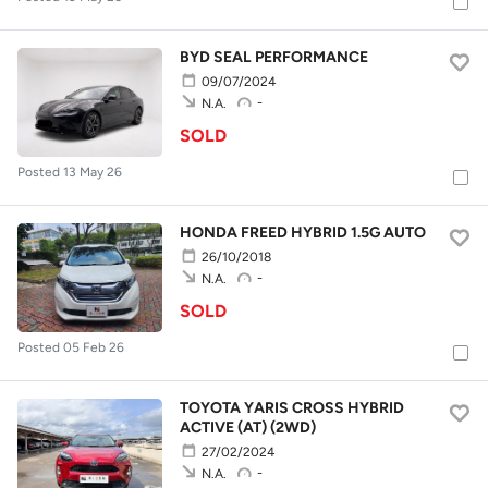
BYD SEAL PERFORMANCE
09/07/2024
-
N.A.
SOLD
Posted 13 May 26
HONDA FREED HYBRID 1.5G AUTO
26/10/2018
-
N.A.
SOLD
Posted 05 Feb 26
TOYOTA YARIS CROSS HYBRID
ACTIVE (AT) (2WD)
27/02/2024
-
N.A.