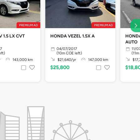
PREMIUM AD
PREMIUM AD
1.5 LX CVT
HONDA VEZEL 1.5X A
HONDA
AUTO
7
04/07/2017
11/0
ft)
(10m COE left)
(11m
r
143,000 km
$21,640/yr
147,000 km
$17,
$25,800
$18,8