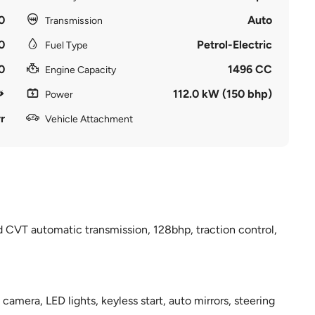
0
Auto
Transmission
0
Petrol-Electric
Fuel Type
0
1496 CC
Engine Capacity
112.0 kW (150 bhp)
Power
r
Vehicle Attachment
d CVT automatic transmission, 128bhp, traction control,
 camera, LED lights, keyless start, auto mirrors, steering