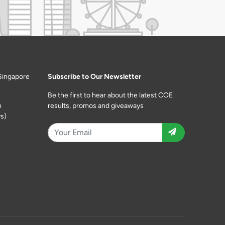
Singapore
Subscribe to Our Newsletter
Be the first to hear about the latest COE
m
results, promos and giveaways
s)