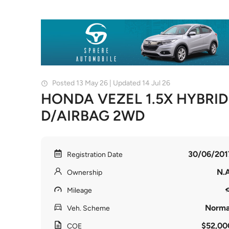
Posted 13 May 26 | Updated 14 Jul 26
HONDA VEZEL 1.5X HYBRID
D/AIRBAG 2WD
30/06/201
Registration Date
N.A
Ownership
Mileage
Norma
Veh. Scheme
$52,00
COE