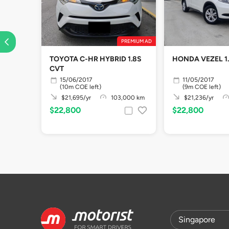
PREMIUM AD
TOYOTA C-HR HYBRID 1.8S
HONDA VEZEL 1
CVT
15/06/2017
11/05/2017
(10m COE left)
(9m COE left)
$21,695/yr
103,000 km
$21,236/yr
$22,800
$22,800