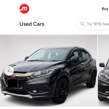
Buy
Used Cars