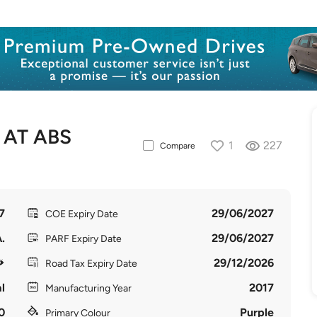
 AT ABS
1
227
Compare
7
29/06/2027
COE Expiry Date
.
29/06/2027
PARF Expiry Date
29/12/2026
Road Tax Expiry Date
l
2017
Manufacturing Year
0
Purple
Primary Colour