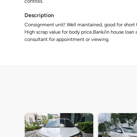
controls.
Description
Consignment unit! Well maintained, good for short te
High scrap value for body price.Bank/in house loan a
consultant for appointment or viewing.