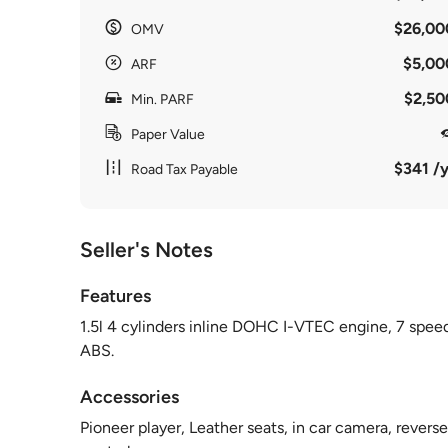
$26,00
OMV
$5,00
ARF
$2,50
Min. PARF
Paper Value
$341 /y
Road Tax Payable
Seller's Notes
Features
1.5l 4 cylinders inline DOHC I-VTEC engine, 7 spee
ABS.
Accessories
Pioneer player, Leather seats, in car camera, reverse