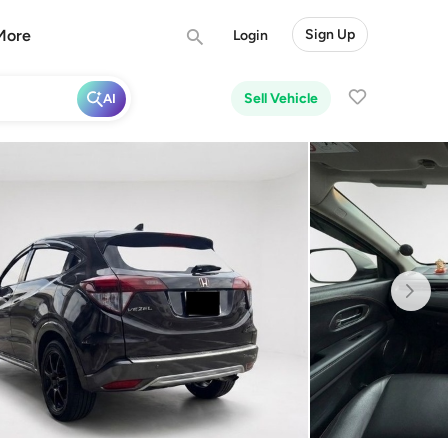
More
Sign Up
Login
Sell Vehicle
AI