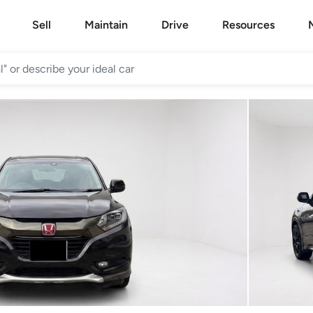
Sell
Maintain
Drive
Resources