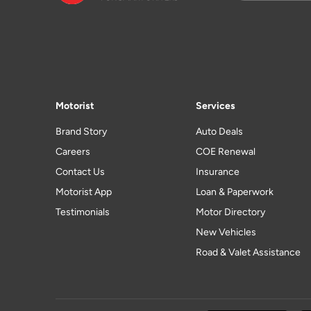
Motorist
Services
Brand Story
Auto Deals
Careers
COE Renewal
Contact Us
Insurance
Motorist App
Loan & Paperwork
Testimonials
Motor Directory
New Vehicles
Road & Valet Assistance