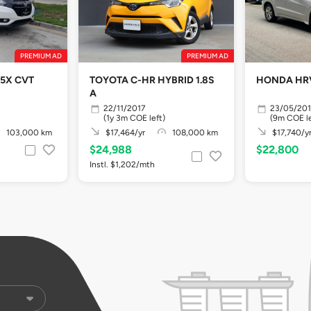
PREMIUM AD
PREMIUM AD
.5X CVT
TOYOTA C-HR HYBRID 1.8S
HONDA HRV 
A
22/11/2017
23/05/201
(1y 3m COE left)
(9m COE le
103,000 km
$17,464/yr
108,000 km
$17,740/y
$24,988
$22,800
Instl. $1,202/mth