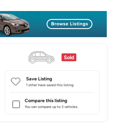
Sold
Save Listing
1 other
have saved this listing.
Compare this listing
You can compare up to 3 vehicles.