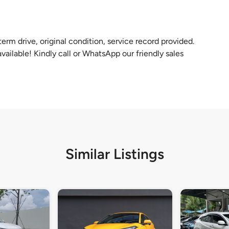
rm drive, original condition, service record provided.
vailable! Kindly call or WhatsApp our friendly sales
Similar Listings