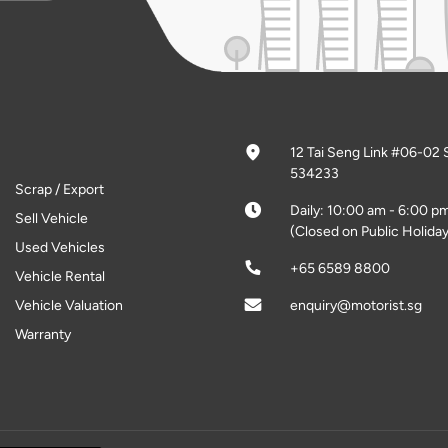
12 Tai Seng Link #06-02 
534233
Scrap / Export
Daily: 10:00 am - 6:00 p
Sell Vehicle
(Closed on Public Holiday
Used Vehicles
+65 6589 8800
Vehicle Rental
Vehicle Valuation
enquiry@motorist.sg
Warranty