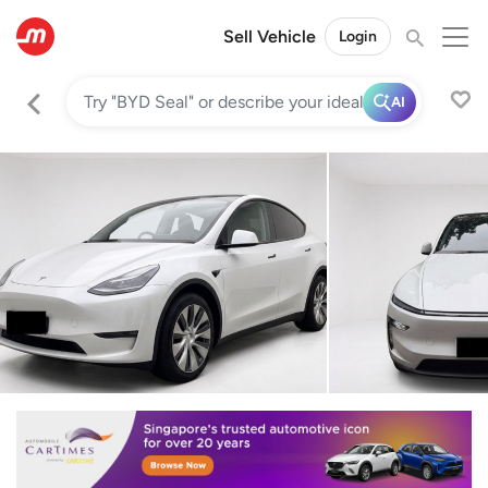
Sell Vehicle
Login
AI