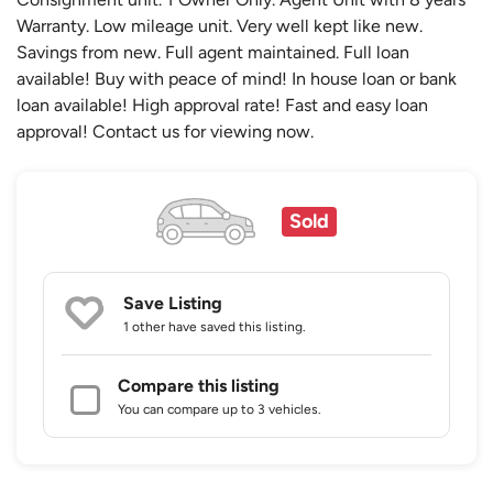
Warranty. Low mileage unit. Very well kept like new.
Savings from new. Full agent maintained. Full loan
available! Buy with peace of mind! In house loan or bank
loan available! High approval rate! Fast and easy loan
approval! Contact us for viewing now.
Sold
Save Listing
1 other
have saved this listing.
Compare this listing
You can compare up to 3 vehicles.