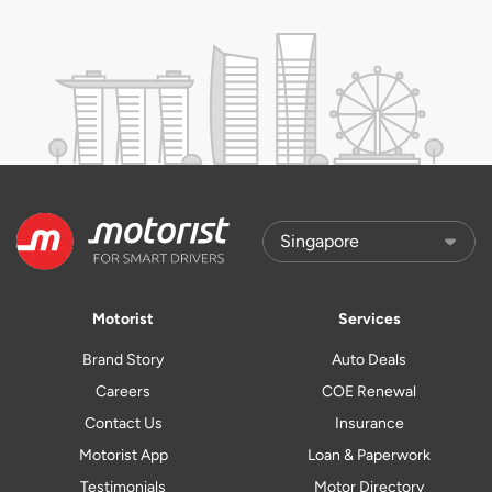
Motorist
Services
Brand Story
Auto Deals
Careers
COE Renewal
Contact Us
Insurance
Motorist App
Loan & Paperwork
Testimonials
Motor Directory