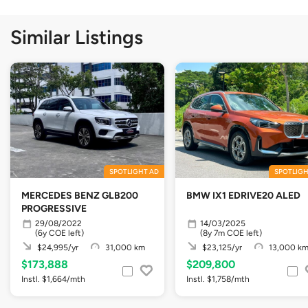
Similar Listings
SPOTLIGHT AD
SPOTLIGH
MERCEDES BENZ GLB200
BMW IX1 EDRIVE20 ALED
PROGRESSIVE
29/08/2022
14/03/2025
(6y COE left)
(8y 7m COE left)
$24,995/yr
31,000 km
$23,125/yr
13,000 k
$173,888
$209,800
Instl. $1,664/mth
Instl. $1,758/mth