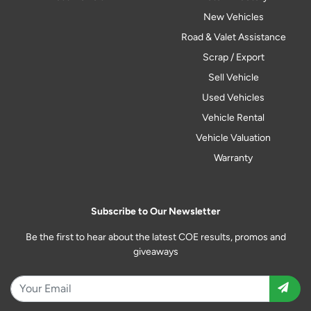
New Vehicles
Road & Valet Assistance
Scrap / Export
Sell Vehicle
Used Vehicles
Vehicle Rental
Vehicle Valuation
Warranty
Subscribe to Our Newsletter
Be the first to hear about the latest COE results, promos and
giveaways