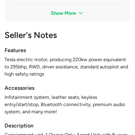
Show More
Seller's Notes
Features
Tesla electric motor, producing 220kw power equivalent
to 295bhp, RWD, driver assistance, standard autopilot and
high safety ratings
Accessories
Infotainment system, leather seats, keyless
entry/start/stop, Bluetooth connectivity, premium audio
system, and many more!
Description
Consignment unit. 1 Owner Only. Agent Unit with 8 years