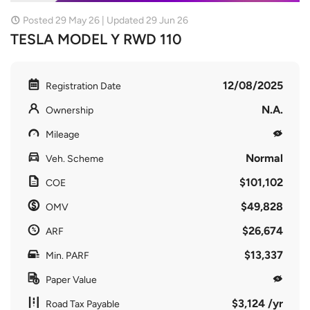
Posted 29 May 26 | Updated 29 Jun 26
TESLA MODEL Y RWD 110
12/08/2025
Registration Date
N.A.
Ownership
Mileage
Normal
Veh. Scheme
$101,102
COE
$49,828
OMV
$26,674
ARF
$13,337
Min. PARF
Paper Value
$3,124 /yr
Road Tax Payable