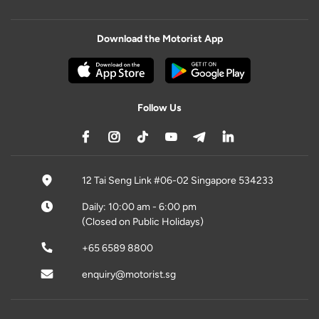
Download the Motorist App
Follow Us
12 Tai Seng Link #06-02 Singapore 534233
Daily: 10:00 am - 6:00 pm
(Closed on Public Holidays)
+65 6589 8800
enquiry@motorist.sg