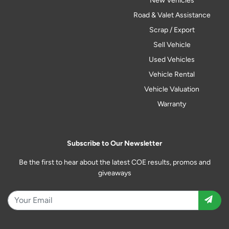
New Vehicles
Road & Valet Assistance
Scrap / Export
Sell Vehicle
Used Vehicles
Vehicle Rental
Vehicle Valuation
Warranty
Subscribe to Our Newsletter
Be the first to hear about the latest COE results, promos and
giveaways