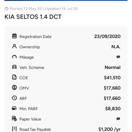
Posted 13 May 26 | Updated 14 Jul 26
KIA SELTOS 1.4 DCT
23/09/2020
Registration Date
N.A.
Ownership
Mileage
Normal
Veh. Scheme
$41,510
COE
$17,660
OMV
$17,660
ARF
$8,830
Min. PARF
Paper Value
$1,200 /yr
Road Tax Payable