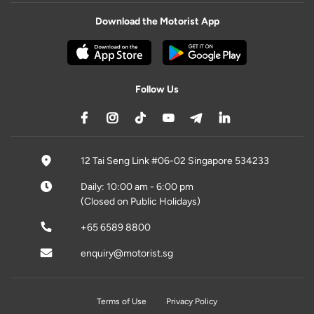
Download the Motorist App
Follow Us
12 Tai Seng Link #06-02 Singapore 534233
Daily: 10:00 am - 6:00 pm
(Closed on Public Holidays)
+65 6589 8800
enquiry@motorist.sg
Terms of Use
Privacy Policy