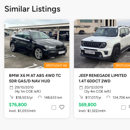
Similar Listings
SPOTLIGHT AD
SPOTLIGH
BMW X6 M AT ABS 4WD TC
JEEP RENEGADE LIMITED
5DR GAS/D NAV HUD
1.4T 6DDCT 2WD
29/10/2010
20/12/2019
(4y 1m COE left)
(3y 4m COE left)
$18,503/yr
148,633 km
$17,017/yr
134,706 k
$76,800
$69,800
Instl. $1,051/mth
Instl. $1,322/mth