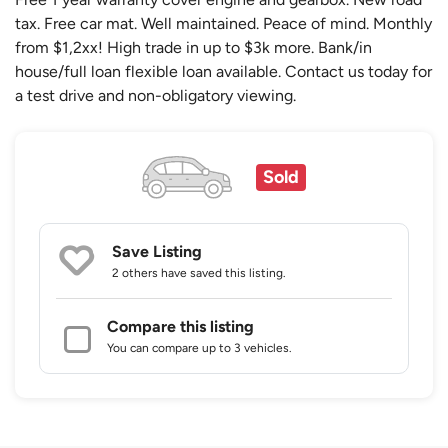
tax. Free car mat. Well maintained. Peace of mind. Monthly
from $1,2xx! High trade in up to $3k more. Bank/in
house/full loan flexible loan available. Contact us today for
a test drive and non-obligatory viewing.
Sold
Save Listing
2 others
have saved this listing.
Compare this listing
You can compare up to 3 vehicles.