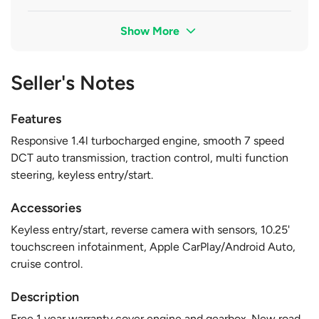
Show More
Seller's Notes
Features
Responsive 1.4l turbocharged engine, smooth 7 speed
DCT auto transmission, traction control, multi function
steering, keyless entry/start.
Accessories
Keyless entry/start, reverse camera with sensors, 10.25'
touchscreen infotainment, Apple CarPlay/Android Auto,
cruise control.
Description
Free 1 year warranty cover engine and gearbox. New road