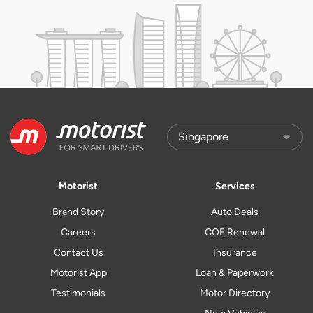
Motorist
Services
Brand Story
Auto Deals
Careers
COE Renewal
Contact Us
Insurance
Motorist App
Loan & Paperwork
Testimonials
Motor Directory