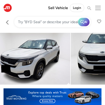
Sell Vehicle
Login
AI