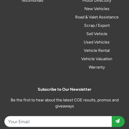
Testimonials
Motor Directory
New Vehicles
Road & Valet Assistance
Scrap / Export
Sell Vehicle
Used Vehicles
Vehicle Rental
Vehicle Valuation
Warranty
Subscribe to Our Newsletter
Be the first to hear about the latest COE results, promos and
giveaways