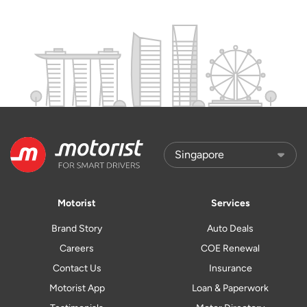
Motorist
Services
Brand Story
Auto Deals
Careers
COE Renewal
Contact Us
Insurance
Motorist App
Loan & Paperwork