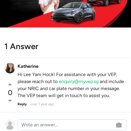
1 Answer
Katherine
Hi Lee Yam Hock! For assistance with your VEP,
please reach out to
enquiry@myvep.sg
and include
your NRIC and car plate number in your message.
0
The VEP team will get in touch to assist you.
Reply
over 1 year ago