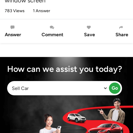
window screen
783 Views
1 Answer
Answer
Comment
Save
Share
How can we assist you today?
Go