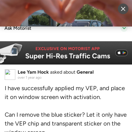
Sell Vehicle
Login
Ask Motorist
Lee Yam Hock
asked about
General
over 1 year ago
I have successfully applied my VEP, and place
it on window screen with activation.
Can I remove the blue sticker? Let it only have
the VEP chip and transparent sticker on the