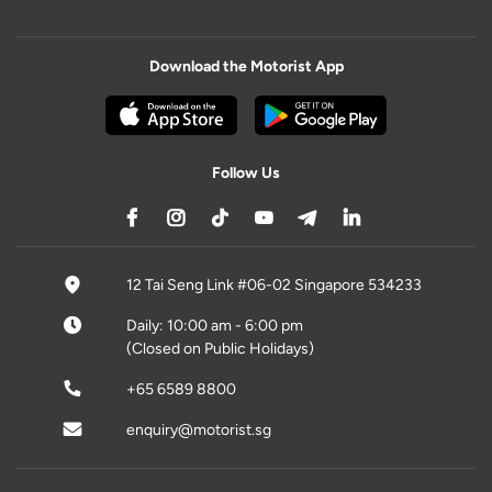
Download the Motorist App
Follow Us
12 Tai Seng Link #06-02 Singapore 534233
Daily: 10:00 am - 6:00 pm
(Closed on Public Holidays)
+65 6589 8800
enquiry@motorist.sg