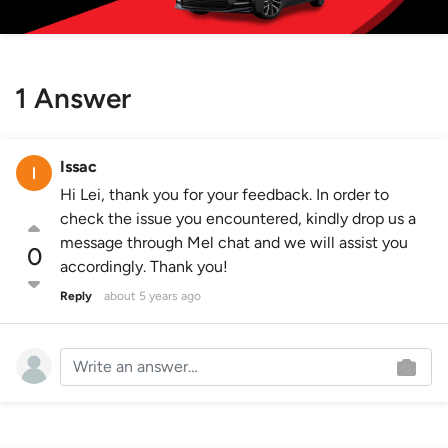
1 Answer
Issac
Hi Lei, thank you for your feedback. In order to
check the issue you encountered, kindly drop us a
message through Mel chat and we will assist you
0
accordingly. Thank you!
Reply
about 5 years ago