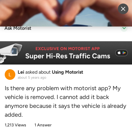
Sell Vehicle
Login
Ask Motorist
Lei
asked about
Using Motorist
about 5 years ago
Is there any problem with motorist app? My
vehicle is removed. I cannot add it back
anymore because it says the vehicle is already
added.
1,213 Views
1 Answer