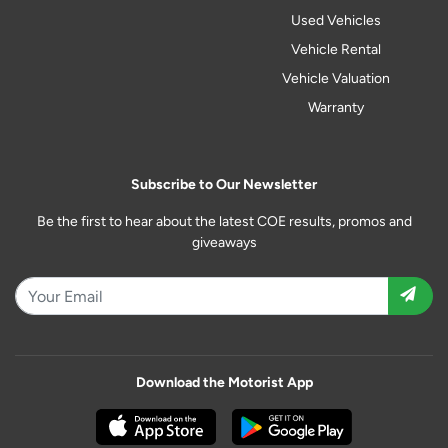
Used Vehicles
Vehicle Rental
Vehicle Valuation
Warranty
Subscribe to Our Newsletter
Be the first to hear about the latest COE results, promos and
giveaways
Download the Motorist App