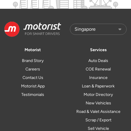
Motorist
Services
Brand Story
Auto Deals
Careers
COE Renewal
Contact Us
Insurance
Motorist App
Loan & Paperwork
Testimonials
Motor Directory
New Vehicles
Road & Valet Assistance
Scrap / Export
Sell Vehicle