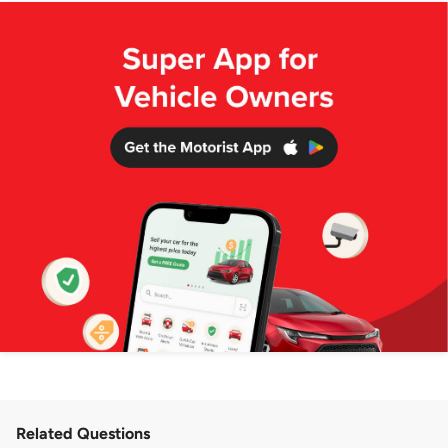
Related Questions