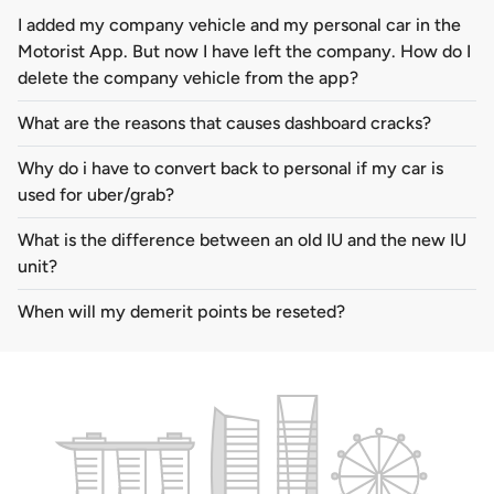
I added my company vehicle and my personal car in the
Motorist App. But now I have left the company. How do I
delete the company vehicle from the app?
What are the reasons that causes dashboard cracks?
Why do i have to convert back to personal if my car is
used for uber/grab?
What is the difference between an old IU and the new IU
unit?
When will my demerit points be reseted?