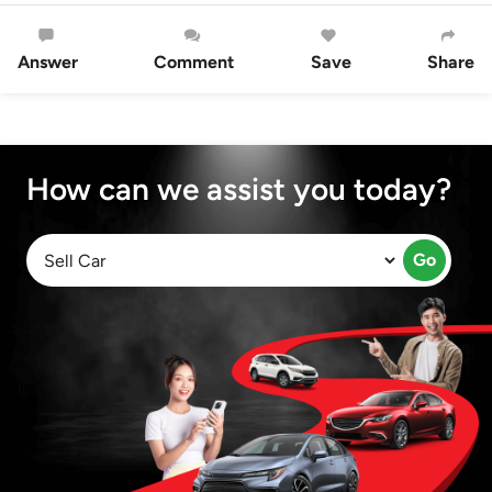
Answer
Comment
Save
Share
How can we assist you today?
Go