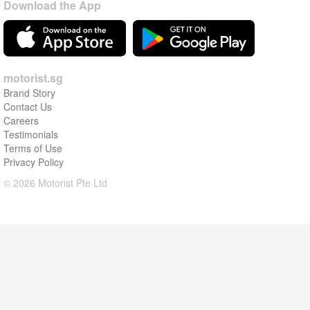
Download the App
motorist.sg
Brand Story
Contact Us
Careers
Testimonials
Terms of Use
Privacy Policy
© 2026 Motorist Pte Ltd