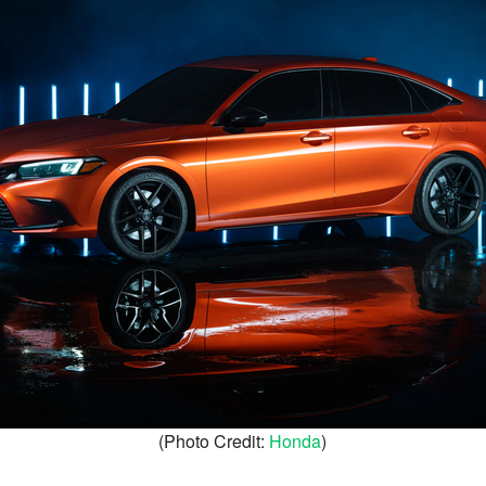
(Photo Credit:
Honda
)