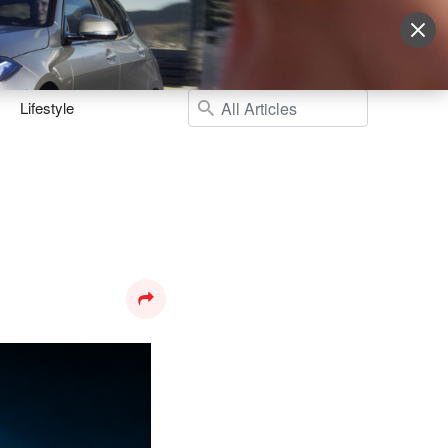
Sign Up
More
Login
Lifestyle