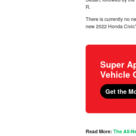
R.
There is currently no n
new 2022 Honda Civic?
Super Ap
Vehicle
Get the Mo
Read More:
The All-N