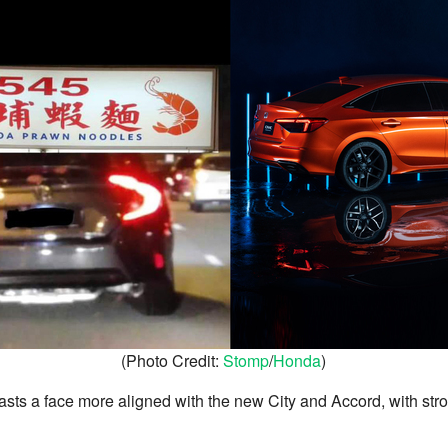
(Photo Credit:
Stomp
/
Honda
)
sts a face more aligned with the new City and Accord, with str