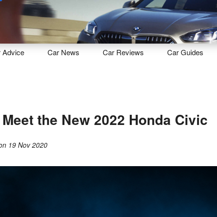
Sell
Maintain
Drive
Resources
r
Advice
Car
News
Car
Reviews
Car
Guides
, Meet the New 2022 Honda Civic
on
19 Nov 2020