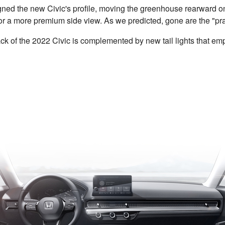
ned the new Civic's profile, moving the greenhouse rearward o
or a more premium side view. As we predicted, gone are the "praw
track of the 2022 Civic is complemented by new tail lights that e