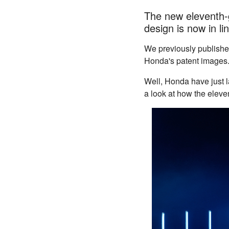
The new eleventh-g
design is now in li
We previously publish
Honda's patent images
Well, Honda have just l
a look at how the eleven