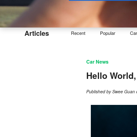
Buy
Articles
Recent
Popular
Ca
Car News
Hello World
Published by
Swee Guan