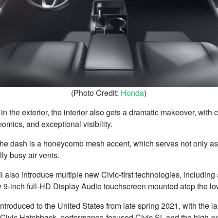
(Photo Credit:
Honda
)
n the exterior, the interior also gets a dramatic makeover, with
omics, and exceptional visibility.
 the dash is a honeycomb mesh accent, which serves not only as
ly busy air vents.
 also introduce multiple new Civic-first technologies, including an
w 9-inch full-HD Display Audio touchscreen mounted atop the lo
ntroduced to the United States from late spring 2021, with the l
 Civic Hatchback, performance-focused Civic Si, and the high-p