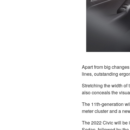
Apart from big changes i
lines, outstanding ergon
Stretching the width of
also conceals the visual
The 11th-generation will
meter cluster and a ne
The 2022 Civic will be i
Sedan, followed by the