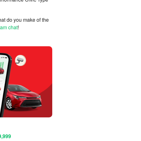
What do you make of the
ram chat
!
9,999