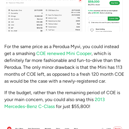
For the same price as a Perodua Myvi, you could instead
get a smashing
COE renewed Mini Cooper
, which is
definitely far more fashionable and fun-to-drive than the
Perodua. The only minor drawback is that the Mini has 113
months of COE left, as opposed to a fresh 120 month COE
as would be the case with a newly-registered car.
If the budget, rather than the remaining period of COE is
your main concern, you could also snag this
2013
Mercedes-Benz C-Class
for just $55,800!