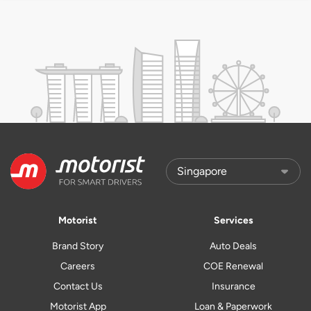
Motorist
Services
Brand Story
Auto Deals
Careers
COE Renewal
Contact Us
Insurance
Motorist App
Loan & Paperwork