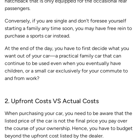
hatchback that is only equipped for the occasional rear
passengers.
Conversely, if you are single and don't foresee yourself
starting a family any time soon, you may have free rein to
purchase a sports car instead.
At the end of the day, you have to first decide what you
want out of your car—a practical family car that can
continue to be used even when you eventually have
children, or a small car exclusively for your commute to
and from work?
2. Upfront Costs VS Actual Costs
When purchasing your car, you need to be aware that the
listed price of the car is not the final price you pay over
the course of your ownership. Hence, you have to budget
beyond the upfront cost listed by the dealer.