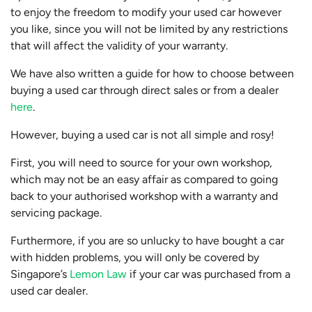
to enjoy the freedom to modify your used car however
you like, since you will not be limited by any restrictions
that will affect the validity of your warranty.
We have also written a guide for how to choose between
buying a used car through direct sales or from a dealer
here
.
However, buying a used car is not all simple and rosy!
First, you will need to source for your own workshop,
which may not be an easy affair as compared to going
back to your authorised workshop with a warranty and
servicing package.
Furthermore, if you are so unlucky to have bought a car
with hidden problems, you will only be covered by
Singapore’s
Lemon Law
if your car was purchased from a
used car dealer.