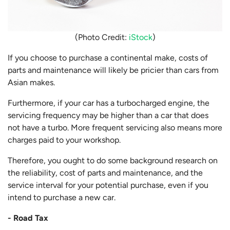
(Photo Credit:
iStock
)
If you choose to purchase a continental make, costs of
parts and maintenance will likely be pricier than cars from
Asian makes.
Furthermore, if your car has a turbocharged engine, the
servicing frequency may be higher than a car that does
not have a turbo. More frequent servicing also means more
charges paid to your workshop.
Therefore, you ought to do some background research on
the reliability, cost of parts and maintenance, and the
service interval for your potential purchase, even if you
intend to purchase a new car.
- Road Tax