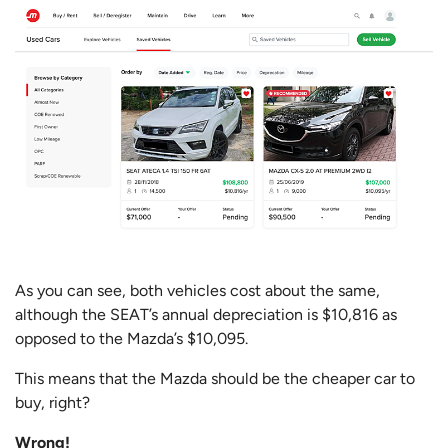
As you can see, both vehicles cost about the same,
although the SEAT’s annual depreciation is $10,816 as
opposed to the Mazda’s $10,095.
This means that the Mazda should be the cheaper car to
buy, right?
Wrong!