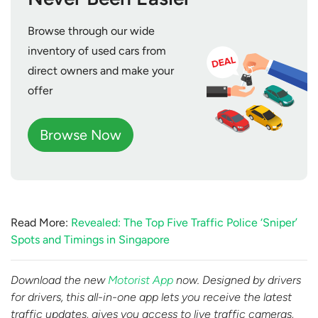
Browse through our wide
inventory of used cars from
direct owners and make your
offer
Browse Now
Read More:
Revealed: The Top Five Traffic Police ‘Sniper’
Spots and Timings in Singapore
Download the new
Motorist App
now. Designed by drivers
for drivers, this all-in-one app lets you receive the latest
traffic updates, gives you access to live traffic cameras,