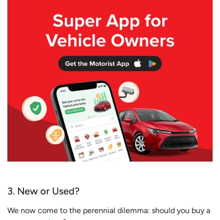
3. New or Used?
We now come to the perennial dilemma: should you buy a