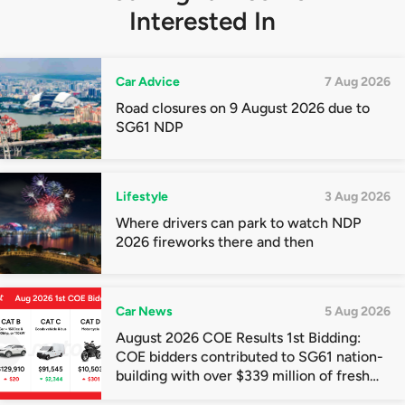
Interested In
Car Advice
7 Aug 2026
Road closures on 9 August 2026 due to
SG61 NDP
Lifestyle
3 Aug 2026
Where drivers can park to watch NDP
2026 fireworks there and then
Car News
5 Aug 2026
August 2026 COE Results 1st Bidding:
COE bidders contributed to SG61 nation-
building with over $339 million of fresh
quota premiums