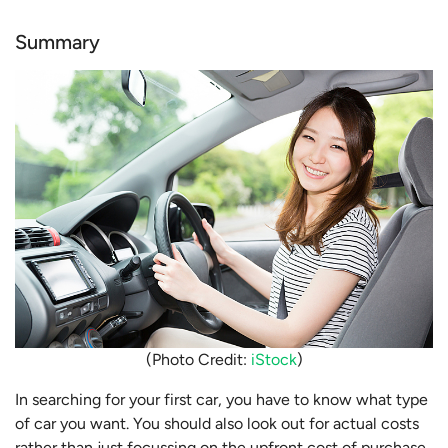
Summary
(Photo Credit:
iStock
)
In searching for your first car, you have to know what type
of car you want. You should also look out for actual costs
rather than just focussing on the upfront cost of purchase.