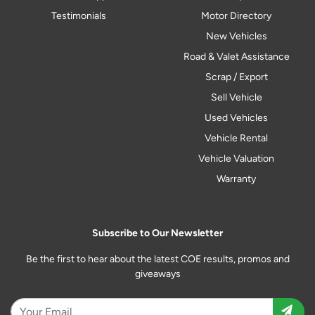
Testimonials
Motor Directory
New Vehicles
Road & Valet Assistance
Scrap / Export
Sell Vehicle
Used Vehicles
Vehicle Rental
Vehicle Valuation
Warranty
Subscribe to Our Newsletter
Be the first to hear about the latest COE results, promos and
giveaways