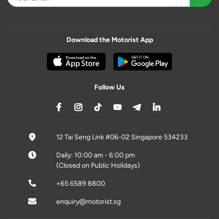
Download the Motorist App
Follow Us
12 Tai Seng Link #06-02 Singapore 534233
Daily: 10:00 am - 6:00 pm
(Closed on Public Holidays)
+65 6589 8800
enquiry@motorist.sg