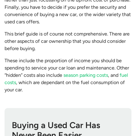
Finally, you have to decide if you prefer the security and
convenience of buying a new car, or the wider variety that
used cars offers.
This brief guide is of course not comprehensive. There are
other aspects of car ownership that you should consider
before buying.
These include the proportion of income you should be
spending to service your car loan and maintenance. Other
“hidden” costs also include
season parking costs
, and
fuel
costs
, which are dependant on the fuel consumption of
your car.
Buying a Used Car Has
Never Been Easier