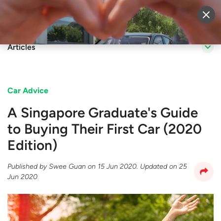
Sell Vehicle
Login
Articles
Car Advice
A Singapore Graduate's Guide
to Buying Their First Car (2020
Edition)
Published by
Swee Guan
on
15 Jun 2020
. Updated on
25
Jun 2020