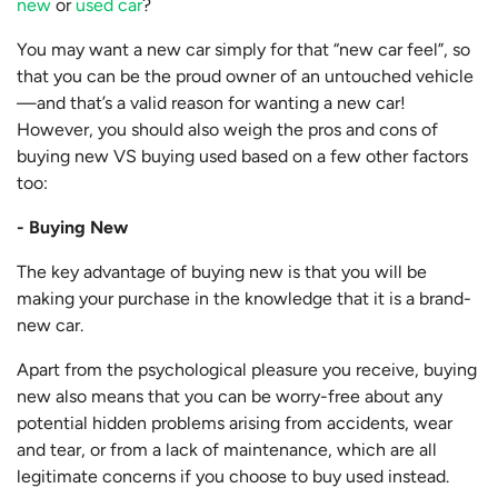
new
or
used car
?
You may want a new car simply for that “new car feel”, so
that you can be the proud owner of an untouched vehicle
—and that’s a valid reason for wanting a new car!
However, you should also weigh the pros and cons of
buying new VS buying used based on a few other factors
too:
- Buying New
The key advantage of buying new is that you will be
making your purchase in the knowledge that it is a brand-
new car.
Apart from the psychological pleasure you receive, buying
new also means that you can be worry-free about any
potential hidden problems arising from accidents, wear
and tear, or from a lack of maintenance, which are all
legitimate concerns if you choose to buy used instead.