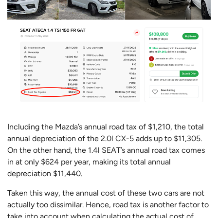
Including the Mazda’s annual road tax of $1,210, the total
annual depreciation of the 2.0l CX-5 adds up to $11,305.
On the other hand, the 1.4l SEAT’s annual road tax comes
in at only $624 per year, making its total annual
depreciation $11,440.
Taken this way, the annual cost of these two cars are not
actually too dissimilar. Hence, road tax is another factor to
take into account when calculating the actual cost of