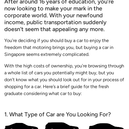
After around 16 years of education, you’re
now looking to make your mark in the
corporate world. With your newfound
income, public transportation suddenly
doesn't seem that appealing any more.
You’re deciding if you should buy a car to enjoy the
freedom that motoring brings you, but buying a car in
Singapore seems extremely complicated.
With the high costs of ownership, you’re browsing through
a whole list of cars you potentially might buy, but you
don’t know what you should look out for in your process of
shopping for a car. Here’s a brief guide for the fresh
graduate considering what car to buy:
1. What Type of Car are You Looking For?