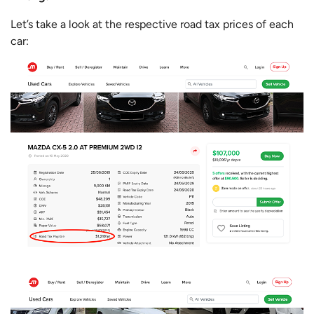
Let’s take a look at the respective road tax prices of each
car: