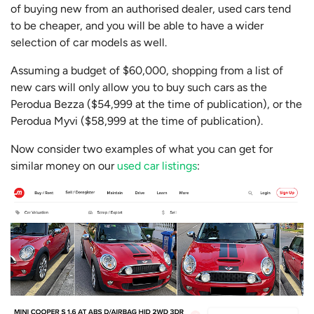
of buying new from an authorised dealer, used cars tend
to be cheaper, and you will be able to have a wider
selection of car models as well.
Assuming a budget of $60,000, shopping from a list of
new cars will only allow you to buy such cars as the
Perodua Bezza ($54,999 at the time of publication), or the
Perodua Myvi ($58,999 at the time of publication).
Now consider two examples of what you can get for
similar money on our
used car listings
: