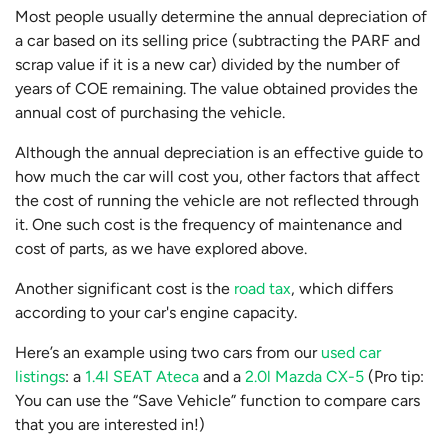
Most people usually determine the annual depreciation of
a car based on its selling price (subtracting the PARF and
scrap value if it is a new car) divided by the number of
years of COE remaining. The value obtained provides the
annual cost of purchasing the vehicle.
Although the annual depreciation is an effective guide to
how much the car will cost you, other factors that affect
the cost of running the vehicle are not reflected through
it. One such cost is the frequency of maintenance and
cost of parts, as we have explored above.
Another significant cost is the
road tax
, which differs
according to your car's engine capacity.
Here’s an example using two cars from our
used car
listings
: a
1.4l SEAT Ateca
and a
2.0l Mazda CX-5
(Pro tip:
You can use the “Save Vehicle” function to compare cars
that you are interested in!)