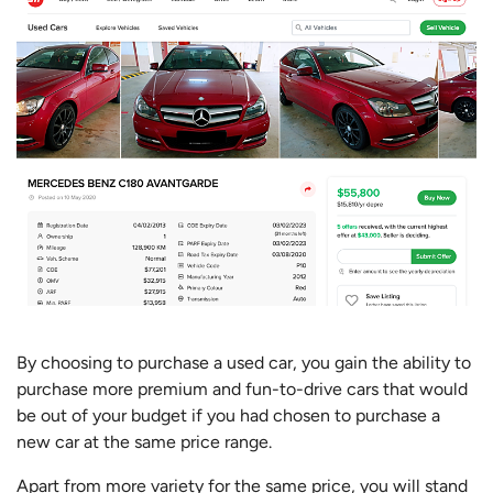
By choosing to purchase a used car, you gain the ability to
purchase more premium and fun-to-drive cars that would
be out of your budget if you had chosen to purchase a
new car at the same price range.
Apart from more variety for the same price, you will stand