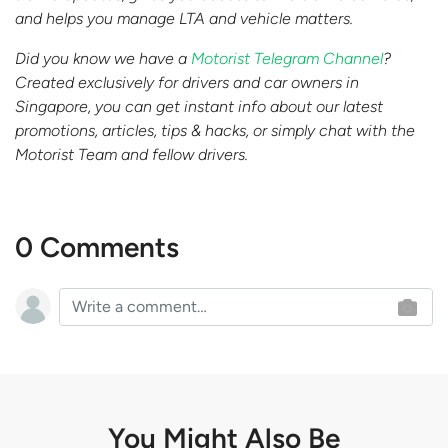
and helps you manage LTA and vehicle matters.
Did you know we have a
Motorist Telegram Channel
?
Created exclusively for drivers and car owners in
Singapore, you can get instant info about our latest
promotions, articles, tips & hacks, or simply chat with the
Motorist Team and fellow drivers.
0 Comments
You Might Also Be