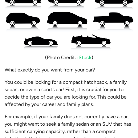
(Photo Credit:
iStock
)
What exactly do you want from your car?
You could be looking for a compact hatchback, a family
sedan, or even a sports car! First, it is crucial for you to
decide the type of car you are looking for. This could be
affected by your career and family plans.
For example, if your family does not currently have a car,
you might want to seek a family sedan or an SUV that has
sufficient carrying capacity, rather than a compact