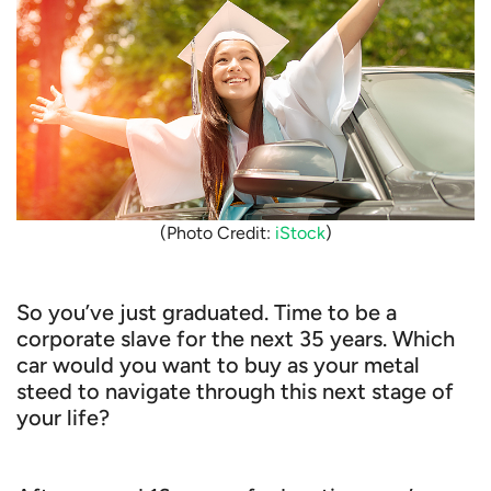
(Photo Credit:
iStock
)
So you’ve just graduated. Time to be a
corporate slave for the next 35 years. Which
car would you want to buy as your metal
steed to navigate through this next stage of
your life?