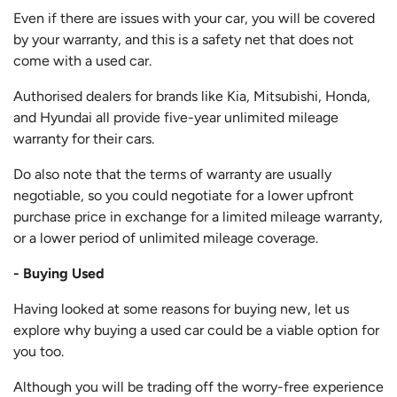
Even if there are issues with your car, you will be covered
by your warranty, and this is a safety net that does not
come with a used car.
Authorised dealers for brands like Kia, Mitsubishi, Honda,
and Hyundai all provide five-year unlimited mileage
warranty for their cars.
Do also note that the terms of warranty are usually
negotiable, so you could negotiate for a lower upfront
purchase price in exchange for a limited mileage warranty,
or a lower period of unlimited mileage coverage.
- Buying Used
Having looked at some reasons for buying new, let us
explore why buying a used car could be a viable option for
you too.
Although you will be trading off the worry-free experience