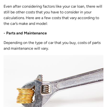
Even after considering factors like your car loan, there will
still be other costs that you have to consider in your
calculations. Here are a few costs that vary according to
the car’s make and model:
- Parts and Maintenance
Depending on the type of car that you buy, costs of parts
and maintenance will vary.