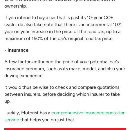
ownership.
If you intend to buy a car that is past its 10-year COE
cycle, do also take note that there is an incremental 10%
year on year increase in the price of the road tax, up to a
maximum of 150% of the car's original road tax price.
- Insurance
A few factors influence the price of your potential car’s
insurance premium, such as its make, model, and also your
driving experience.
It would thus be wise to check and compare quotations
between insurers, before deciding which insurer to take
up.
Luckily, Motorist has a
comprehensive insurance quotation
service
that helps you do just that.