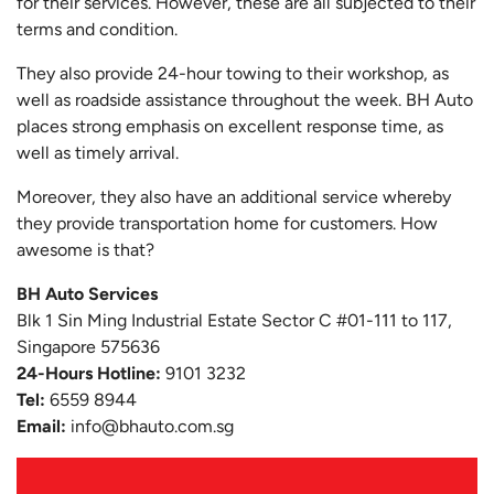
for their services. However, these are all subjected to their
terms and condition.
They also provide 24-hour towing to their workshop, as
well as roadside assistance throughout the week. BH Auto
places strong emphasis on excellent response time, as
well as timely arrival.
Moreover, they also have an additional service whereby
they provide transportation home for customers. How
awesome is that?
BH Auto Services
Blk 1 Sin Ming Industrial Estate Sector C #01-111 to 117,
Singapore 575636
24-Hours Hotline:
9101 3232
Tel:
6559 8944
Email:
info@bhauto.com.sg