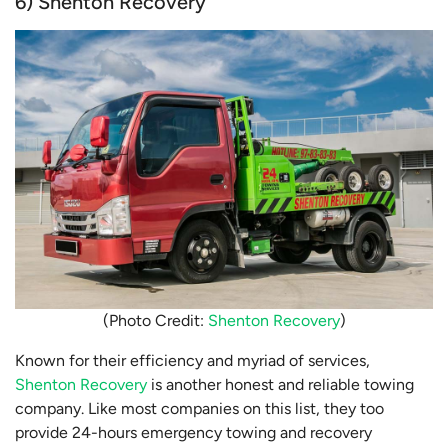
6) Shenton Recovery
(Photo Credit:
Shenton Recovery
)
Known for their efficiency and myriad of services,
Shenton Recovery
is another honest and reliable towing
company. Like most companies on this list, they too
provide 24-hours emergency towing and recovery