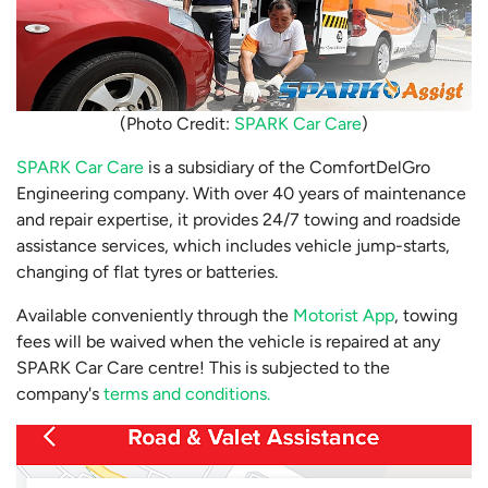
(Photo Credit:
SPARK Car Care
)
SPARK Car Care
is a subsidiary of the ComfortDelGro
Engineering company. With over 40 years of maintenance
and repair expertise, it provides 24/7 towing and roadside
assistance services, which includes vehicle jump-starts,
changing of flat tyres or batteries.
Available conveniently through the
Motorist App
, towing
fees will be waived when the vehicle is repaired at any
SPARK Car Care centre! This is subjected to the
company's
terms and conditions.