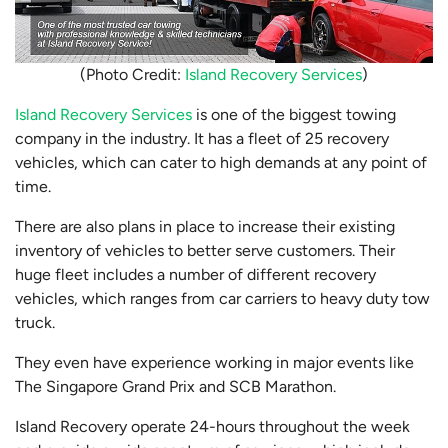
(Photo Credit:
Island Recovery Services
)
Island Recovery Services
is one of the biggest towing
company in the industry. It has a fleet of 25 recovery
vehicles, which can cater to high demands at any point of
time.
There are also plans in place to increase their existing
inventory of vehicles to better serve customers. Their
huge fleet includes a number of different recovery
vehicles, which ranges from car carriers to heavy duty tow
truck.
They even have experience working in major events like
The Singapore Grand Prix and SCB Marathon.
Island Recovery operate 24-hours throughout the week