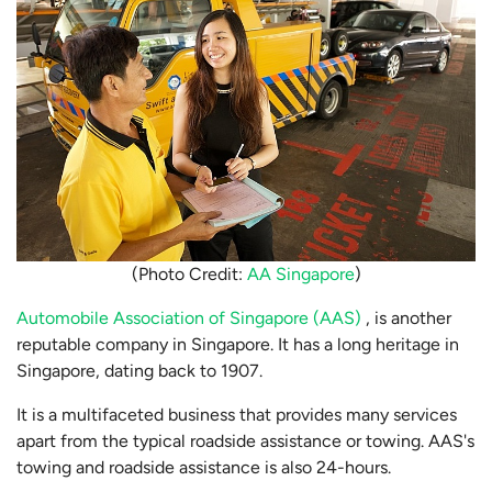
(Photo Credit:
AA Singapore
)
Automobile Association of Singapore (AAS)
, is another
reputable company in Singapore. It has a long heritage in
Singapore, dating back to 1907.
It is a multifaceted business that provides many services
apart from the typical roadside assistance or towing. AAS's
towing and roadside assistance is also 24-hours.