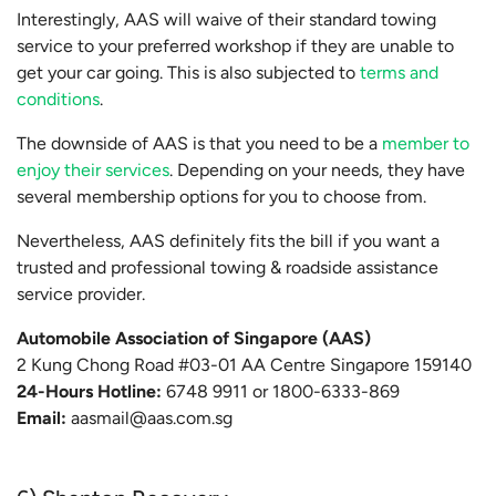
Interestingly, AAS will waive of their standard towing
service to your preferred workshop if they are unable to
get your car going. This is also subjected to
terms and
conditions
.
The downside of AAS is that you need to be a
member to
enjoy their services
. Depending on your needs, they have
several membership options for you to choose from.
Nevertheless, AAS definitely fits the bill if you want a
trusted and professional towing & roadside assistance
service provider.
Automobile Association of Singapore (AAS)
2 Kung Chong Road #03-01 AA Centre Singapore 159140
24-Hours Hotline:
6748 9911 or 1800-6333-869
Email:
aasmail@aas.com.sg