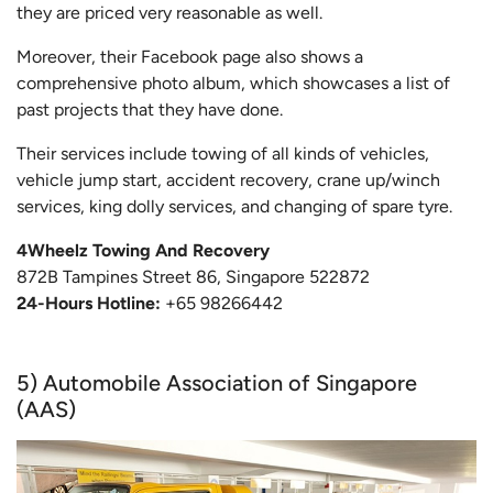
they are priced very reasonable as well.
Moreover, their Facebook page also shows a
comprehensive photo album, which showcases a list of
past projects that they have done.
Their services include towing of all kinds of vehicles,
vehicle jump start, accident recovery, crane up/winch
services, king dolly services, and changing of spare tyre.
4Wheelz Towing And Recovery
872B Tampines Street 86, Singapore 522872
24-Hours Hotline:
+65 98266442
5) Automobile Association of Singapore
(AAS)