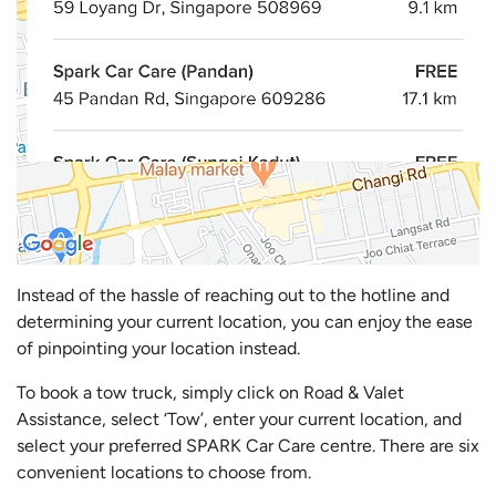
Instead of the hassle of reaching out to the hotline and
determining your current location, you can enjoy the ease
of pinpointing your location instead.
To book a tow truck, simply click on Road & Valet
Assistance, select ‘Tow’, enter your current location, and
select your preferred SPARK Car Care centre. There are six
convenient locations to choose from.