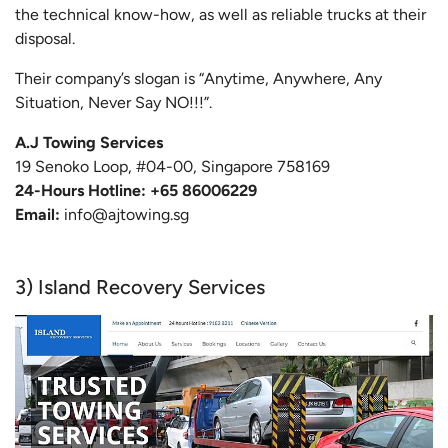
the technical know-how, as well as reliable trucks at their
disposal.
Their company’s slogan is “Anytime, Anywhere, Any
Situation, Never Say NO!!!”.
A.J Towing Services
19 Senoko Loop, #04-00, Singapore 758169
24-Hours Hotline: +65 86006229
Email:
info@ajtowing.sg
3) Island Recovery Services