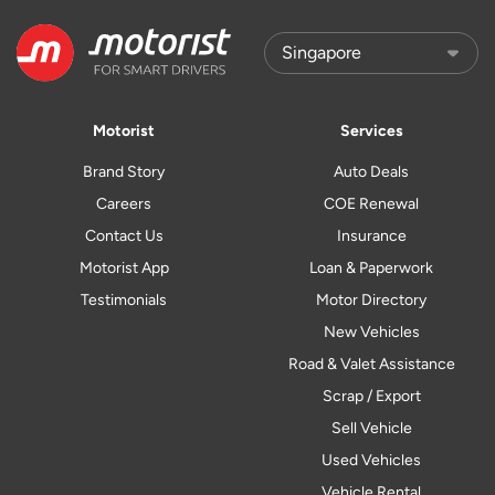
Motorist
Services
Brand Story
Auto Deals
Careers
COE Renewal
Contact Us
Insurance
Motorist App
Loan & Paperwork
Testimonials
Motor Directory
New Vehicles
Road & Valet Assistance
Scrap / Export
Sell Vehicle
Used Vehicles
Vehicle Rental