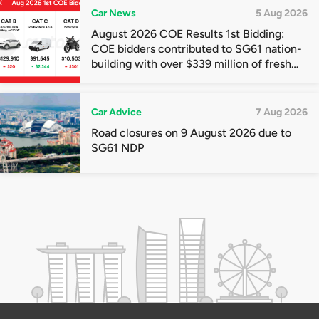
Car News
5 Aug 2026
August 2026 COE Results 1st Bidding:
COE bidders contributed to SG61 nation-
building with over $339 million of fresh
quota premiums
Car Advice
7 Aug 2026
Road closures on 9 August 2026 due to
SG61 NDP