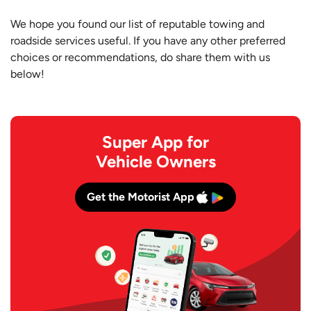
We hope you found our list of reputable towing and
roadside services useful. If you have any other preferred
choices or recommendations, do share them with us
below!
Super App for
Vehicle Owners
Get the Motorist App