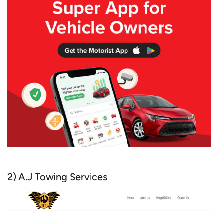
2) A.J Towing Services