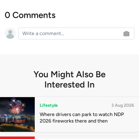
0 Comments
You Might Also Be
Interested In
Lifestyle
3 Aug 2026
Where drivers can park to watch NDP
2026 fireworks there and then