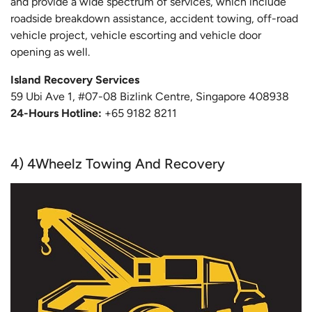
and provide a wide spectrum of services, which include
roadside breakdown assistance, accident towing, off-road
vehicle project, vehicle escorting and vehicle door
opening as well.
Island Recovery Services
59 Ubi Ave 1, #07-08 Bizlink Centre, Singapore 408938
24-Hours Hotline:
+65 9182 8211
4) 4Wheelz Towing And Recovery