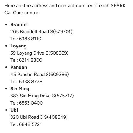
Here are the address and contact number of each SPARK
Car Care centre:
Braddell
205 Braddell Road S(579701)
Tel: 6383 8110
Loyang
59 Loyang Drive S(508969)
Tel: 6214 8300
Pandan
45 Pandan Road S(609286)
Tel: 6338 8778
Sin Ming
383 Sin Ming Drive S(575717)
Tel: 6553 0400
Ubi
320 Ubi Road 3 S(408649)
Tel: 6848 5721