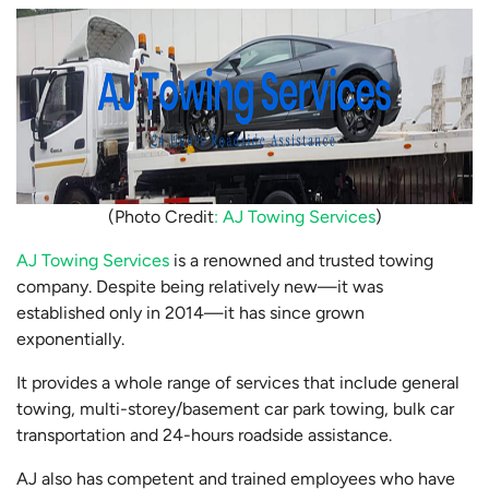
(Photo Credit
: AJ Towing Services
)
AJ Towing Services
is a renowned and trusted towing
company. Despite being relatively new—it was
established only in 2014—it has since grown
exponentially.
It provides a whole range of services that include general
towing, multi-storey/basement car park towing, bulk car
transportation and 24-hours roadside assistance.
AJ also has competent and trained employees who have