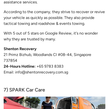
assistance services.
According to the company, they strive to recover or revive
your vehicle as quickly as possible. They also provide
tactical towing and roadshow & events towing.
With 5 out of 5 stars on Google Review, it's no wonder
why they are trusted by many.
Shenton Recovery
21 Primz Bizhub, Woodlands Cl #08-44, Singapore
737854
24-Hours Hotline:
+65 9783 8383
Email:
info@shentonrecovery.com.sg
7) SPARK Car Care