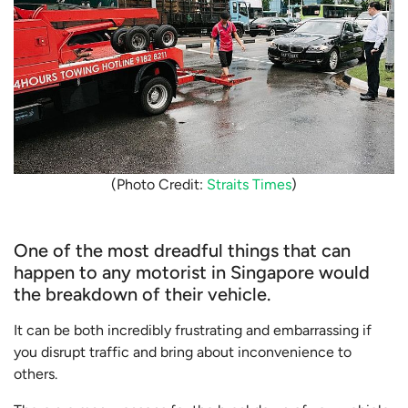
(Photo Credit:
Straits Times
)
One of the most dreadful things that can
happen to any motorist in Singapore would
the breakdown of their vehicle.
It can be both incredibly frustrating and embarrassing if
you disrupt traffic and bring about inconvenience to
others.