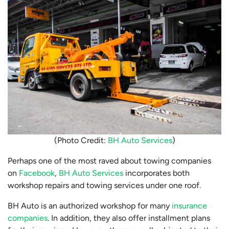
(Photo Credit:
BH Auto Services
)
Perhaps one of the most raved about towing companies
on
Facebook
,
BH Auto Services
incorporates both
workshop repairs and towing services under one roof.
BH Auto is an authorized workshop for many
insurance
companies
. In addition, they also offer installment plans