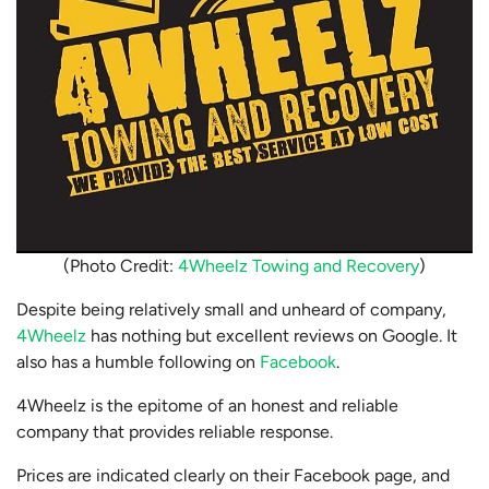
(Photo Credit:
4Wheelz Towing and Recovery
)
Despite being relatively small and unheard of company,
4Wheelz
has nothing but excellent reviews on Google. It
also has a humble following on
Facebook
.
4Wheelz is the epitome of an honest and reliable
company that provides reliable response.
Prices are indicated clearly on their Facebook page, and