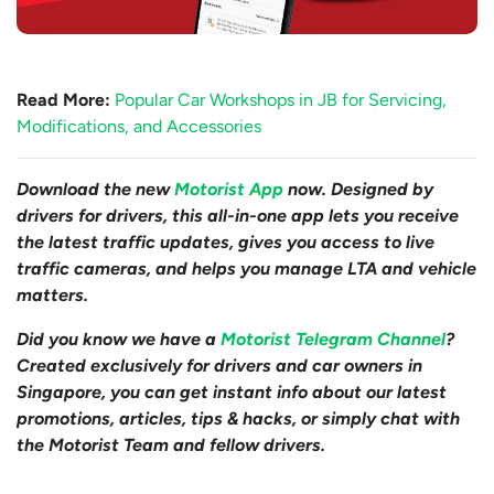
Read More:
Popular Car Workshops in JB for Servicing,
Modifications, and Accessories
Download the new
Motorist App
now. Designed by
drivers for drivers, this all-in-one app lets you receive
the latest traffic updates, gives you access to live
traffic cameras, and helps you manage LTA and vehicle
matters.
Did you know we have a
Motorist Telegram Channel
?
Created exclusively for drivers and car owners in
Singapore, you can get instant info about our latest
promotions, articles, tips & hacks, or simply chat with
the Motorist Team and fellow drivers.