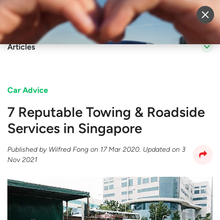
Sell Vehicle
Login
Articles
Car Advice
7 Reputable Towing & Roadside
Services in Singapore
Published by
Wilfred Fong
on
17 Mar 2020
. Updated on
3
Nov 2021