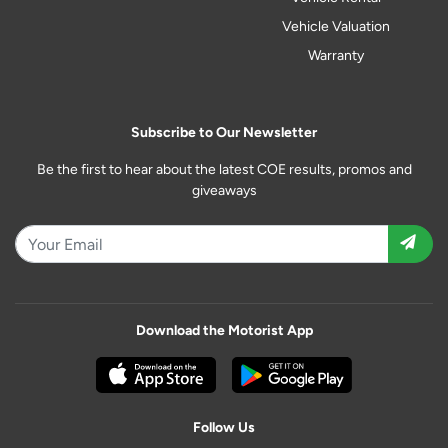
Vehicle Valuation
Warranty
Subscribe to Our Newsletter
Be the first to hear about the latest COE results, promos and
giveaways
Download the Motorist App
Follow Us