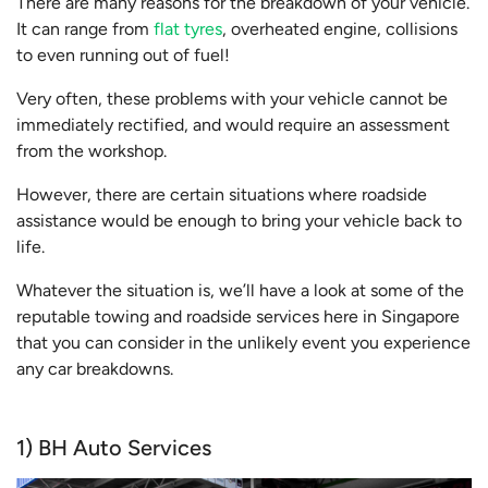
There are many reasons for the breakdown of your vehicle.
It can range from
flat tyres
, overheated engine, collisions
to even running out of fuel!
Very often, these problems with your vehicle cannot be
immediately rectified, and would require an assessment
from the workshop.
However, there are certain situations where roadside
assistance would be enough to bring your vehicle back to
life.
Whatever the situation is, we’ll have a look at some of the
reputable towing and roadside services here in Singapore
that you can consider in the unlikely event you experience
any car breakdowns.
1) BH Auto Services