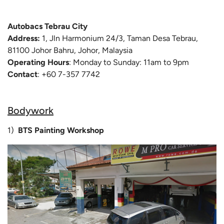
Autobacs Tebrau City
Address:
1, Jln Harmonium 24/3, Taman Desa Tebrau,
81100 Johor Bahru, Johor, Malaysia
Operating Hours
: Monday to Sunday: 11am to 9pm
Contact
: +60 7-357 7742
Bodywork
1)
BTS Painting Workshop