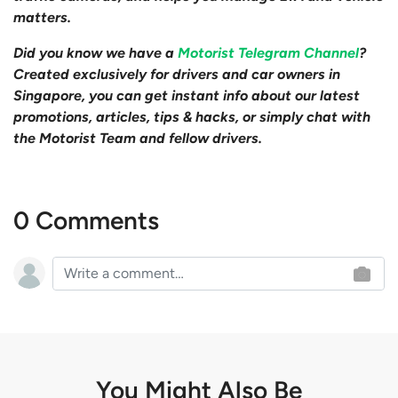
matters.
Did you know we have a
Motorist Telegram Channel
?
Created exclusively for drivers and car owners in
Singapore, you can get instant info about our latest
promotions, articles, tips & hacks, or simply chat with
the Motorist Team and fellow drivers.
0 Comments
You Might Also Be