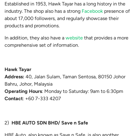
Established in 1953, Hawk Tayar has a long history in the
industry. The shop also has a strong
Facebook
presence of
about 17,000 followers, and regularly showcase their
products and promotions.
In addition, they also have a
website
that provides a more
comprehensive set of information.
Hawk Tayar
Address:
40, Jalan Sulam, Taman Sentosa, 80150 Johor
Bahru, Johor, Malaysia
Operating Hours
: Monday to Saturday: 9am to 6:30pm
Contact
:
+60 7-333 4207
2)
HBE AUTO SDN BHD/ Save n Safe
HBE Auto, also known as Save n Safe, is also another