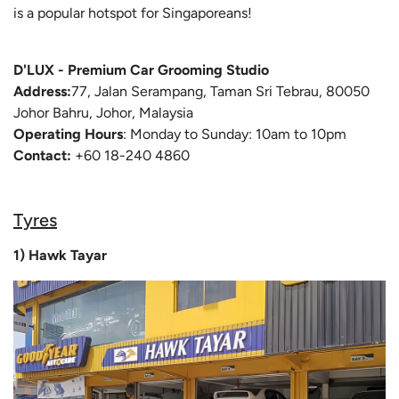
is a popular hotspot for Singaporeans!
D'LUX - Premium Car Grooming Studio
Address:
77, Jalan Serampang, Taman Sri Tebrau, 80050
Johor Bahru, Johor, Malaysia
Operating Hours
: Monday to Sunday: 10am to 10pm
Contact:
+60 18-240 4860
Tyres
1) Hawk Tayar