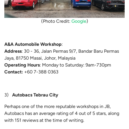
(Photo Credit:
Google
)
A&A Automobile Workshop
:
Address
: 30 - 36, Jalan Permas 9/7, Bandar Baru Permas
Jaya, 81750 Masai, Johor, Malaysia
Operating Hours
: Monday to Saturday: 9am-730pm
Contact:
+60 7-388 0363
3)
Autobacs Tebrau City
Perhaps one of the more reputable workshops in JB,
Autobacs has an average rating of 4 out of 5 stars, along
with 151 reviews at the time of writing.