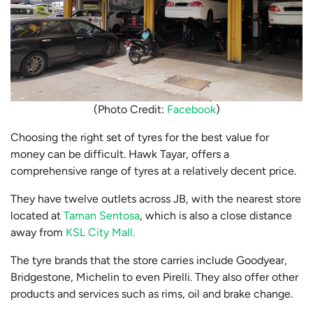
(Photo Credit:
Facebook
)
Choosing the right set of tyres for the best value for
money can be difficult. Hawk Tayar, offers a
comprehensive range of tyres at a relatively decent price.
They have twelve outlets across JB, with the nearest store
located at
Taman Sentosa
, which is also a close distance
away from
KSL City Mall.
The tyre brands that the store carries include Goodyear,
Bridgestone, Michelin to even Pirelli. They also offer other
products and services such as rims, oil and brake change.