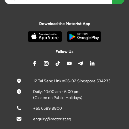
Download the Motorist App
Follow Us
12 Tai Seng Link #06-02 Singapore 534233
Daily: 10:00 am - 6:00 pm
(Closed on Public Holidays)
+65 6589 8800
enquiry@motorist.sg