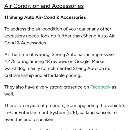
Air Condition and Accessories
1) Sheng Auto Air-Cond & Accessories
To address the air-condition of your car or any other
accessory needs, look no further than Sheng Auto Air-
Cond & Accessories.
At the time of writing, Sheng Auto has an impressive
4.4/5 rating among 18 reviews on Google. Market
watchdog mainly complimented Sheng Auto on its
craftsmanship and affordable pricing.
They also have a very strong presence on
Facebook
as
well.
There is a myriad of products, from upgrading the vehicle’s
In-Car Entertainment System (ICE), parking sensors to
even the audio speakers.