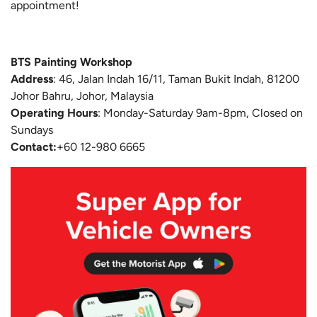
appointment!
BTS Painting Workshop
Address
:
46, Jalan Indah 16/11, Taman Bukit Indah, 81200
Johor Bahru, Johor, Malaysia
Operating Hours
: Monday-Saturday 9am-8pm, Closed on
Sundays
Contact:
+60 12-980 6665