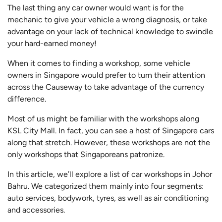
The last thing any car owner would want is for the
mechanic to give your vehicle a wrong diagnosis, or take
advantage on your lack of technical knowledge to swindle
your hard-earned money!
When it comes to finding a workshop, some vehicle
owners in Singapore would prefer to turn their attention
across the Causeway to take advantage of the currency
difference.
Most of us might be familiar with the workshops along
KSL City Mall. In fact, you can see a host of Singapore cars
along that stretch. However, these workshops are not the
only workshops that Singaporeans patronize.
In this article, we’ll explore a list of car workshops in Johor
Bahru. We categorized them mainly into four segments:
auto services, bodywork, tyres, as well as air conditioning
and accessories.