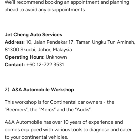
We’ll recommend booking an appointment and planning
ahead to avoid any disappointments.
Jet Cheng Auto Services
Address
: 10, Jalan Pendekar 17, Taman Ungku Tun Aminah,
81300 Skudai, Johor, Malaysia
Operating Hours
: Unknown
Contact:
+60 12-722 3531
2)
A&A Automobile Workshop
This workshop is for Continental car owners - the
“Beemers”, the “Mercs” and the “Audis”.
A&A Automobile has over 10 years of experience and
comes equipped with various tools to diagnose and cater
to your continental vehicles.