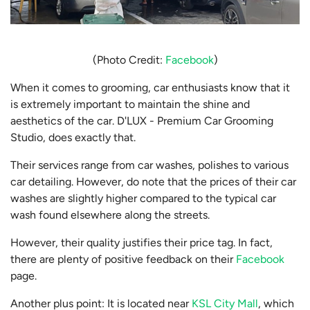
(Photo Credit:
Facebook
)
When it comes to grooming, car enthusiasts know that it
is extremely important to maintain the shine and
aesthetics of the car. D'LUX - Premium Car Grooming
Studio, does exactly that.
Their services range from car washes, polishes to various
car detailing. However, do note that the prices of their car
washes are slightly higher compared to the typical car
wash found elsewhere along the streets.
However, their quality justifies their price tag. In fact,
there are plenty of positive feedback on their
Facebook
page.
Another plus point: It is located near
KSL City Mall
, which