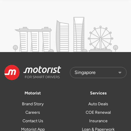
Motorist
Services
Brand Story
Auto Deals
Careers
COE Renewal
Contact Us
Insurance
Motorist App
Loan & Paperwork