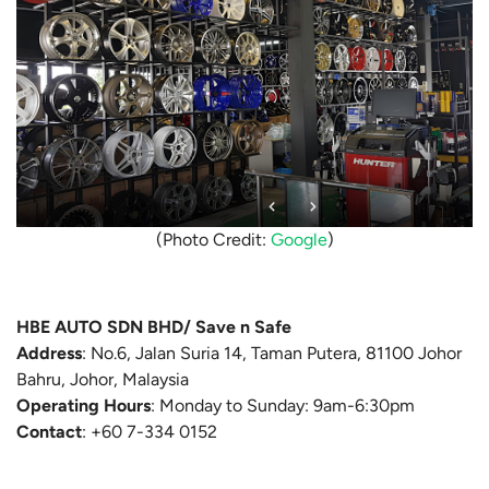
(Photo Credit:
Google
)
HBE AUTO SDN BHD/ Save n Safe
Address
:
No.6, Jalan Suria 14, Taman Putera, 81100 Johor
Bahru, Johor, Malaysia
Operating Hours
: Monday to Sunday: 9am-6:30pm
Contact
:
+60 7-334 0152