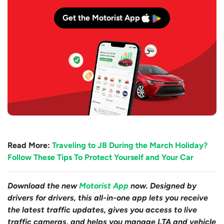
Get the Motorist App
Read More:
Traveling to JB During the March Holiday?
Follow These Tips To Protect Yourself and Your Car
Download the new
Motorist App
now. Designed by
drivers for drivers, this all-in-one app lets you receive
the latest traffic updates, gives you access to live
traffic cameras, and helps you manage LTA and vehicle