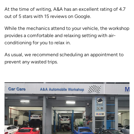
At the time of writing, A&A has an excellent rating of 4.7
out of 5 stars with 15 reviews on Google.
While the mechanics attend to your vehicle, the workshop
provides a comfortable and relaxing setting with air-
conditioning for you to relax in.
As usual, we recommend scheduling an appointment to
prevent any wasted trips.