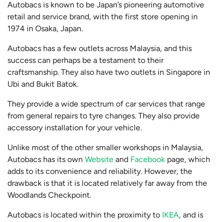
Autobacs is known to be Japan’s pioneering automotive
retail and service brand, with the first store opening in
1974 in Osaka, Japan.
Autobacs has a few outlets across Malaysia, and this
success can perhaps be a testament to their
craftsmanship. They also have two outlets in Singapore in
Ubi and Bukit Batok.
They provide a wide spectrum of car services that range
from general repairs to tyre changes. They also provide
accessory installation for your vehicle.
Unlike most of the other smaller workshops in Malaysia,
Autobacs has its own
Website
and
Facebook
page, which
adds to its convenience and reliability. However, the
drawback is that it is located relatively far away from the
Woodlands Checkpoint.
Autobacs is located within the proximity to
IKEA
, and is