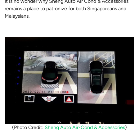
It is no wonder why Sheng Auto Air Cond & Accessories
remains a place to patronize for both Singaporeans and
Malaysians.
(Photo Credit:
Sheng Auto Air-Cond & Accessories
)