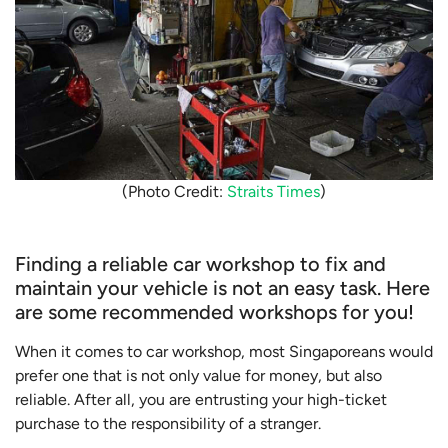
(Photo Credit:
Straits Times
)
Finding a reliable car workshop to fix and
maintain your vehicle is not an easy task. Here
are some recommended workshops for you!
When it comes to car workshop, most Singaporeans would
prefer one that is not only value for money, but also
reliable. After all, you are entrusting your high-ticket
purchase to the responsibility of a stranger.