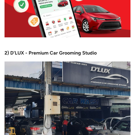
2) D'LUX - Premium Car Grooming Studio