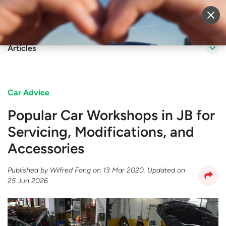
Sell Vehicle
Login
Articles
Car Advice
Popular Car Workshops in JB for
Servicing, Modifications, and
Accessories
Published by
Wilfred Fong
on
13 Mar 2020
. Updated on
25 Jun 2026