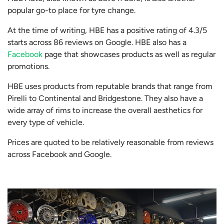
popular go-to place for tyre change.
At the time of writing, HBE has a positive rating of 4.3/5
starts across 86 reviews on Google. HBE also has a
Facebook
page that showcases products as well as regular
promotions.
HBE uses products from reputable brands that range from
Pirelli to Continental and Bridgestone. They also have a
wide array of rims to increase the overall aesthetics for
every type of vehicle.
Prices are quoted to be relatively reasonable from reviews
across Facebook and Google.