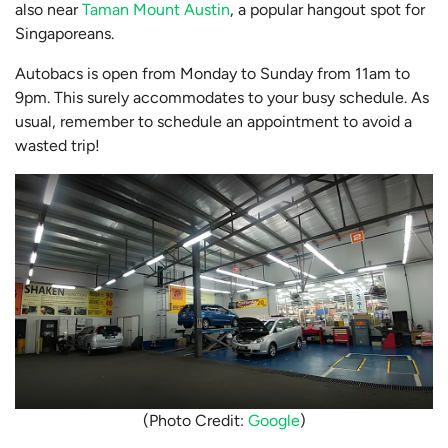
also near
Taman Mount Austin
, a popular hangout spot for
Singaporeans.
Autobacs is open from Monday to Sunday from 11am to
9pm. This surely accommodates to your busy schedule. As
usual, remember to schedule an appointment to avoid a
wasted trip!
(Photo Credit:
Google
)