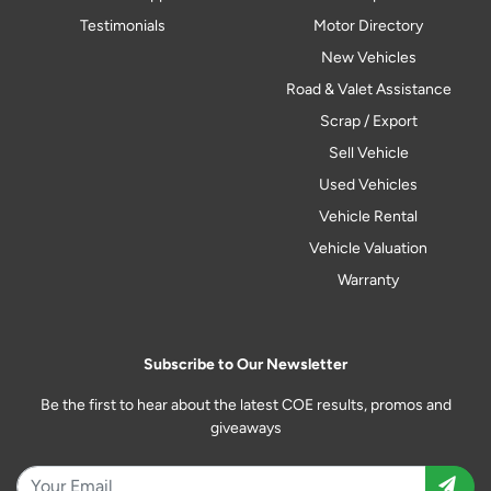
Testimonials
Motor Directory
New Vehicles
Road & Valet Assistance
Scrap / Export
Sell Vehicle
Used Vehicles
Vehicle Rental
Vehicle Valuation
Warranty
Subscribe to Our Newsletter
Be the first to hear about the latest COE results, promos and
giveaways