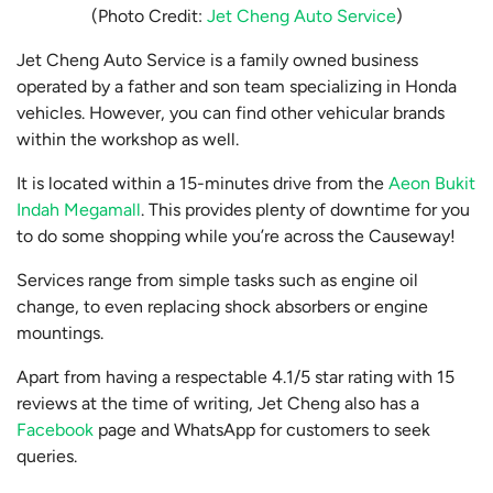
(Photo Credit:
Jet Cheng Auto Service
)
Jet Cheng Auto Service is a family owned business
operated by a father and son team specializing in Honda
vehicles. However, you can find other vehicular brands
within the workshop as well.
It is located within a 15-minutes drive from the
Aeon Bukit
Indah Megamall
. This provides plenty of downtime for you
to do some shopping while you’re across the Causeway!
Services range from simple tasks such as engine oil
change, to even replacing shock absorbers or engine
mountings.
Apart from having a respectable 4.1/5 star rating with 15
reviews at the time of writing, Jet Cheng also has a
Facebook
page and WhatsApp for customers to seek
queries.