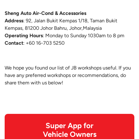
Sheng Auto Air-Cond & Accessories
Address
: 92, Jalan Bukit Kempas 1/18, Taman Bukit
Kempas, 81200 Johor Bahru, Johor,Malaysia
Operating Hours
: Monday to Sunday 1030am to 8 pm
Contact
: +60 16-703 5250
We hope you found our list of JB workshops useful. If you
have any preferred workshops or recommendations, do
share them with us below!
Super App for
Vehicle Owners