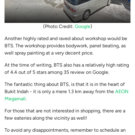
(Photo Credit:
Google
)
Another highly rated and raved about workshop would be
BTS. The workshop provides bodywork, panel beating, as
well spray painting at a very decent price.
At the time of writing, BTS also has a relatively high rating
of 4.4 out of 5 stars among 35 review on Google.
The fantastic thing about BTS, is that it is in the heart of
Bukit Indah - it is only a mere 1.3 km away from the
AEON
Megamall
.
For those that are not interested in shopping, there are a
few eateries along the vicinity as well!
To avoid any disappointments, remember to schedule an