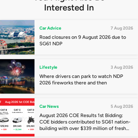
Interested In
Car Advice
7 Aug 2026
Road closures on 9 August 2026 due to
SG61 NDP
Lifestyle
3 Aug 2026
Where drivers can park to watch NDP
2026 fireworks there and then
Car News
5 Aug 2026
August 2026 COE Results 1st Bidding:
COE bidders contributed to SG61 nation-
building with over $339 million of fresh
quota premiums