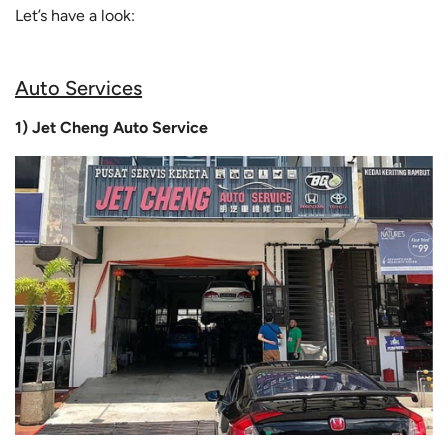
Let’s have a look:
Auto Services
1) Jet Cheng Auto Service