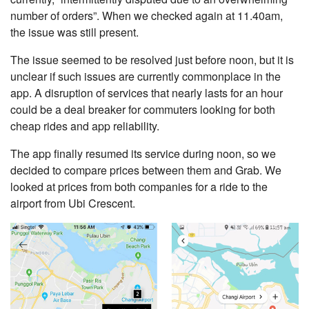
number of orders”. When we checked again at 11.40am,
the issue was still present.
The issue seemed to be resolved just before noon, but it is
unclear if such issues are currently commonplace in the
app. A disruption of services that nearly lasts for an hour
could be a deal breaker for commuters looking for both
cheap rides and app reliability.
The app finally resumed its service during noon, so we
decided to compare prices between them and Grab. We
looked at prices from both companies for a ride to the
airport from Ubi Crescent.