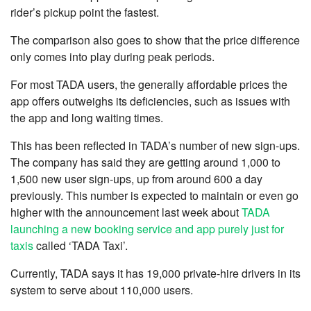
rider’s pickup point the fastest.
The comparison also goes to show that the price difference
only comes into play during peak periods.
For most TADA users, the generally affordable prices the
app offers outweighs its deficiencies, such as issues with
the app and long waiting times.
This has been reflected in TADA’s number of new sign-ups.
The company has said they are getting around 1,000 to
1,500 new user sign-ups, up from around 600 a day
previously. This number is expected to maintain or even go
higher with the announcement last week about
TADA
launching a new booking service and app purely just for
taxis
called ‘TADA Taxi’.
Currently, TADA says it has 19,000 private-hire drivers in its
system to serve about 110,000 users.