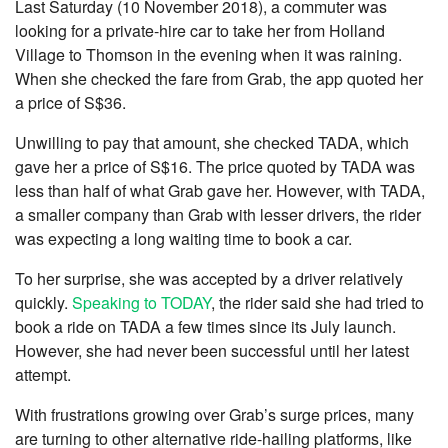
Last Saturday (10 November 2018), a commuter was
looking for a private-hire car to take her from Holland
Village to Thomson in the evening when it was raining.
When she checked the fare from Grab, the app quoted her
a price of S$36.
Unwilling to pay that amount, she checked TADA, which
gave her a price of S$16. The price quoted by TADA was
less than half of what Grab gave her. However, with TADA,
a smaller company than Grab with lesser drivers, the rider
was expecting a long waiting time to book a car.
To her surprise, she was accepted by a driver relatively
quickly.
Speaking to TODAY
, the rider said she had tried to
book a ride on TADA a few times since its July launch.
However, she had never been successful until her latest
attempt.
With frustrations growing over Grab’s surge prices, many
are turning to other alternative ride-hailing platforms, like