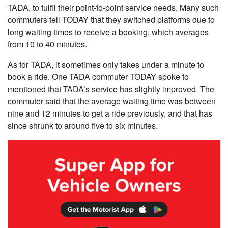
TADA, to fulfil their point-to-point service needs. Many such
commuters tell TODAY that they switched platforms due to
long waiting times to receive a booking, which averages
from 10 to 40 minutes.
As for TADA, it sometimes only takes under a minute to
book a ride. One TADA commuter TODAY spoke to
mentioned that TADA’s service has slightly improved. The
commuter said that the average waiting time was between
nine and 12 minutes to get a ride previously, and that has
since shrunk to around five to six minutes.