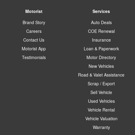
Motorist
Services
Brand Story
Auto Deals
Careers
COE Renewal
Contact Us
Insurance
Motorist App
Loan & Paperwork
Testimonials
Motor Directory
New Vehicles
Road & Valet Assistance
Scrap / Export
Sell Vehicle
Used Vehicles
Vehicle Rental
Vehicle Valuation
Warranty