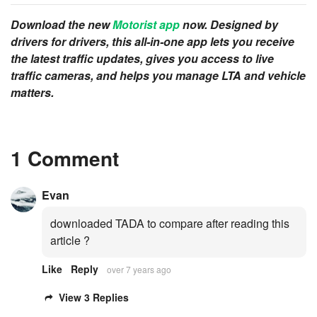
Download the new
Motorist app
now. Designed by
drivers for drivers, this all-in-one app lets you receive
the latest traffic updates, gives you access to live
traffic cameras, and helps you manage LTA and vehicle
matters.
1 Comment
Evan
downloaded TADA to compare after reading this
article ?
Like
Reply
over 7 years ago
View 3 Replies