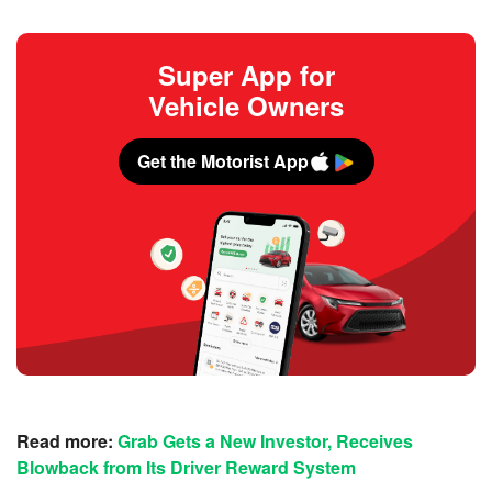
Super App for
Vehicle Owners
Get the Motorist App
Read more:
Grab Gets a New Investor, Receives
Blowback from Its Driver Reward System