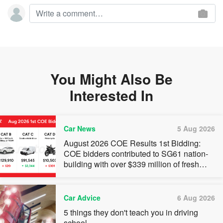
You Might Also Be
Interested In
Car News
5 Aug 2026
August 2026 COE Results 1st Bidding:
COE bidders contributed to SG61 nation-
building with over $339 million of fresh
quota premiums
Car Advice
6 Aug 2026
5 things they don't teach you in driving
school