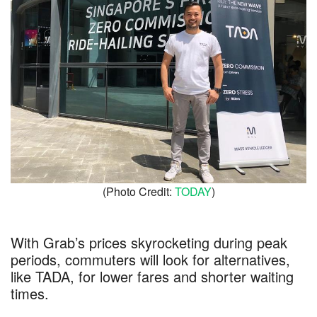
(Photo Credit:
TODAY
)
With Grab’s prices skyrocketing during peak
periods, commuters will look for alternatives,
like TADA, for lower fares and shorter waiting
times.