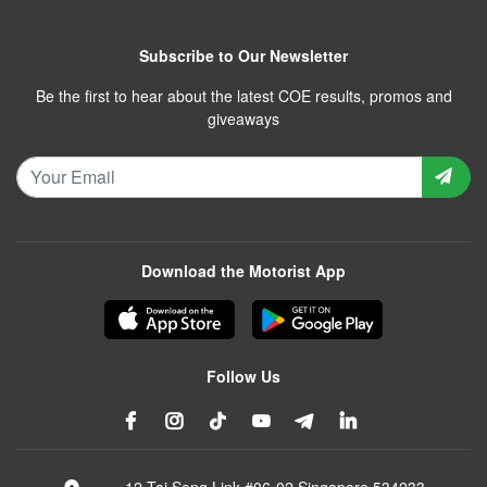
Subscribe to Our Newsletter
Be the first to hear about the latest COE results, promos and
giveaways
Download the Motorist App
Follow Us