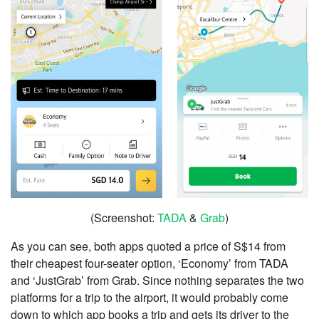
(Screenshot:
TADA
&
Grab
)
As you can see, both apps quoted a price of S$14 from
their cheapest four-seater option, ‘Economy’ from TADA
and ‘JustGrab’ from Grab. Since nothing separates the two
platforms for a trip to the airport, it would probably come
down to which app books a trip and gets its driver to the