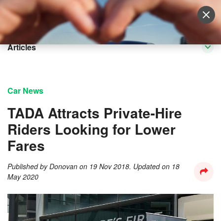
Sell Vehicle
Login
Articles
Car News
TADA Attracts Private-Hire
Riders Looking for Lower
Fares
Published by
Donovan
on
19 Nov 2018
. Updated on
18
May 2020