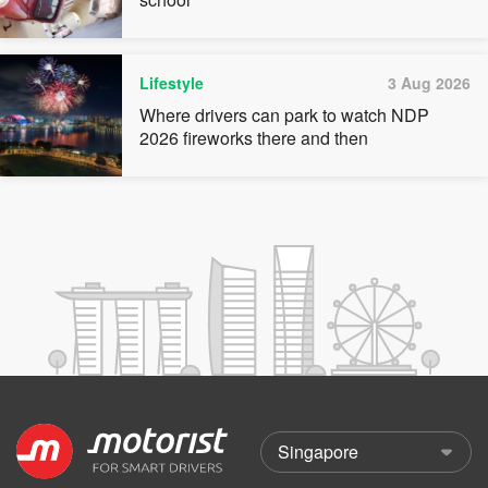
Lifestyle
3 Aug 2026
Where drivers can park to watch NDP
2026 fireworks there and then