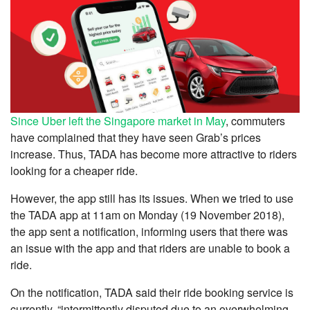
Since Uber left the Singapore market in May
, commuters
have complained that they have seen Grab’s prices
increase. Thus, TADA has become more attractive to riders
looking for a cheaper ride.
However, the app still has its issues. When we tried to use
the TADA app at 11am on Monday (19 November 2018),
the app sent a notification, informing users that there was
an issue with the app and that riders are unable to book a
ride.
On the notification, TADA said their ride booking service is
currently, “intermittently disputed due to an overwhelming