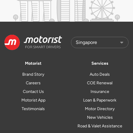
Motorist
Services
Brand Story
Auto Deals
Careers
COE Renewal
Contact Us
Insurance
Motorist App
Loan & Paperwork
Testimonials
Motor Directory
New Vehicles
Road & Valet Assistance