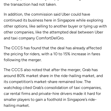
the transaction had not taken.
In addition, the commission said Uber could have
continued its business here in Singapore while exploring
other options, like selling to another buyer or tying up with
other companies, like the attempted deal between Uber
and taxi company ComfortDelGro.
The CCCS has found that the deal has already affected
the pricing for riders, with a 10 to 15% increase in fares
following the merger.
The CCCS also noted that after the merger, Grab has
around 80% market share in the ride-hailing market, and
its competition’s market-share remained low. The
watchdog cited Grab’s consolidation of taxi companies,
car rental firms and private-hire drivers made it hard for
smaller players to gain a foothold in Singapore’s ride-
hailing market.