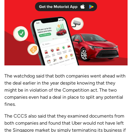
The watchdog said that both companies went ahead with
the deal earlier in the year despite knowing that they
might be in violation of the Competition act. The two
companies even had a deal in place to split any potential
fines.
The CCCS also said that they examined documents from
both companies and found that Uber would not have left
the Singapore market by simply terminating its business if