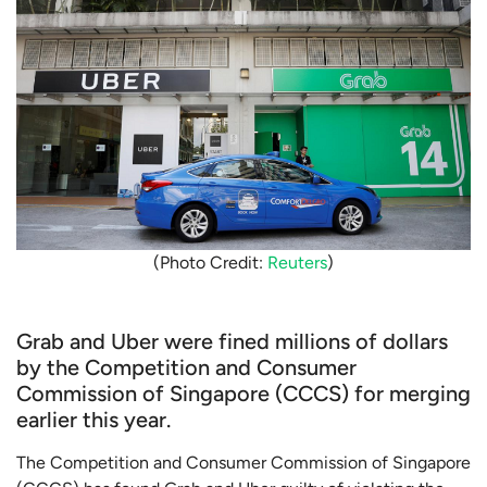
(Photo Credit:
Reuters
)
Grab and Uber were fined millions of dollars
by the Competition and Consumer
Commission of Singapore (CCCS) for merging
earlier this year.
The Competition and Consumer Commission of Singapore