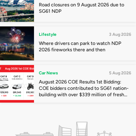
Road closures on 9 August 2026 due to
SG61 NDP
Lifestyle
3 Aug 2026
Where drivers can park to watch NDP
2026 fireworks there and then
Car News
5 Aug 2026
August 2026 COE Results 1st Bidding:
COE bidders contributed to SG61 nation-
building with over $339 million of fresh
quota premiums