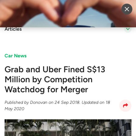
Sell Vehicle
Login
Articles
Car News
Grab and Uber Fined S$13
Million by Competition
Watchdog for Merger
Published by
Donovan
on
24 Sep 2018
. Updated on
18
May 2020