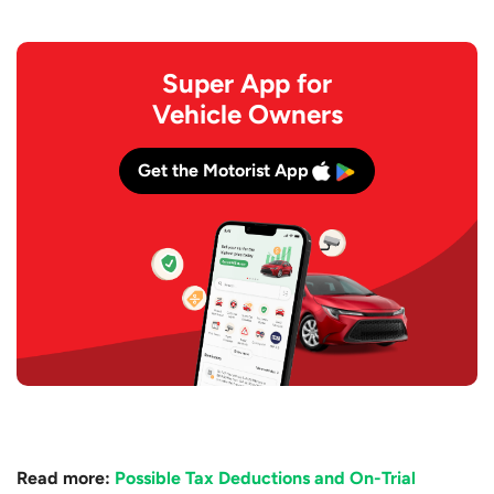
Super App for
Vehicle Owners
Get the Motorist App
Read more:
Possible Tax Deductions and On-Trial