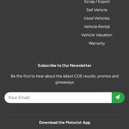
Scrap / Export
Sell Vehicle
Used Vehicles
Vehicle Rental
Vehicle Valuation
Warranty
Subscribe to Our Newsletter
Be the first to hear about the latest COE results, promos and
giveaways
Download the Motorist App