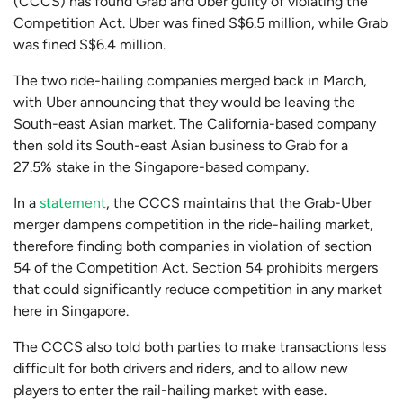
(CCCS) has found Grab and Uber guilty of violating the
Competition Act. Uber was fined S$6.5 million, while Grab
was fined S$6.4 million.
The two ride-hailing companies merged back in March,
with Uber announcing that they would be leaving the
South-east Asian market. The California-based company
then sold its South-east Asian business to Grab for a
27.5% stake in the Singapore-based company.
In a
statement
, the CCCS maintains that the Grab-Uber
merger dampens competition in the ride-hailing market,
therefore finding both companies in violation of section
54 of the Competition Act. Section 54 prohibits mergers
that could significantly reduce competition in any market
here in Singapore.
The CCCS also told both parties to make transactions less
difficult for both drivers and riders, and to allow new
players to enter the rail-hailing market with ease.