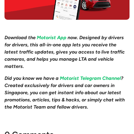
Download the
Motorist App
now. Designed by drivers
for drivers, this all-in-one app lets you receive the
latest traffic updates, gives you access to live traffic
cameras, and helps you manage LTA and vehicle
matters.
Did you know we have a
Motorist Telegram Channel
?
Created exclusively for drivers and car owners in
Singapore, you can get instant info about our latest
promotions, articles, tips & hacks, or simply chat with
the Motorist Team and fellow drivers.