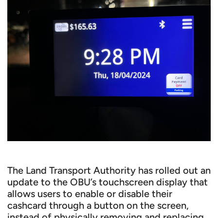
The Land Transport Authority has rolled out an
update to the OBU’s touchscreen display that
allows users to enable or disable their
cashcard through a button on the screen,
instead of physically removing and replacing