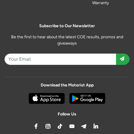
Warranty
Subscribe to Our Newsletter
Be the first to hear about the latest COE results, promos and
giveaways
Download the Motorist App
Follow Us