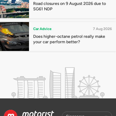
Road closures on 9 August 2026 due to
SG61 NDP
Car Advice
7 Aug 2026
Does higher-octane petrol really make
your car perform better?