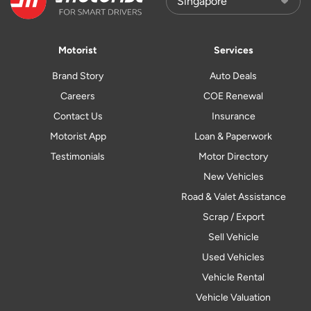
Motorist
Services
Brand Story
Auto Deals
Careers
COE Renewal
Contact Us
Insurance
Motorist App
Loan & Paperwork
Testimonials
Motor Directory
New Vehicles
Road & Valet Assistance
Scrap / Export
Sell Vehicle
Used Vehicles
Vehicle Rental
Vehicle Valuation