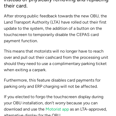
their card.
After strong public feedback towards the new OBU, the
Land Transport Authority (LTA) have rolled out their first
update to the system, the addition of a button on the
touchscreen to temporarily disable the CEPAS card
payment function.
This means that motorists will no longer have to reach
over and pull out their cashcard from the processing unit
should they need to use a complimentary parking ticket
when exiting a carpark.
Furthermore, this feature disables card payments for
parking only and ERP charging will not be affected.
If you elected to forgo the touchscreen display during
your OBU installation, don’t worry because you can
download and use the
Motorist app
as an LTA-approved,
alternative display for the OBU.