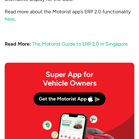
Read more about the Motorist app’s ERP 2.0 functionality
here
.
Read More:
The Motorist Guide to ERP 2.0 in Singapore
Super App for
Vehicle Owners
Get the Motorist App