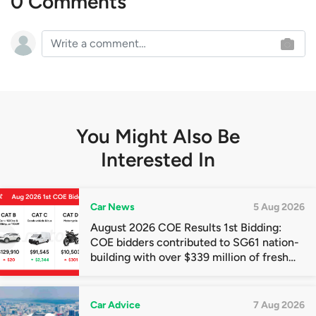
0 Comments
You Might Also Be
Interested In
Car News
5 Aug 2026
August 2026 COE Results 1st Bidding:
COE bidders contributed to SG61 nation-
building with over $339 million of fresh
quota premiums
Car Advice
7 Aug 2026