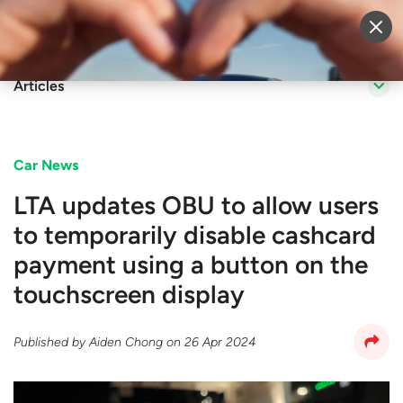
Sell Vehicle
Login
Articles
Car News
LTA updates OBU to allow users
to temporarily disable cashcard
payment using a button on the
touchscreen display
Published by
Aiden Chong
on
26 Apr 2024