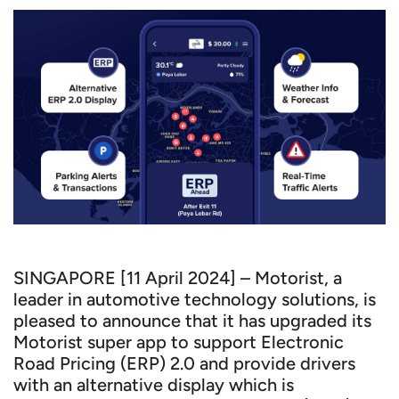
SINGAPORE [11 April 2024] – Motorist, a
leader in automotive technology solutions, is
pleased to announce that it has upgraded its
Motorist super app to support Electronic
Road Pricing (ERP) 2.0 and provide drivers
with an alternative display which is