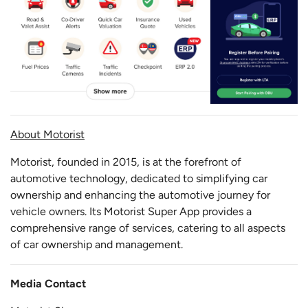
About Motorist
Motorist, founded in 2015, is at the forefront of
automotive technology, dedicated to simplifying car
ownership and enhancing the automotive journey for
vehicle owners. Its Motorist Super App provides a
comprehensive range of services, catering to all aspects
of car ownership and management.
Media Contact