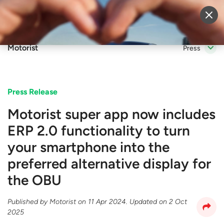
Sell Vehicle
Login
Motorist
Press
Press Release
Motorist super app now includes
ERP 2.0 functionality to turn
your smartphone into the
preferred alternative display for
the OBU
Published by
Motorist
on
11 Apr 2024
. Updated on
2 Oct
2025