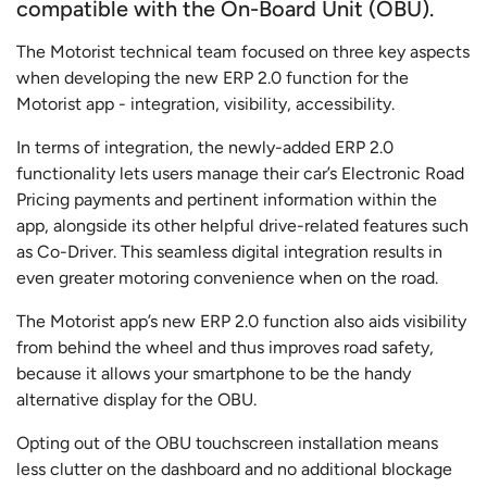
compatible with the On-Board Unit (OBU).
The Motorist technical team focused on three key aspects
when developing the new ERP 2.0 function for the
Motorist app - integration, visibility, accessibility.
In terms of integration, the newly-added ERP 2.0
functionality lets users manage their car’s Electronic Road
Pricing payments and pertinent information within the
app, alongside its other helpful drive-related features such
as Co-Driver. This seamless digital integration results in
even greater motoring convenience when on the road.
The Motorist app’s new ERP 2.0 function also aids visibility
from behind the wheel and thus improves road safety,
because it allows your smartphone to be the handy
alternative display for the OBU.
Opting out of the OBU touchscreen installation means
less clutter on the dashboard and no additional blockage