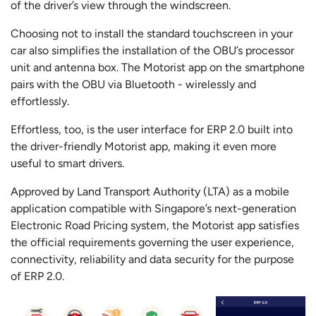
of the driver’s view through the windscreen.
Choosing not to install the standard touchscreen in your
car also simplifies the installation of the OBU’s processor
unit and antenna box. The Motorist app on the smartphone
pairs with the OBU via Bluetooth - wirelessly and
effortlessly.
Effortless, too, is the user interface for ERP 2.0 built into
the driver-friendly Motorist app, making it even more
useful to smart drivers.
Approved by Land Transport Authority (LTA) as a mobile
application compatible with Singapore’s next-generation
Electronic Road Pricing system, the Motorist app satisfies
the official requirements governing the user experience,
connectivity, reliability and data security for the purpose
of ERP 2.0.