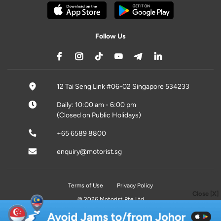
Follow Us
12 Tai Seng Link #06-02 Singapore 534233
Daily: 10:00 am - 6:00 pm
(Closed on Public Holidays)
+65 6589 8800
enquiry@motorist.sg
Terms of Use
Privacy Policy
Close [X]
© 2026 Motorist Pte Ltd