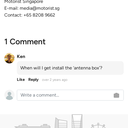
Motorist Singapore
E-mail:
media@motorist.sg
Contact: +65 8208 9662
1 Comment
Ken
When will I get install the ‘antenna box’?
Like
Reply
over 2 years ago