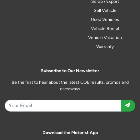
Scrap / Export
Sell Vehicle
Used Vehicles
Vehicle Rental
Vehicle Valuation
Warranty
Subscribe to Our Newsletter
Be the first to hear about the latest COE results, promos and
giveaways
Download the Motorist App