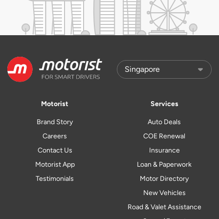
Motorist
Services
Brand Story
Auto Deals
Careers
COE Renewal
Contact Us
Insurance
Motorist App
Loan & Paperwork
Testimonials
Motor Directory
New Vehicles
Road & Valet Assistance