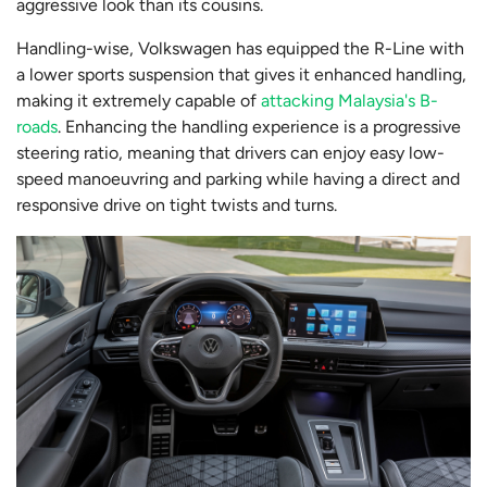
aggressive look than its cousins.
Handling-wise, Volkswagen has equipped the R-Line with
a lower sports suspension that gives it enhanced handling,
making it extremely capable of
attacking Malaysia's B-
roads
. Enhancing the handling experience is a progressive
steering ratio, meaning that drivers can enjoy easy low-
speed manoeuvring and parking while having a direct and
responsive drive on tight twists and turns.