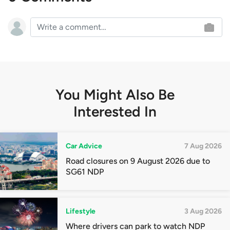
You Might Also Be
Interested In
Car Advice
7 Aug 2026
Road closures on 9 August 2026 due to
SG61 NDP
Lifestyle
3 Aug 2026
Where drivers can park to watch NDP