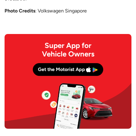
Photo Credits
: Volkswagen Singapore
Super App for
Vehicle Owners
Get the Motorist App