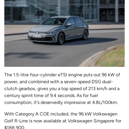
The 1.5-litre four-cylinder eTSI engine puts out 96 kW of
power, and combined with a seven-speed DSG dual-
clutch gearbox, gives you a top speed of 213 km/h and a
century sprint time of 9.4 seconds. As for fuel
consumption, it's deservedly impressive at 4.8L/100km.
With Category A COE included, the 96 kW Volkswagen
Golf R-Line is now available at Volkswagen Singapore for
$188,900.