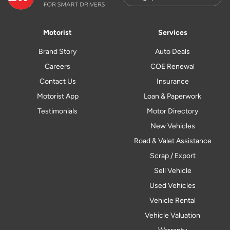
Motorist
Services
Brand Story
Auto Deals
Careers
COE Renewal
Contact Us
Insurance
Motorist App
Loan & Paperwork
Testimonials
Motor Directory
New Vehicles
Road & Valet Assistance
Scrap / Export
Sell Vehicle
Used Vehicles
Vehicle Rental
Vehicle Valuation