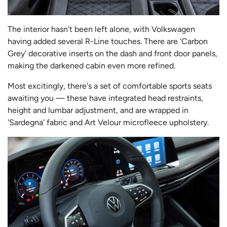
The interior hasn't been left alone, with Volkswagen
having added several R-Line touches. There are 'Carbon
Grey' decorative inserts on the dash and front door panels,
making the darkened cabin even more refined.
Most excitingly, there's a set of comfortable sports seats
awaiting you — these have integrated head restraints,
height and lumbar adjustment, and are wrapped in
'Sardegna' fabric and Art Velour microfleece upholstery.