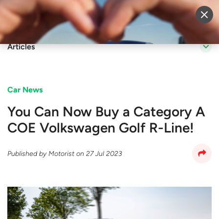
Sell Vehicle
Login
Articles
Car News
You Can Now Buy a Category A
COE Volkswagen Golf R-Line!
Published by
Motorist
on
27 Jul 2023