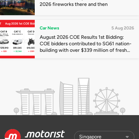
2026 fireworks there and then
Car News
5 Aug 2026
August 2026 COE Results 1st Bidding:
COE bidders contributed to SG61 nation-
building with over $339 million of fresh
quota premiums