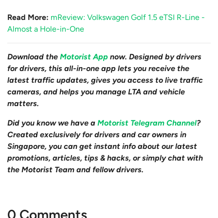
Read More:
mReview: Volkswagen Golf 1.5 eTSI R-Line -
Almost a Hole-in-One
Download the
Motorist App
now. Designed by drivers
for drivers, this all-in-one app lets you receive the
latest traffic updates, gives you access to live traffic
cameras, and helps you manage LTA and vehicle
matters.
Did you know we have a
Motorist Telegram Channel
?
Created exclusively for drivers and car owners in
Singapore, you can get instant info about our latest
promotions, articles, tips & hacks, or simply chat with
the Motorist Team and fellow drivers.
0 Comments