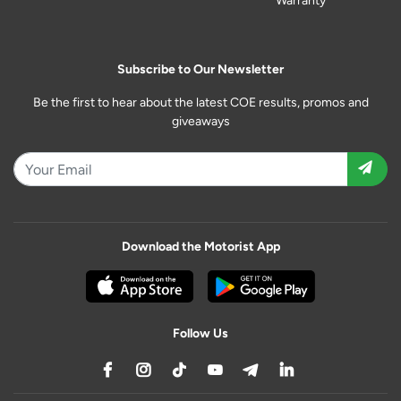
Warranty
Subscribe to Our Newsletter
Be the first to hear about the latest COE results, promos and
giveaways
Download the Motorist App
Follow Us