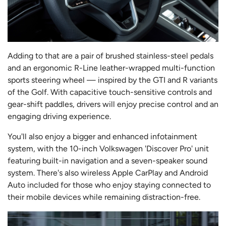
Adding to that are a pair of brushed stainless-steel pedals
and an ergonomic R-Line leather-wrapped multi-function
sports steering wheel — inspired by the GTI and R variants
of the Golf. With capacitive touch-sensitive controls and
gear-shift paddles, drivers will enjoy precise control and an
engaging driving experience.
You'll also enjoy a bigger and enhanced infotainment
system, with the 10-inch Volkswagen 'Discover Pro' unit
featuring built-in navigation and a seven-speaker sound
system. There's also wireless Apple CarPlay and Android
Auto included for those who enjoy staying connected to
their mobile devices while remaining distraction-free.