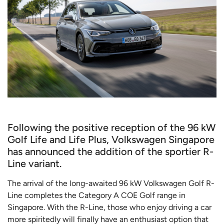
Following the positive reception of the 96 kW
Golf Life and Life Plus, Volkswagen Singapore
has announced the addition of the sportier R-
Line variant.
The arrival of the long-awaited 96 kW Volkswagen Golf R-
Line completes the Category A COE Golf range in
Singapore. With the R-Line, those who enjoy driving a car
more spiritedly will finally have an enthusiast option that