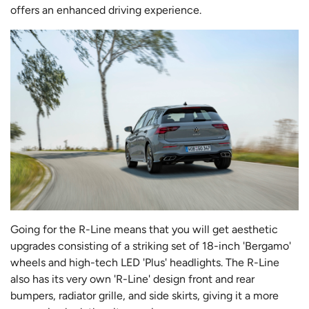
offers an enhanced driving experience.
Going for the R-Line means that you will get aesthetic
upgrades consisting of a striking set of 18-inch 'Bergamo'
wheels and high-tech LED 'Plus' headlights. The R-Line
also has its very own 'R-Line' design front and rear
bumpers, radiator grille, and side skirts, giving it a more