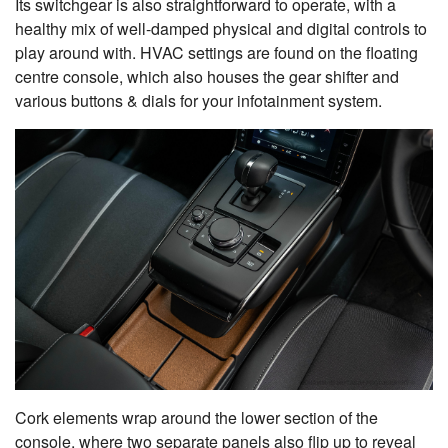
Its switchgear is also straightforward to operate, with a
healthy mix of well-damped physical and digital controls to
play around with. HVAC settings are found on the floating
centre console, which also houses the gear shifter and
various buttons & dials for your infotainment system.
Cork elements wrap around the lower section of the
console, where two separate panels also flip up to reveal