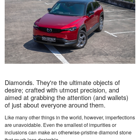
Diamonds. They're the ultimate objects of
desire; crafted with utmost precision, and
aimed at grabbing the attention (and wallets)
of just about everyone around them.
Like many other things in the world, however, imperfections
are unavoidable. Even the smallest of impurities or
inclusions can make an otherwise-pristine diamond stone
that much less desirable.