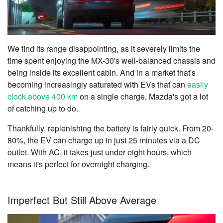
We find its range disappointing, as it severely limits the
time spent enjoying the MX-30's well-balanced chassis and
being inside its excellent cabin. And in a market that's
becoming increasingly saturated with EVs that can
easily
clock above 400 km
on a single charge, Mazda's got a lot
of catching up to do.
Thankfully, replenishing the battery is fairly quick. From 20-
80%, the EV can charge up in just 25 minutes via a DC
outlet. With AC, it takes just under eight hours, which
means it's perfect for overnight charging.
Imperfect But Still Above Average