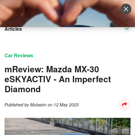
Sell Vehicle
Login
Articles
Car Reviews
mReview: Mazda MX-30
eSKYACTIV - An Imperfect
Diamond
Published by
Mutasim
on
12 May 2023