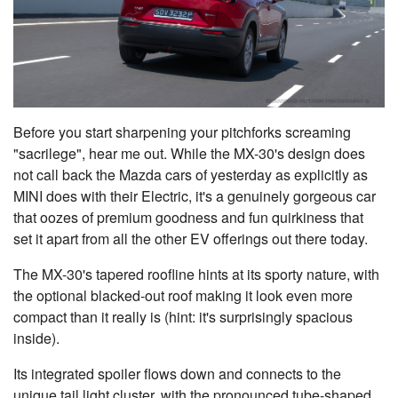
Before you start sharpening your pitchforks screaming
"sacrilege", hear me out. While the MX-30's design does
not call back the Mazda cars of yesterday as explicitly as
MINI does with their Electric, it's a genuinely gorgeous car
that oozes of premium goodness and fun quirkiness that
set it apart from all the other EV offerings out there today.
The MX-30's tapered roofline hints at its sporty nature, with
the optional blacked-out roof making it look even more
compact than it really is (hint: it's surprisingly spacious
inside).
Its integrated spoiler flows down and connects to the
unique tail light cluster, with the pronounced tube-shaped