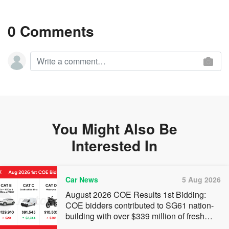
0 Comments
You Might Also Be
Interested In
Car News
5 Aug 2026
August 2026 COE Results 1st Bidding:
COE bidders contributed to SG61 nation-
building with over $339 million of fresh
quota premiums