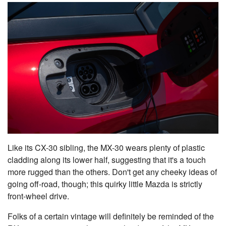
Like its CX-30 sibling, the MX-30 wears plenty of plastic
cladding along its lower half, suggesting that it's a touch
more rugged than the others. Don't get any cheeky ideas of
going off-road, though; this quirky little Mazda is strictly
front-wheel drive.
Folks of a certain vintage will definitely be reminded of the