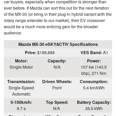
car buyers, especially when competition is stronger than
ever before. If Mazda can sort this out for the next iteration
of the MX-30 (or bring in their plug-in hybrid variant with the
rotary range extender to our market), their EV crossover
would be a much more enticing gem for the broader
audience.
Mazda MX-30 eSKYACTIV Specifications
Price:
$198,888
VES Band:
A1
Motor:
Capacity:
Power:
Single Motor
N/A
107 kw (143.5
bhp), 271 Nm
Transmission:
Driven Wheels:
Consumption
:
Single-Speed
Front
5.4 km/kWh
Automatic
0-100km/h:
Top Speed:
Battery
Capacity:
9.7 s
N/A
35.5 kWh