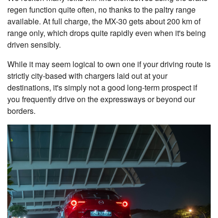
regen function quite often, no thanks to the paltry range
available. At full charge, the MX-30 gets about 200 km of
range only, which drops quite rapidly even when it's being
driven sensibly.
While it may seem logical to own one if your driving route is
strictly city-based with chargers laid out at your
destinations, it's simply not a good long-term prospect if
you frequently drive on the expressways or beyond our
borders.