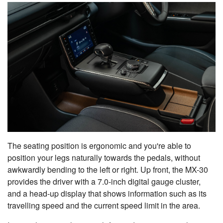
The seating position is ergonomic and you're able to
position your legs naturally towards the pedals, without
awkwardly bending to the left or right. Up front, the MX-30
provides the driver with a 7.0-inch digital gauge cluster,
and a head-up display that shows information such as its
travelling speed and the current speed limit in the area.