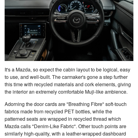
It's a Mazda, so expect the cabin layout to be logical, easy
to use, and well-built. The carmaker's gone a step further
this time with recycled materials and cork elements, giving
the interior an extremely comfortable Muji-like ambience.
Adorning the door cards are "Breathing Fibre" soft-touch
fabrics made from recycled PET bottles, while the
patterned seats are wrapped in recycled thread which
Mazda calls "Denim-Like Fabric". Other touch points are
similarly high-quality, with a leather-wrapped dashboard