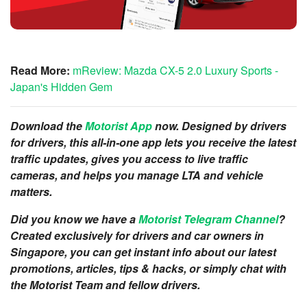
Read More:
mReview: Mazda CX-5 2.0 Luxury Sports -
Japan's Hidden Gem
Download the
Motorist App
now. Designed by drivers
for drivers, this all-in-one app lets you receive the latest
traffic updates, gives you access to live traffic
cameras, and helps you manage LTA and vehicle
matters.
Did you know we have a
Motorist Telegram Channel
?
Created exclusively for drivers and car owners in
Singapore, you can get instant info about our latest
promotions, articles, tips & hacks, or simply chat with
the Motorist Team and fellow drivers.