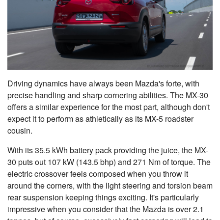
Driving dynamics have always been Mazda's forte, with
precise handling and sharp cornering abilities. The MX-30
offers a similar experience for the most part, although don't
expect it to perform as athletically as its MX-5 roadster
cousin.
With its 35.5 kWh battery pack providing the juice, the MX-
30 puts out 107 kW (143.5 bhp) and 271 Nm of torque. The
electric crossover feels composed when you throw it
around the corners, with the light steering and torsion beam
rear suspension keeping things exciting. It's particularly
impressive when you consider that the Mazda is over 2.1