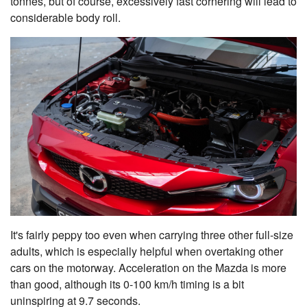
tonnes, but of course, excessively fast cornering will lead to
considerable body roll.
It's fairly peppy too even when carrying three other full-size
adults, which is especially helpful when overtaking other
cars on the motorway. Acceleration on the Mazda is more
than good, although its 0-100 km/h timing is a bit
uninspiring at 9.7 seconds.