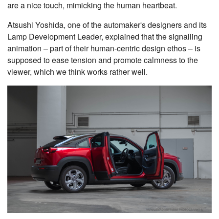
are a nice touch, mimicking the human heartbeat.
Atsushi Yoshida, one of the automaker's designers and its
Lamp Development Leader, explained that the signalling
animation – part of their human-centric design ethos – is
supposed to ease tension and promote calmness to the
viewer, which we think works rather well.