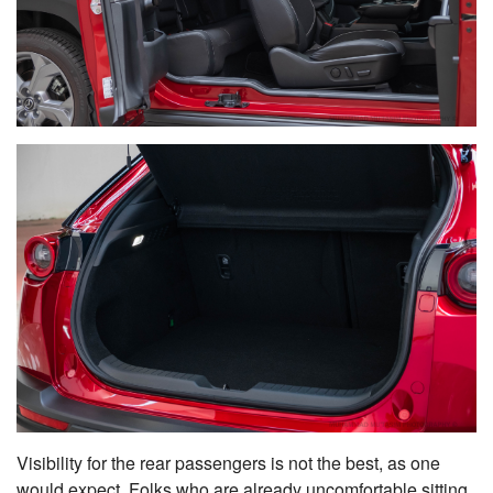
Visibility for the rear passengers is not the best, as one
would expect. Folks who are already uncomfortable sitting