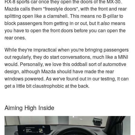
RX-8 sports car once they open the doors of the MX-30.
Mazda calls them "freestyle doors", with the front and rear
splitting open like a clamshell. This means no B-pillar to
block passengers from getting in or out, but it
also
means
you have to open the front doors before you can open the
rear ones.
While they're impractical when you're bringing passengers
out regularly, they do start conversations, much like a MINI
would. Personally, we love this oddball sort of automotive
design, although Mazda should have made the rear
windows powered. As we've found out in our testing, it can
get a little bit claustrophobic at the back.
Aiming High Inside