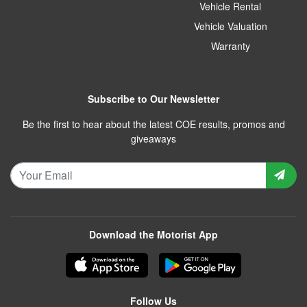
Vehicle Rental
Vehicle Valuation
Warranty
Subscribe to Our Newsletter
Be the first to hear about the latest COE results, promos and
giveaways
Download the Motorist App
Follow Us