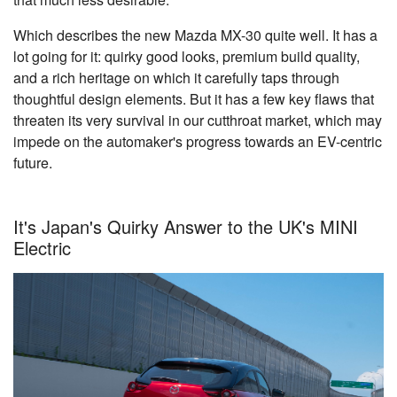
Which describes the new Mazda MX-30 quite well. It has a
lot going for it: quirky good looks, premium build quality,
and a rich heritage on which it carefully taps through
thoughtful design elements. But it has a few key flaws that
threaten its very survival in our cutthroat market, which may
impede on the automaker's progress towards an EV-centric
future.
It's Japan's Quirky Answer to the UK's MINI
Electric