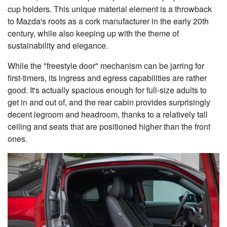
cup holders. This unique material element is a throwback
to Mazda's roots as a cork manufacturer in the early 20th
century, while also keeping up with the theme of
sustainability and elegance.
While the "freestyle door" mechanism can be jarring for
first-timers, its ingress and egress capabilities are rather
good. It's actually spacious enough for full-size adults to
get in and out of, and the rear cabin provides surprisingly
decent legroom and headroom, thanks to a relatively tall
ceiling and seats that are positioned higher than the front
ones.