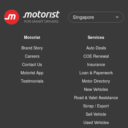
Motorist
Services
Brand Story
Auto Deals
Careers
COE Renewal
Contact Us
Insurance
Motorist App
Loan & Paperwork
Testimonials
Motor Directory
New Vehicles
Road & Valet Assistance
Scrap / Export
Sell Vehicle
Used Vehicles