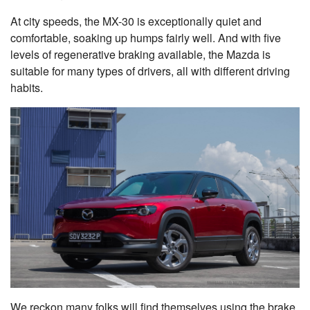
At city speeds, the MX-30 is exceptionally quiet and
comfortable, soaking up humps fairly well. And with five
levels of regenerative braking available, the Mazda is
suitable for many types of drivers, all with different driving
habits.
We reckon many folks will find themselves using the brake