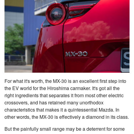
For what it's worth, the MX-30 is an excellent first step into
the EV world for the Hiroshima carmaker. It's got all the
right ingredients that separates it from most other electric
crossovers, and has retained many unorthodox
characteristics that makes it a quintessential Mazda. In
other words, the MX-30 is effectively a diamond in its class.
But the painfully small range may be a deterrent for some