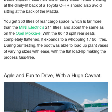
at the dimly-lit back of a Toyota C-HR should also avoid
sitting at the back of the Mazda.
You get 350 litres of rear cargo space, which is far more
than the
MINI Electric's
211 litres, and about the same as
on the
Opel Mokka-e
. With the 60:40 split rear seats
completely flattened, it expands to a whopping 1,150 litres.
During our testing, the boot was able to load up plant vases
of varying sizes with ease, with the flat load-lip making the
process fuss-free.
Agile and Fun to Drive, With a Huge Caveat