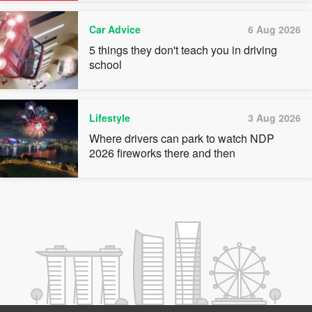
Car Advice
6 Aug 2026
5 things they don't teach you in driving
school
Lifestyle
3 Aug 2026
Where drivers can park to watch NDP
2026 fireworks there and then