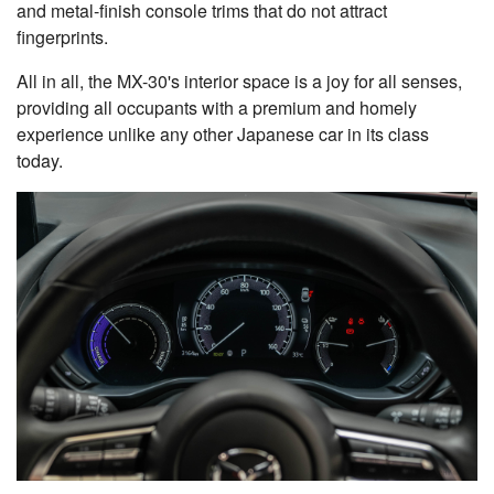
and metal-finish console trims that do not attract
fingerprints.
All in all, the MX-30's interior space is a joy for all senses,
providing all occupants with a premium and homely
experience unlike any other Japanese car in its class
today.