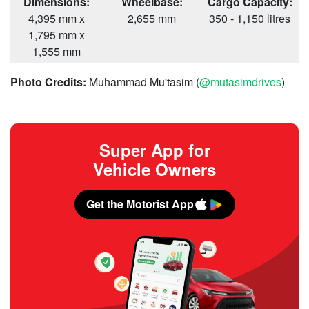
Dimensions:
Wheelbase:
Cargo Capacity:
4,395 mm x
2,655 mm
350 - 1,150 litres
1,795 mm x
1,555 mm
Photo Credits:
Muhammad Mu'tasim (
@mutasimdrives
)
Super App for
Vehicle Owners
Get the Motorist App