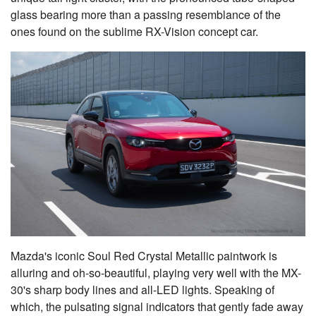
glass bearing more than a passing resemblance of the
ones found on the sublime RX-Vision concept car.
Mazda's iconic Soul Red Crystal Metallic paintwork is
alluring and oh-so-beautiful, playing very well with the MX-
30's sharp body lines and all-LED lights. Speaking of
which, the pulsating signal indicators that gently fade away