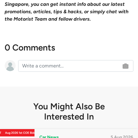
Singapore, you can get instant info about our latest
promotions, articles, tips & hacks, or simply chat with
the Motorist Team and fellow drivers.
0 Comments
You Might Also Be
Interested In
Car News
5 Aug 2026