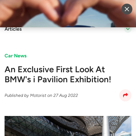
Sell Vehicle
Login
Articles
Car News
An Exclusive First Look At
BMW's i Pavilion Exhibition!
Published by
Motorist
on
27 Aug 2022