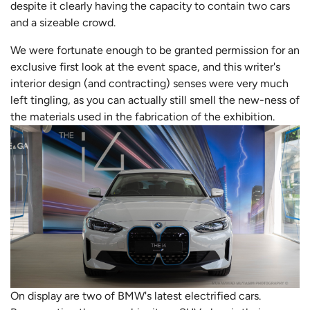
despite it clearly having the capacity to contain two cars
and a sizeable crowd.
We were fortunate enough to be granted permission for an
exclusive first look at the event space, and this writer's
interior design (and contracting) senses were very much
left tingling, as you can actually still smell the new-ness of
the materials used in the fabrication of the exhibition.
On display are two of BMW's latest electrified cars.