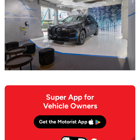
Super App for
Vehicle Owners
Get the Motorist App