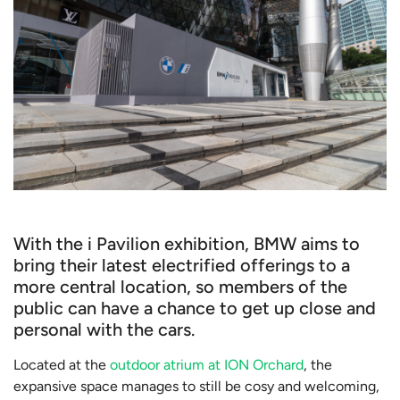
With the i Pavilion exhibition, BMW aims to
bring their latest electrified offerings to a
more central location, so members of the
public can have a chance to get up close and
personal with the cars.
Located at the
outdoor atrium at ION Orchard
, the
expansive space manages to still be cosy and welcoming,