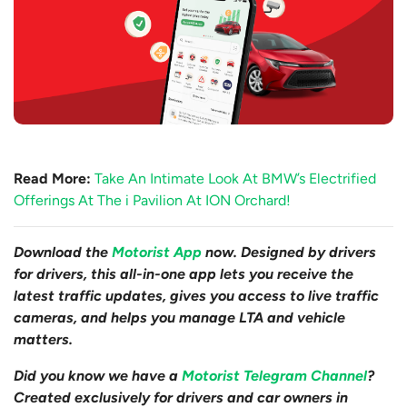
Read More:
Take An Intimate Look At BMW’s Electrified
Offerings At The i Pavilion At ION Orchard!
Download the
Motorist App
now. Designed by drivers
for drivers, this all-in-one app lets you receive the
latest traffic updates, gives you access to live traffic
cameras, and helps you manage LTA and vehicle
matters.
Did you know we have a
Motorist Telegram Channel
?
Created exclusively for drivers and car owners in