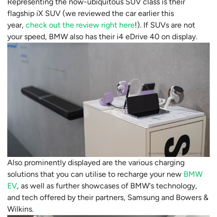
Representing the now-ubiquitous SUV class is their
flagship iX SUV (we reviewed the car earlier this
year,
check out the review right here
!). If SUVs are not
your speed, BMW also has their i4 eDrive 40 on display.
Also prominently displayed are the various charging
solutions that you can utilise to recharge your new
BMW
EV
, as well as further showcases of BMW's technology,
and tech offered by their partners, Samsung and Bowers &
Wilkins.