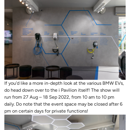
If you'd like a more in-depth look at the various BMW EVs,
do head down over to the i Pavilion itself! The show will
run from 27 Aug – 18 Sep 2022, from 10 am to 10 pm
daily. Do note that the event space may be closed after 6
pm on certain days for private functions!