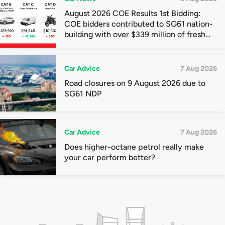
August 2026 COE Results 1st Bidding:
COE bidders contributed to SG61 nation-
building with over $339 million of fresh
quota premiums
Car Advice
7 Aug 2026
Road closures on 9 August 2026 due to
SG61 NDP
Car Advice
7 Aug 2026
Does higher-octane petrol really make
your car perform better?