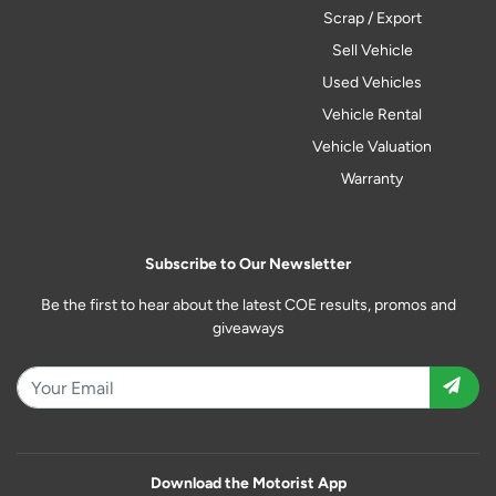
Scrap / Export
Sell Vehicle
Used Vehicles
Vehicle Rental
Vehicle Valuation
Warranty
Subscribe to Our Newsletter
Be the first to hear about the latest COE results, promos and
giveaways
Download the Motorist App