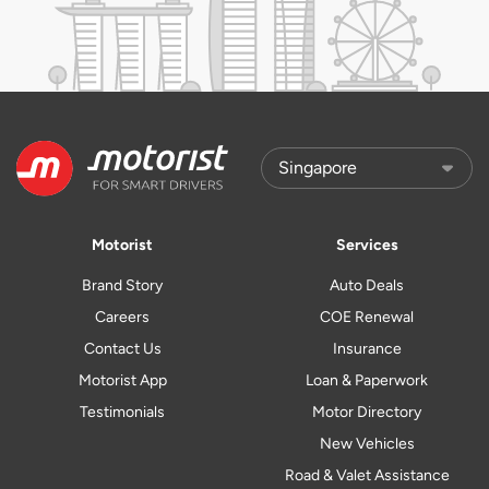
Motorist
Services
Brand Story
Auto Deals
Careers
COE Renewal
Contact Us
Insurance
Motorist App
Loan & Paperwork
Testimonials
Motor Directory
New Vehicles
Road & Valet Assistance