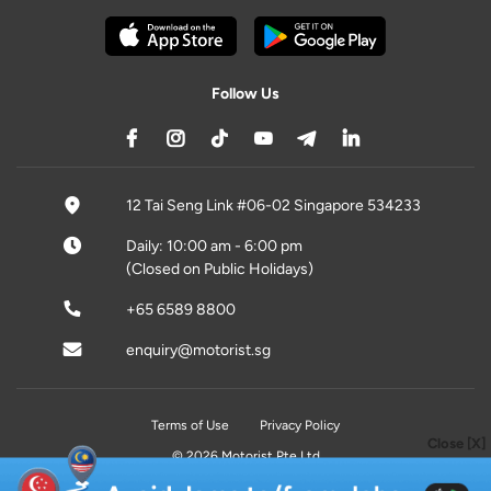
Follow Us
12 Tai Seng Link #06-02 Singapore 534233
Daily: 10:00 am - 6:00 pm
(Closed on Public Holidays)
+65 6589 8800
enquiry@motorist.sg
Terms of Use
Privacy Policy
Close [X]
© 2026 Motorist Pte Ltd