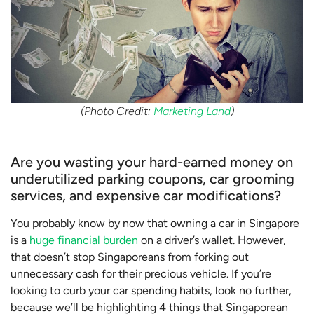
(Photo Credit:
Marketing Land
)
Are you wasting your hard-earned money on
underutilized parking coupons, car grooming
services, and expensive car modifications?
You probably know by now that owning a car in Singapore
is a
huge financial burden
on a driver’s wallet. However,
that doesn’t stop Singaporeans from forking out
unnecessary cash for their precious vehicle. If you’re
looking to curb your car spending habits, look no further,
because we’ll be highlighting 4 things that Singaporean