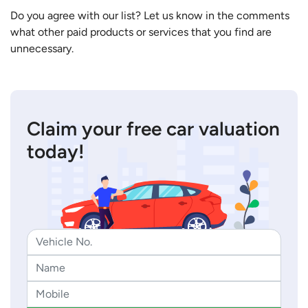
Do you agree with our list? Let us know in the comments
what other paid products or services that you find are
unnecessary.
Claim your free car valuation
today!