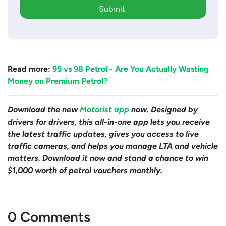
Submit
Read more:
95 vs 98 Petrol - Are You Actually Wasting
Money on Premium Petrol?
Download the new
Motorist app
now. Designed by
drivers for drivers, this all-in-one app lets you receive
the latest traffic updates, gives you access to live
traffic cameras, and helps you manage LTA and vehicle
matters. Download it now and stand a chance to win
$1,000 worth of petrol vouchers monthly.
0 Comments