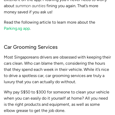
about
summon aunties
fining you again. That’s more
money saved if you ask us!
Read the following article to learn more about the
Parking.sg app
.
Car Grooming Services
Most Singaporeans drivers are obsessed with keeping their
cars clean. Who can blame them, considering the hours
that they spend each week in their vehicle. While it’s nice
to drive a spotless car, car grooming services are truly a
luxury that you can actually do without.
Why pay S$50 to $300 for someone to clean your vehicle
when you can easily do it yourself at home? All you need
is the right products and equipment, as well as some
elbow grease to get the job done.