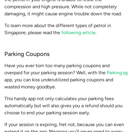
compression and high pressure. While not completely
damaging, it might cause engine trouble down the road.
To learn more about the different types of petrol in
Singapore, please read the
following article
.
Parking Coupons
Have you ever torn too many parking coupons and
overpaid for your parking session? Well, with the
Parking.sg
app, you can kiss underutilized parking coupons and
wasted money goodbye.
This handy app not only calculates your parking fees
automatically but will also gives you a refund should you
choose to end your parking session early.
If your session is expiring, fret not, because you can even
extend it on the app. Meaning you’ll never need to worry