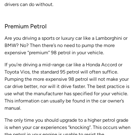
drivers can do without.
Premium Petrol
Are you driving a sports or luxury car like a Lamborghini or
BMW? No? Then there’s no need to pump the more
expensive “premium” 98 petrol in your vehicle.
If you’re driving a mid-range car like a Honda Accord or
Toyota Vios, the standard 95 petrol will often suffice.
Pumping the more expensive 98 petrol will not make your
car drive better, nor will it drive faster. The best practice is
use what the manufacturer has specified for your vehicle.
This information can usually be found in the car owner’s
manual.
The only time you should upgrade to a higher petrol grade
is when your car experiences “knocking”. This occurs when
the petrol in your engine is unable to resist the