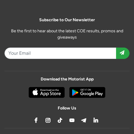
Subscribe to Our Newsletter
Be the first to hear about the latest COE results, promos and
giveaways
Download the Motorist App
Follow Us