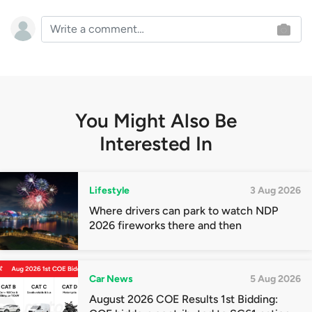
You Might Also Be
Interested In
Lifestyle
3 Aug 2026
Where drivers can park to watch NDP
2026 fireworks there and then
Car News
5 Aug 2026
August 2026 COE Results 1st Bidding: