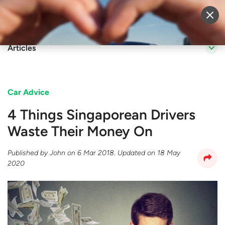
Sell Vehicle
Login
Articles
Car Advice
4 Things Singaporean Drivers
Waste Their Money On
Published by
John
on
6 Mar 2018
. Updated on
18 May
2020