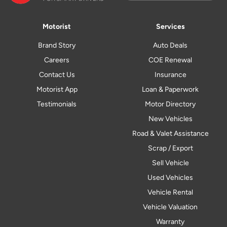
Motorist
Services
Brand Story
Auto Deals
Careers
COE Renewal
Contact Us
Insurance
Motorist App
Loan & Paperwork
Testimonials
Motor Directory
New Vehicles
Road & Valet Assistance
Scrap / Export
Sell Vehicle
Used Vehicles
Vehicle Rental
Vehicle Valuation
Warranty