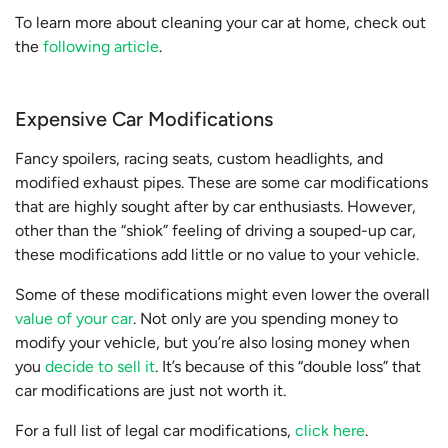
To learn more about cleaning your car at home, check out
the
following article
.
Expensive Car Modifications
Fancy spoilers, racing seats, custom headlights, and
modified exhaust pipes. These are some car modifications
that are highly sought after by car enthusiasts. However,
other than the “shiok” feeling of driving a souped-up car,
these modifications add little or no value to your vehicle.
Some of these modifications might even lower the overall
value of your car
. Not only are you spending money to
modify your vehicle, but you’re also losing money when
you
decide to sell it
. It’s because of this “double loss” that
car modifications are just not worth it.
For a full list of legal car modifications,
click here
.