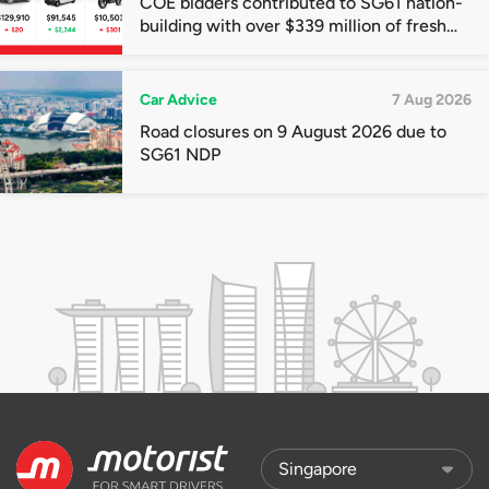
COE bidders contributed to SG61 nation-
building with over $339 million of fresh
quota premiums
Car Advice
7 Aug 2026
Road closures on 9 August 2026 due to
SG61 NDP