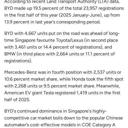
According to recent Land Transport Authority (LTA) data,
BYD made up 19.5 percent of the total 23,957 registrations
in the first half of this year (2025 January-June), up from
13.9 percent in last year's corresponding period.
BYD with 4,667 units put on the road was ahead of long-
time Singapore favourite Toyota/Lexus (in second place
with 3,461 units or 14.4 percent of registrations), and
BMW (in third place with 2,664 units or 11.1 percent of
registrations).
Mercedes-Benz was in fourth position with 2,537 units or
10.6 percent market share, while Honda took the fifth spot
with 2,268 units or 9.5 percent market share. Meanwhile,
American EV giant Tesla registered 1,419 units in the first
half of 2025.
BYD's continued dominance in Singapore's highly-
competitive car market boils down to the popular Chinese
automaker's cost-effective models in COE Category A