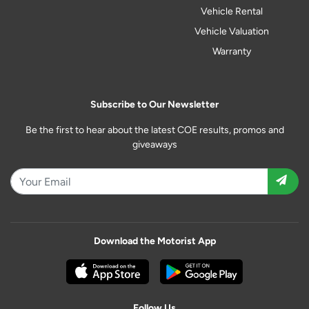
Vehicle Rental
Vehicle Valuation
Warranty
Subscribe to Our Newsletter
Be the first to hear about the latest COE results, promos and
giveaways
Download the Motorist App
Follow Us