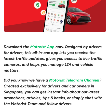
Download the
Motorist App
now. Designed by drivers
for drivers, this all-in-one app lets you receive the
latest traffic updates, gives you access to live traffic
cameras, and helps you manage LTA and vehicle
matters.
Did you know we have a
Motorist Telegram Channel
?
Created exclusively for drivers and car owners in
Singapore, you can get instant info about our latest
promotions, articles, tips & hacks, or simply chat with
the Motorist Team and fellow drivers.