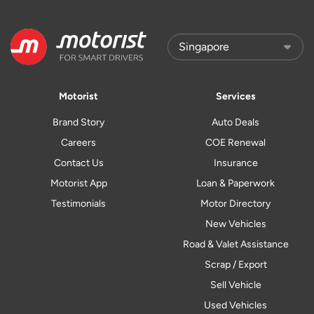
Motorist
Services
Brand Story
Auto Deals
Careers
COE Renewal
Contact Us
Insurance
Motorist App
Loan & Paperwork
Testimonials
Motor Directory
New Vehicles
Road & Valet Assistance
Scrap / Export
Sell Vehicle
Used Vehicles