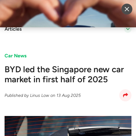
Sell Vehicle
Login
Articles
Car News
BYD led the Singapore new car
market in first half of 2025
Published by
Linus Low
on
13 Aug 2025