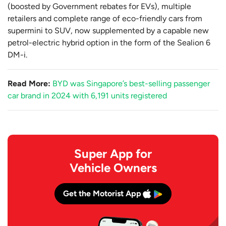
(boosted by Government rebates for EVs), multiple
retailers and complete range of eco-friendly cars from
supermini to SUV, now supplemented by a capable new
petrol-electric hybrid option in the form of the Sealion 6
DM-i.
Read More:
BYD was Singapore’s best-selling passenger
car brand in 2024 with 6,191 units registered
Super App for
Vehicle Owners
Get the Motorist App