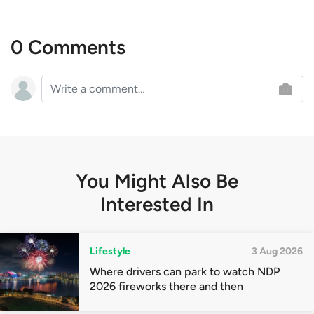
0 Comments
You Might Also Be
Interested In
Lifestyle
3 Aug 2026
Where drivers can park to watch NDP
2026 fireworks there and then