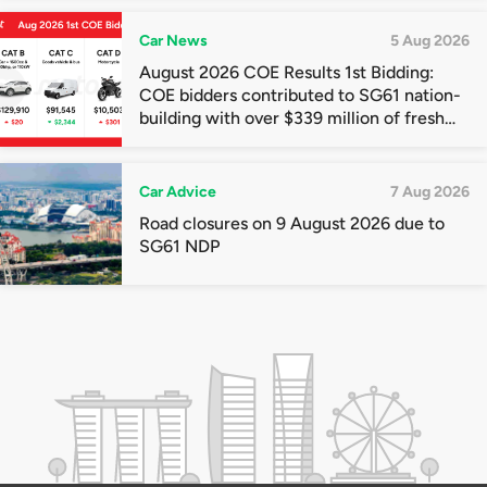
Car News
5 Aug 2026
August 2026 COE Results 1st Bidding:
COE bidders contributed to SG61 nation-
building with over $339 million of fresh
quota premiums
Car Advice
7 Aug 2026
Road closures on 9 August 2026 due to
SG61 NDP