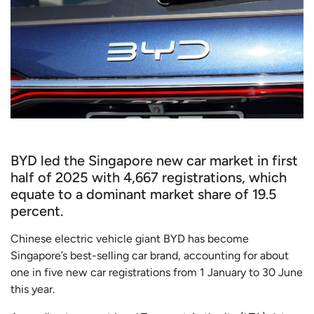
BYD led the Singapore new car market in first
half of 2025 with 4,667 registrations, which
equate to a dominant market share of 19.5
percent.
Chinese electric vehicle giant BYD has become
Singapore’s best-selling car brand, accounting for about
one in five new car registrations from 1 January to 30 June
this year.