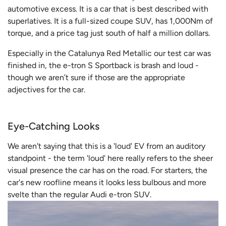
automotive excess. It is a car that is best described with
superlatives. It is a full-sized coupe SUV, has 1,000Nm of
torque, and a price tag just south of half a million dollars.
Especially in the Catalunya Red Metallic our test car was
finished in, the e-tron S Sportback is brash and loud -
though we aren’t sure if those are the appropriate
adjectives for the car.
Eye-Catching Looks
We aren't saying that this is a 'loud' EV from an auditory
standpoint - the term 'loud' here really refers to the sheer
visual presence the car has on the road. For starters, the
car's new roofline means it looks less bulbous and more
svelte than the regular Audi e-tron SUV.