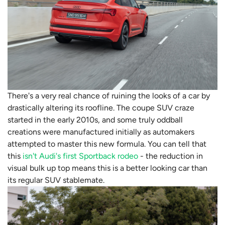
There's a very real chance of ruining the looks of a car by
drastically altering its roofline. The coupe SUV craze
started in the early 2010s, and some truly oddball
creations were manufactured initially as automakers
attempted to master this new formula. You can tell that
this
isn't Audi's first Sportback rodeo
- the reduction in
visual bulk up top means this is a better looking car than
its regular SUV stablemate.