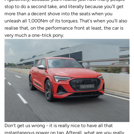
stop to do a second take, and literally because you'll get
more than a decent shove into the seats when you
unleash all 1,000Nm of its torques. That's when you'll also
realise that, on the performance front at least, the car is
very much a one-trick pony.
Don't get us wrong - it is really nice to have all that
instantaneous power on tap. Afterall, what are you really