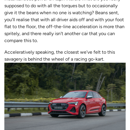
supposed to do with all the torques but to occasionally
give it the beans when no one is watching? Beans sent,
you'll realise that with all driver aids off and with your foot
flat to the floor, the off-the-line acceleration is more than
spritely, and there really isn't another car that you can
compare this to.
Acceleratively speaking, the closest we've felt to this
savagery is behind the wheel of a racing go-kart.