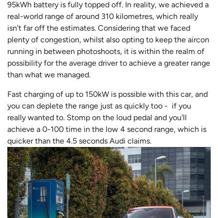
95kWh battery is fully topped off. In reality, we achieved a
real-world range of around 310 kilometres, which really
isn't far off the estimates. Considering that we faced
plenty of congestion, whilst also opting to keep the aircon
running in between photoshoots, it is within the realm of
possibility for the average driver to achieve a greater range
than what we managed.
Fast charging of up to 150kW is possible with this car, and
you can deplete the range just as quickly too - if you
really wanted to. Stomp on the loud pedal and you'll
achieve a 0-100 time in the low 4 second range, which is
quicker than the 4.5 seconds Audi claims.