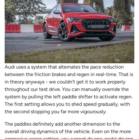
Audi uses a system that alternates the pace reduction
between the friction brakes and regen in real-time. That is
in theory anyways - we couldn't get it to work properly
throughout our test drive. You can manually override the
system by pulling the left paddle shifter to activate regen.
The first setting allows you to shed speed gradually, with
the second stopping you far more vigourously.
The paddles definitely add another dimension to the
overall driving dynamics of the vehicle. Even on the more
aggressive regen setting, you cannot do one-pedal driving