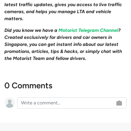
latest traffic updates, gives you access to live traffic
cameras, and helps you manage LTA and vehicle
matters.
Did you know we have a
Motorist Telegram Channel
?
Created exclusively for drivers and car owners in
Singapore, you can get instant info about our latest
promotions, articles, tips & hacks, or simply chat with
the Motorist Team and fellow drivers.
0 Comments