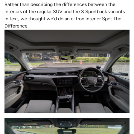
Rather than describing the differences between the
interiors of the regular SUV and the S Sportback variants
in text, we thought we'd do an e-tron interior Spot The
Difference.