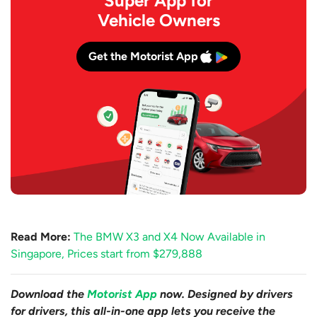
Super App for
Vehicle Owners
Get the Motorist App
Read More:
The BMW X3 and X4 Now Available in
Singapore, Prices start from $279,888
Download the
Motorist App
now. Designed by drivers
for drivers, this all-in-one app lets you receive the