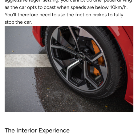
as the car opts to coast when speeds are below 10km/h.
You'll therefore need to use the friction brakes to fully
stop the car.
The Interior Experience