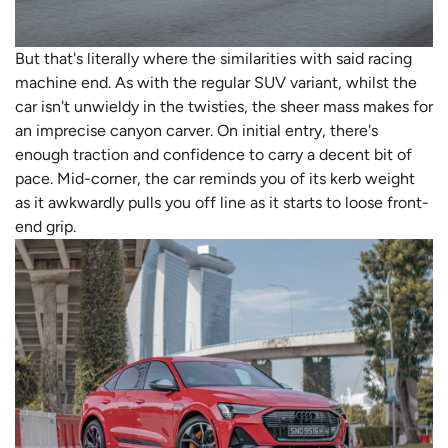
But that's literally where the similarities with said racing
machine end. As with the regular SUV variant, whilst the
car isn't unwieldy in the twisties, the sheer mass makes for
an imprecise canyon carver. On initial entry, there's
enough traction and confidence to carry a decent bit of
pace. Mid-corner, the car reminds you of its kerb weight
as it awkwardly pulls you off line as it starts to loose front-
end grip.