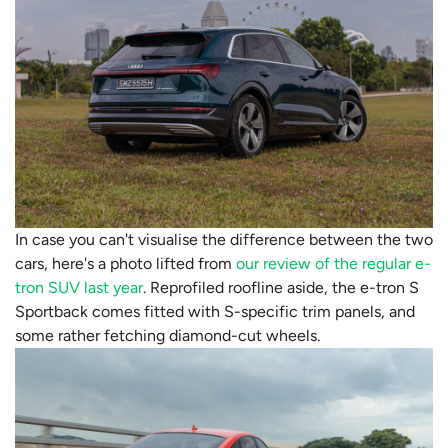
In case you can't visualise the difference between the two
cars, here's a photo lifted from
our review of the regular e-
tron SUV last year
. Reprofiled roofline aside, the e-tron S
Sportback comes fitted with S-specific trim panels, and
some rather fetching diamond-cut wheels.