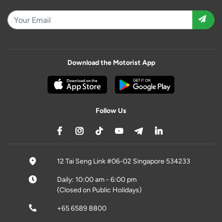
Download the Motorist App
Follow Us
12 Tai Seng Link #06-02 Singapore 534233
Daily: 10:00 am - 6:00 pm
(Closed on Public Holidays)
+65 6589 8800