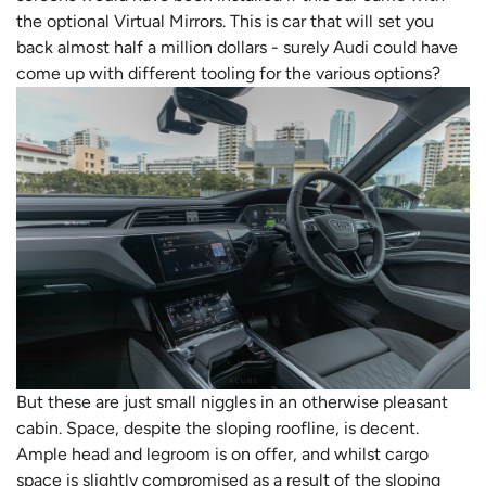
the optional Virtual Mirrors. This is car that will set you
back almost half a million dollars - surely Audi could have
come up with different tooling for the various options?
But these are just small niggles in an otherwise pleasant
cabin. Space, despite the sloping roofline, is decent.
Ample head and legroom is on offer, and whilst cargo
space is slightly compromised as a result of the sloping