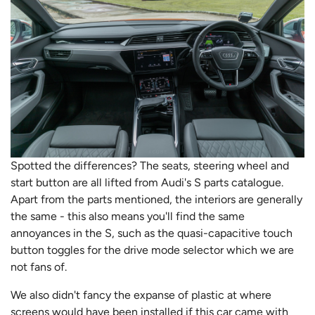
Spotted the differences? The seats, steering wheel and
start button are all lifted from Audi's S parts catalogue.
Apart from the parts mentioned, the interiors are generally
the same - this also means you'll find the same
annoyances in the S, such as the quasi-capacitive touch
button toggles for the drive mode selector which we are
not fans of.
We also didn't fancy the expanse of plastic at where
screens would have been installed if this car came with