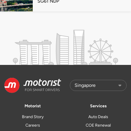
SG61 NDP
Motorist
Services
Brand Story
Auto Deals
Careers
COE Renewal