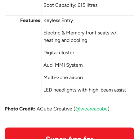
Boot Capacity: 615 litres
Features
Keyless Entry
Electric & Memory front seats w/
heating and cooling
Digital cluster
Audi MMI System
Multi-zone aircon
LED headlights with high-beam assist
Photo Credit:
ACube Creative (
@weareacube
)