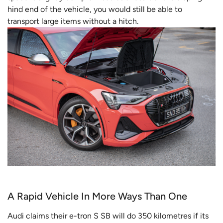
hind end of the vehicle, you would still be able to
transport large items without a hitch.
A Rapid Vehicle In More Ways Than One
Audi claims their e-tron S SB will do 350 kilometres if its