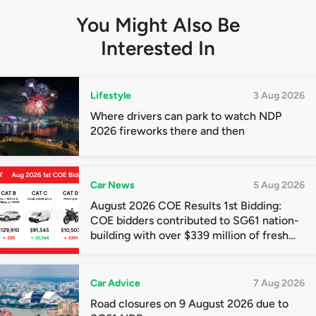
You Might Also Be
Interested In
Lifestyle
3 Aug 2026
Where drivers can park to watch NDP
2026 fireworks there and then
Car News
5 Aug 2026
August 2026 COE Results 1st Bidding:
COE bidders contributed to SG61 nation-
building with over $339 million of fresh
quota premiums
Car Advice
7 Aug 2026
Road closures on 9 August 2026 due to