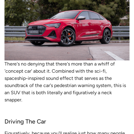
There's no denying that there's more than a whiff of
'concept car' about it. Combined with the sci-fi,
spaceship-inspired sound effect that serves as the
soundtrack of the car's pedestrian warning system, this is
an SUV that is both literally and figuratively a neck
snapper.
Driving The Car
Figuratively, because you'll realise just how many people