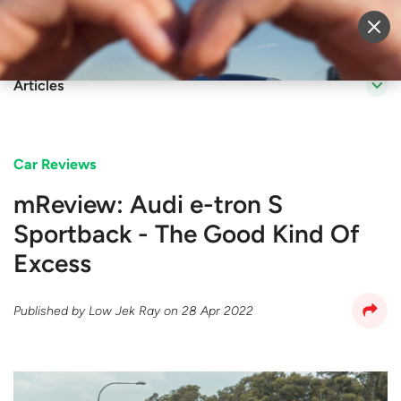
Sell Vehicle
Login
Articles
Car Reviews
mReview: Audi e-tron S
Sportback - The Good Kind Of
Excess
Published by
Low Jek Ray
on
28 Apr 2022