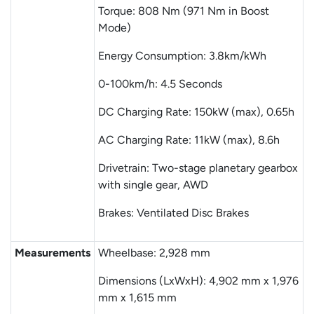
Torque: 808 Nm (971 Nm in Boost
Mode)
Energy Consumption: 3.8km/kWh
0-100km/h: 4.5 Seconds
DC Charging Rate: 150kW (max), 0.65h
AC Charging Rate: 11kW (max), 8.6h
Drivetrain: Two-stage planetary gearbox
with single gear, AWD
Brakes: Ventilated Disc Brakes
Measurements
Wheelbase: 2,928 mm
Dimensions (LxWxH): 4,902 mm x 1,976
mm x 1,615 mm