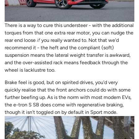
There is a way to cure this understeer - with the additional
torques from that one extra rear motor, you can nudge the
rear end loose
if
you really wanted to. Not that we'd
recommend it - the heft and the compliant (soft)
suspension means the lateral weight transfer is awkward,
and the over-assisted rack means feedback through the
wheel is lacklustre too.
Brake feel is good, but on spirited drives, you'd very
quickly realise that the front anchors could do with some
further beefing up. As is the norm with most modern EVs,
the e-tron S SB does come with regenerative braking,
though it isn't toggled on by default in Sport mode.