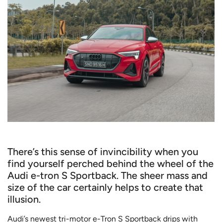
There’s this sense of invincibility when you
find yourself perched behind the wheel of the
Audi e-tron S Sportback. The sheer mass and
size of the car certainly helps to create that
illusion.
Audi’s newest tri-motor e-Tron S Sportback drips with