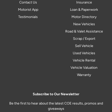
Contact Us
Insurance
Motorist App
Loan & Paperwork
Testimonials
Motor Directory
New Vehicles
Road & Valet Assistance
Scrap / Export
Sell Vehicle
Used Vehicles
Vehicle Rental
Vehicle Valuation
Warranty
Subscribe to Our Newsletter
Be the first to hear about the latest COE results, promos and
giveaways