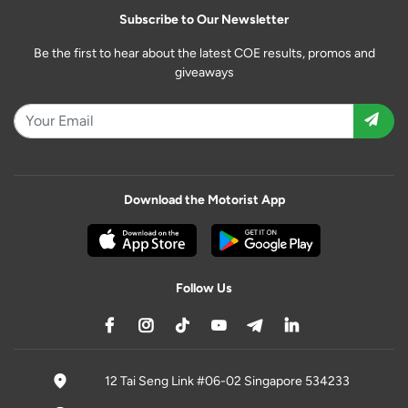
Subscribe to Our Newsletter
Be the first to hear about the latest COE results, promos and
giveaways
Download the Motorist App
Follow Us
12 Tai Seng Link #06-02 Singapore 534233