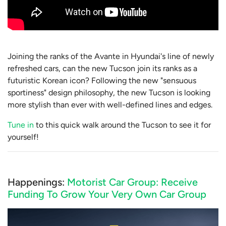
Joining the ranks of the Avante in Hyundai's line of newly
refreshed cars, can the new Tucson join its ranks as a
futuristic Korean icon? Following the new "sensuous
sportiness" design philosophy, the new Tucson is looking
more stylish than ever with well-defined lines and edges.
Tune in
to this quick walk around the Tucson to see it for
yourself!
Happenings:
Motorist Car Group: Receive
Funding To Grow Your Very Own Car Group