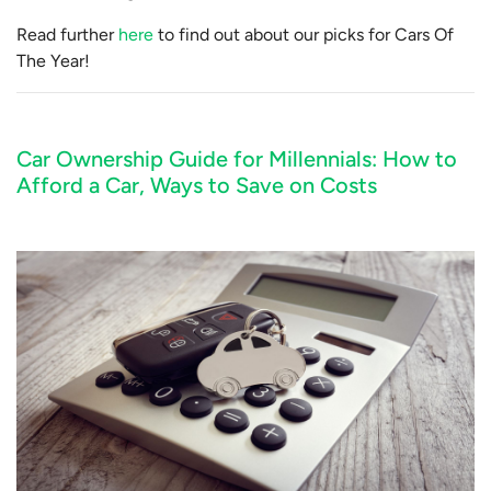
Read further
here
to find out about our picks for Cars Of
The Year!
Car Ownership Guide for Millennials: How to
Afford a Car, Ways to Save on Costs