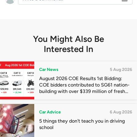
You Might Also Be
Interested In
Car News
5 Aug 2026
August 2026 COE Results 1st Bidding:
COE bidders contributed to SG61 nation-
building with over $339 million of fresh
quota premiums
Car Advice
6 Aug 2026
5 things they don't teach you in driving
school