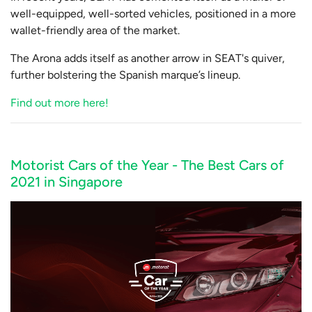
well-equipped, well-sorted vehicles, positioned in a more
wallet-friendly area of the market.
The Arona adds itself as another arrow in SEAT's quiver,
further bolstering the Spanish marque’s lineup.
Find out more here!
Motorist Cars of the Year - The Best Cars of
2021 in Singapore