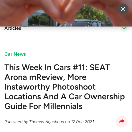
Sell Vehicle
Login
Articles
Car News
This Week In Cars #11: SEAT
Arona mReview, More
Instaworthy Photoshoot
Locations And A Car Ownership
Guide For Millennials
Published by
Thomas Agustinus
on
17 Dec 2021