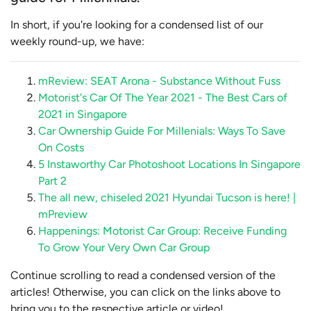
In short, if you're looking for a condensed list of our
weekly round-up, we have:
mReview: SEAT Arona - Substance Without Fuss
Motorist's Car Of The Year 2021 - The Best Cars of
2021 in Singapore
Car Ownership Guide For Millenials: Ways To Save
On Costs
5 Instaworthy Car Photoshoot Locations In Singapore
Part 2
The all new, chiseled 2021 Hyundai Tucson is here! |
mPreview
Happenings: Motorist Car Group: Receive Funding
To Grow Your Very Own Car Group
Continue scrolling to read a condensed version of the
articles! Otherwise, you can click on the links above to
bring you to the respective article or video!