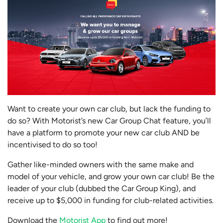
Want to create your own car club, but lack the funding to
do so? With Motorist’s new Car Group Chat feature, you’ll
have a platform to promote your new car club AND be
incentivised to do so too!
Gather like-minded owners with the same make and
model of your vehicle, and grow your own car club! Be the
leader of your club (dubbed the Car Group King), and
receive up to $5,000 in funding for club-related activities.
Download the
Motorist App
to find out more!