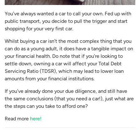
You’ve always wanted a car to call your own. Fed up with
public transport, you decide to pull the trigger and start
shopping for your very first car.
Whilst buying a car isn’t the most complex thing that you
can do as a young adult, it does have a tangible impact on
your financial health. Do note that if you’re looking to
settle down, owning a car will affect your Total Debt
Servicing Ratio (TDSR), which may lead to lower loan
amounts from your financial institutions.
If you’ve already done your due diligence, and still have
the same conclusions (that you need a car!), just what are
the steps can you take to afford one?
Read more
here!