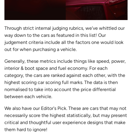
Through strict internal judging rubrics, we've whittled our
way down to the cars as featured in this list! Our
judgement criteria include all the factors one would look
out for when purchasing a vehicle.
Generally, these metrics include things like speed, power,
interior & boot space and fuel economy. For each
category, the cars are ranked against each other, with the
highest scoring car scoring full marks. The data is then
normalised to take into account the price differential
between each vehicle.
We also have our Editor's Pick. These are cars that may not
necessarily score the highest statistically, but may present
critical and thoughtful user experience designs that make
them hard to ignore!