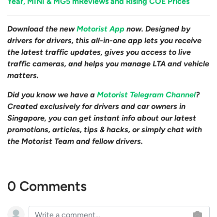
Year, MINI & MG5 mReviews and Rising COE Prices
Download the new
Motorist App
now. Designed by
drivers for drivers, this all-in-one app lets you receive
the latest traffic updates, gives you access to live
traffic cameras, and helps you manage LTA and vehicle
matters.
Did you know we have a
Motorist Telegram Channel
?
Created exclusively for drivers and car owners in
Singapore, you can get instant info about our latest
promotions, articles, tips & hacks, or simply chat with
the Motorist Team and fellow drivers.
0 Comments