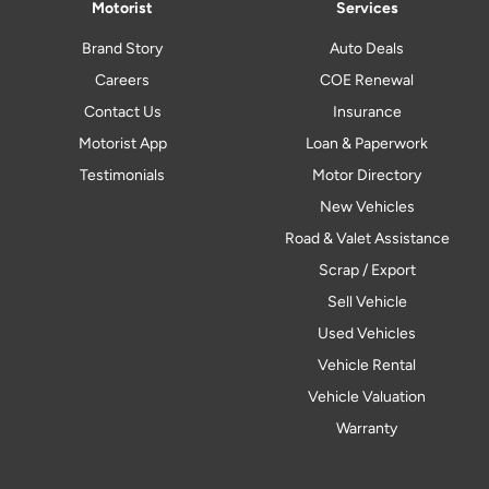
Motorist
Services
Brand Story
Auto Deals
Careers
COE Renewal
Contact Us
Insurance
Motorist App
Loan & Paperwork
Testimonials
Motor Directory
New Vehicles
Road & Valet Assistance
Scrap / Export
Sell Vehicle
Used Vehicles
Vehicle Rental
Vehicle Valuation
Warranty