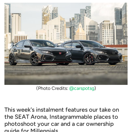
(Photo Credits:
@carspotsg
)
This week's instalment features our take on
the SEAT Arona, Instagrammable places to
photoshoot your car and a car ownership
guide for Millennials.