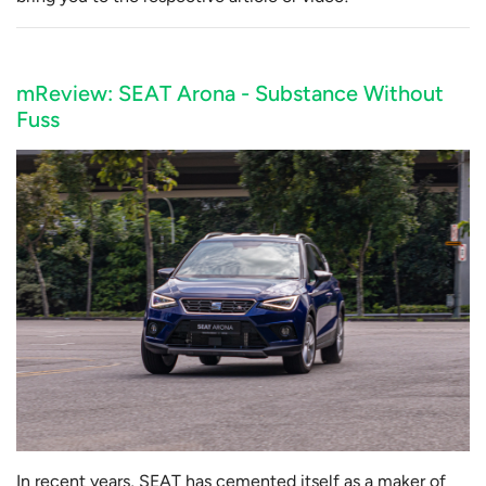
mReview: SEAT Arona - Substance Without
Fuss
In recent years, SEAT has cemented itself as a maker of