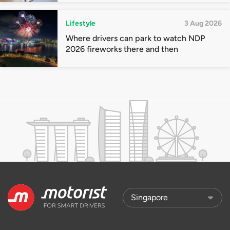
Lifestyle
3 Aug 2026
Where drivers can park to watch NDP
2026 fireworks there and then