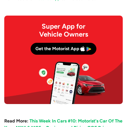
Super App for
Vehicle Owners
Get the Motorist App
Read More:
This Week In Cars #10: Motorist's Car Of The