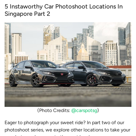
5 Instaworthy Car Photoshoot Locations In
Singapore Part 2
(Photo Credits:
@carspotsg
)
Eager to photograph your sweet ride? In part two of our
photoshoot series, we explore other locations to take your