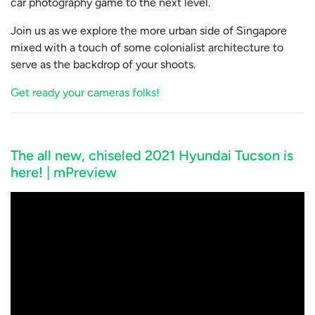
car photography game to the next level.
Join us as we explore the more urban side of Singapore
mixed with a touch of some colonialist architecture to
serve as the backdrop of your shoots.
Get ready your cameras folks!
The all new, chiseled 2021 Hyundai Tucson is
here! | mPreview