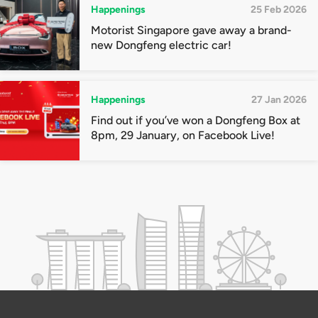
Happenings
25 Feb 2026
Motorist Singapore gave away a brand-
new Dongfeng electric car!
Happenings
27 Jan 2026
Find out if you’ve won a Dongfeng Box at
8pm, 29 January, on Facebook Live!