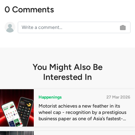
0 Comments
You Might Also Be
Interested In
Happenings
27 Mar 2026
Motorist achieves a new feather in its
wheel cap - recognition by a prestigious
business paper as one of Asia’s fastest-
growing companies