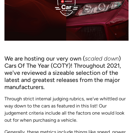
We are hosting our very own (
scaled down
)
Cars Of The Year (COTY)! Throughout 2021,
we've reviewed a sizeable selection of the
latest and greatest releases from the major
manufacturers.
Through strict internal judging rubrics, we've whittled our
way down to the cars as featured in this list! Our
judgement criteria include all the factors one would look
out for when purchasing a vehicle.
Generally, these metrics include things like speed, power,