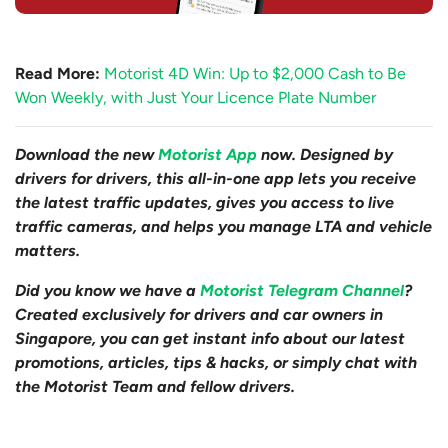
Read More:
Motorist 4D Win: Up to $2,000 Cash to Be
Won Weekly, with Just Your Licence Plate Number
Download the new
Motorist App
now. Designed by
drivers for drivers, this all-in-one app lets you receive
the latest traffic updates, gives you access to live
traffic cameras, and helps you manage LTA and vehicle
matters.
Did you know we have a
Motorist Telegram Channel
?
Created exclusively for drivers and car owners in
Singapore, you can get instant info about our latest
promotions, articles, tips & hacks, or simply chat with
the Motorist Team and fellow drivers.