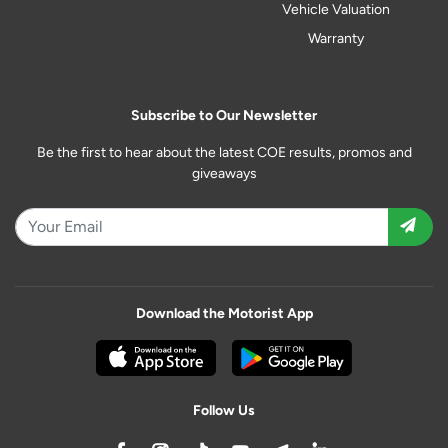
Vehicle Valuation
Warranty
Subscribe to Our Newsletter
Be the first to hear about the latest COE results, promos and
giveaways
Download the Motorist App
Follow Us