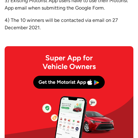
3) Existing Motorist App users have to use their Motorist
App email when submitting the Google Form.
4) The 10 winners will be contacted via email on 27
December 2021.
Super App for
Vehicle Owners
Get the Motorist App