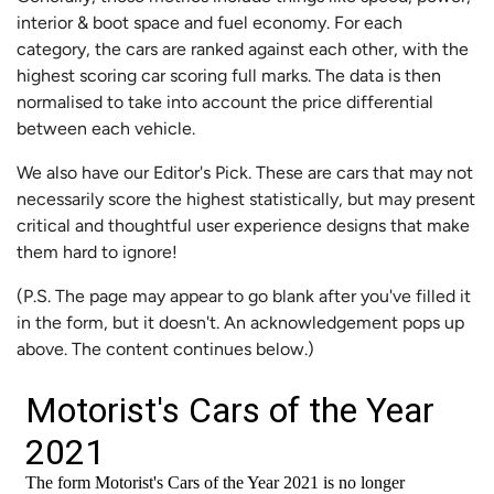
interior & boot space and fuel economy. For each
category, the cars are ranked against each other, with the
highest scoring car scoring full marks. The data is then
normalised to take into account the price differential
between each vehicle.
We also have our Editor's Pick. These are cars that may not
necessarily score the highest statistically, but may present
critical and thoughtful user experience designs that make
them hard to ignore!
(P.S. The page may appear to go blank after you've filled it
in the form, but it doesn't. An acknowledgement pops up
above. The content continues below.)