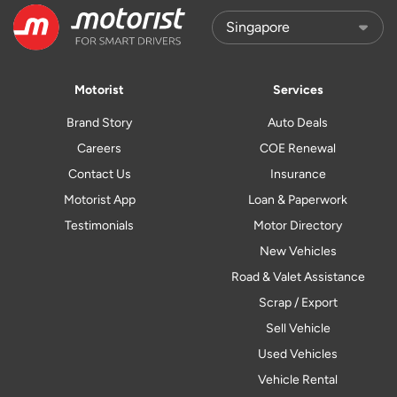
Motorist
Services
Brand Story
Auto Deals
Careers
COE Renewal
Contact Us
Insurance
Motorist App
Loan & Paperwork
Testimonials
Motor Directory
New Vehicles
Road & Valet Assistance
Scrap / Export
Sell Vehicle
Used Vehicles
Vehicle Rental