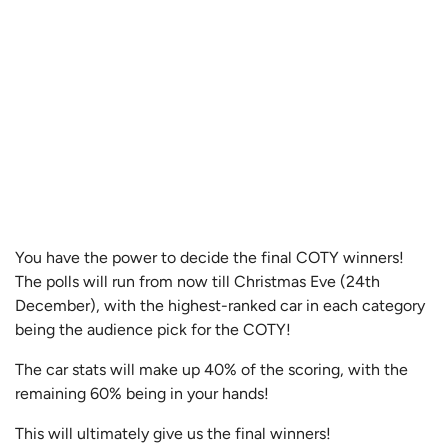
You have the power to decide the final COTY winners!
The polls will run from now till Christmas Eve (24th
December), with the highest-ranked car in each category
being the audience pick for the COTY!
The car stats will make up 40% of the scoring, with the
remaining 60% being in your hands!
This will ultimately give us the final winners!