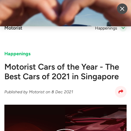
Sell Vehicle
Login
Motorist
Happenings
Happenings
Motorist Cars of the Year - The
Best Cars of 2021 in Singapore
Published by
Motorist
on
8 Dec 2021