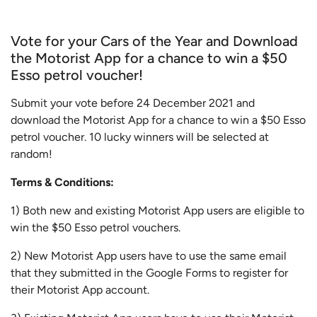
Vote for your Cars of the Year and Download
the Motorist App for a chance to win a $50
Esso petrol voucher!
Submit your vote before 24 December 2021 and
download the Motorist App for a chance to win a $50 Esso
petrol voucher. 10 lucky winners will be selected at
random!
Terms & Conditions:
1) Both new and existing Motorist App users are eligible to
win the $50 Esso petrol vouchers.
2) New Motorist App users have to use the same email
that they submitted in the Google Forms to register for
their Motorist App account.