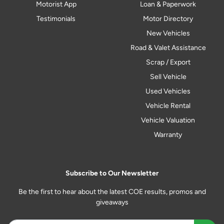
Motorist App
Loan & Paperwork
Testimonials
Motor Directory
New Vehicles
Road & Valet Assistance
Scrap / Export
Sell Vehicle
Used Vehicles
Vehicle Rental
Vehicle Valuation
Warranty
Subscribe to Our Newsletter
Be the first to hear about the latest COE results, promos and
giveaways