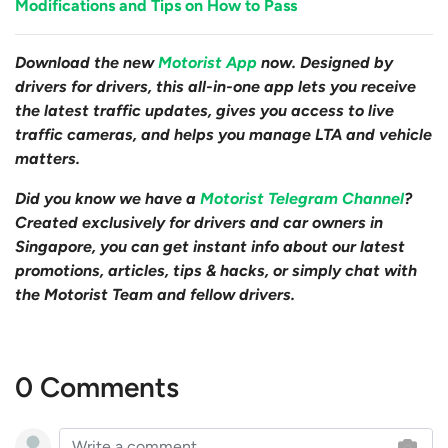
Modifications and Tips on How to Pass
Download the new
Motorist App
now. Designed by
drivers for drivers, this all-in-one app lets you receive
the latest traffic updates, gives you access to live
traffic cameras, and helps you manage LTA and vehicle
matters.
Did you know we have a
Motorist Telegram Channel
?
Created exclusively for drivers and car owners in
Singapore, you can get instant info about our latest
promotions, articles, tips & hacks, or simply chat with
the Motorist Team and fellow drivers.
0 Comments