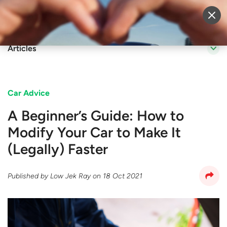
Sell Vehicle
Login
Articles
Car Advice
A Beginner’s Guide: How to
Modify Your Car to Make It
(Legally) Faster
Published by
Low Jek Ray
on
18 Oct 2021