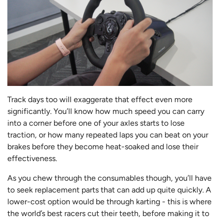
Track days too will exaggerate that effect even more
significantly. You’ll know how much speed you can carry
into a corner before one of your axles starts to lose
traction, or how many repeated laps you can beat on your
brakes before they become heat-soaked and lose their
effectiveness.
As you chew through the consumables though, you’ll have
to seek replacement parts that can add up quite quickly. A
lower-cost option would be through karting - this is where
the world’s best racers cut their teeth, before making it to