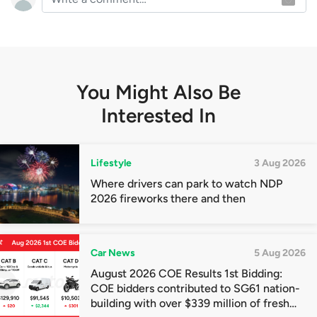
You Might Also Be
Interested In
Lifestyle
3 Aug 2026
Where drivers can park to watch NDP
2026 fireworks there and then
Car News
5 Aug 2026
August 2026 COE Results 1st Bidding:
COE bidders contributed to SG61 nation-
building with over $339 million of fresh