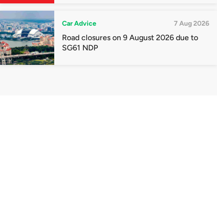
quota premiums
Car Advice
7 Aug 2026
Road closures on 9 August 2026 due to
SG61 NDP