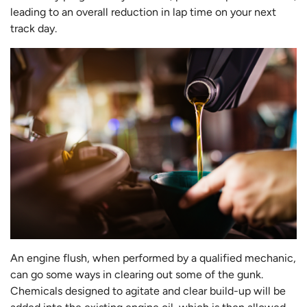
leading to an overall reduction in lap time on your next
track day.
An engine flush, when performed by a qualified mechanic,
can go some ways in clearing out some of the gunk.
Chemicals designed to agitate and clear build-up will be