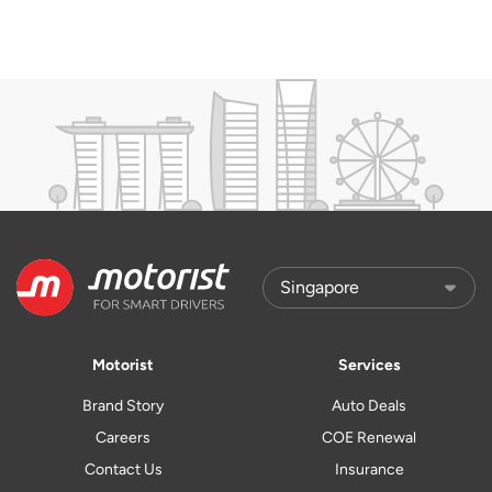
Motorist
Services
Brand Story
Auto Deals
Careers
COE Renewal
Contact Us
Insurance