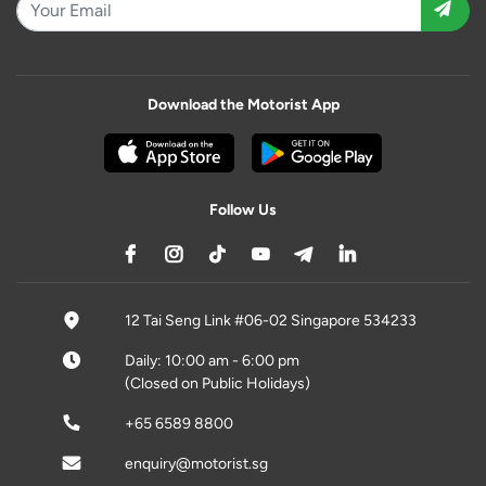
Download the Motorist App
Follow Us
12 Tai Seng Link #06-02 Singapore 534233
Daily: 10:00 am - 6:00 pm
(Closed on Public Holidays)
+65 6589 8800
enquiry@motorist.sg