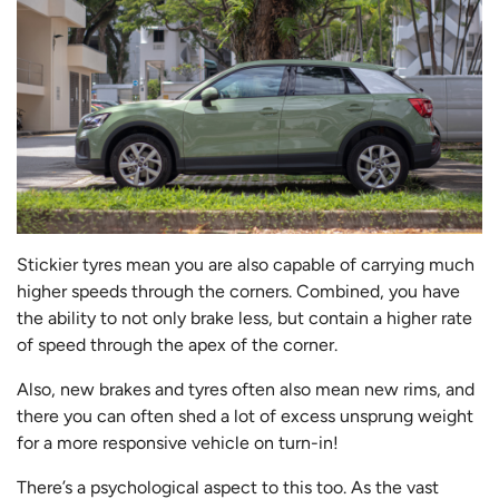
Stickier tyres mean you are also capable of carrying much
higher speeds through the corners. Combined, you have
the ability to not only brake less, but contain a higher rate
of speed through the apex of the corner.
Also, new brakes and tyres often also mean new rims, and
there you can often shed a lot of excess unsprung weight
for a more responsive vehicle on turn-in!
There’s a psychological aspect to this too. As the vast