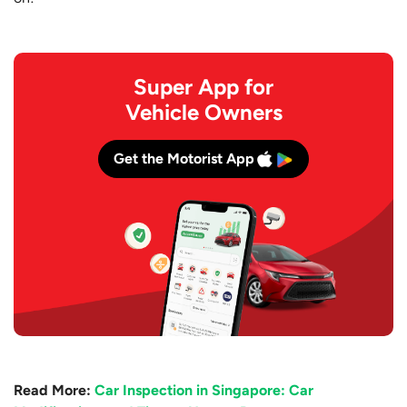
Super App for
Vehicle Owners
Get the Motorist App
Read More:
Car Inspection in Singapore: Car