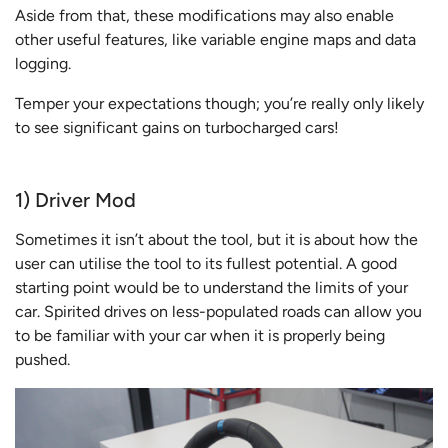
Aside from that, these modifications may also enable
other useful features, like variable engine maps and data
logging.
Temper your expectations though; you’re really only likely
to see significant gains on turbocharged cars!
1) Driver Mod
Sometimes it isn’t about the tool, but it is about how the
user can utilise the tool to its fullest potential. A good
starting point would be to understand the limits of your
car. Spirited drives on less-populated roads can allow you
to be familiar with your car when it is properly being
pushed.