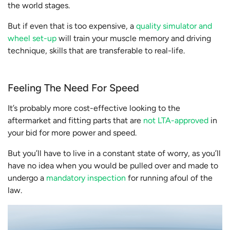
the world stages.
But if even that is too expensive, a
quality simulator and
wheel set-up
will train your muscle memory and driving
technique, skills that are transferable to real-life.
Feeling The Need For Speed
It’s probably more cost-effective looking to the
aftermarket and fitting parts that are
not LTA-approved
in
your bid for more power and speed.
But you’ll have to live in a constant state of worry, as you’ll
have no idea when you would be pulled over and made to
undergo a
mandatory inspection
for running afoul of the
law.