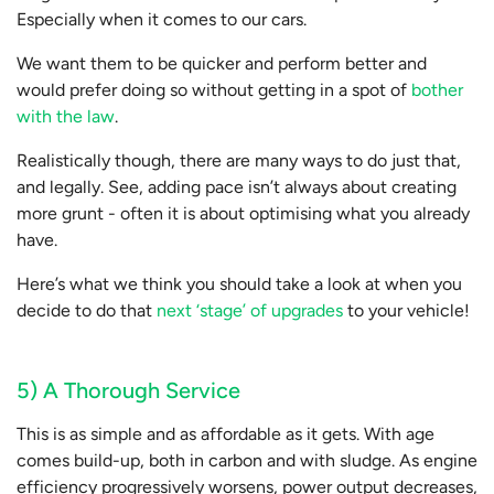
Especially when it comes to our cars.
We want them to be quicker and perform better and
would prefer doing so without getting in a spot of
bother
with the law
.
Realistically though, there are many ways to do just that,
and legally. See, adding pace isn’t always about creating
more grunt - often it is about optimising what you already
have.
Here’s what we think you should take a look at when you
decide to do that
next ‘stage’ of upgrades
to your vehicle!
5) A Thorough Service
This is as simple and as affordable as it gets. With age
comes build-up, both in carbon and with sludge. As engine
efficiency progressively worsens, power output decreases,