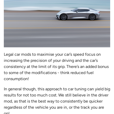
Legal car mods to maximise your car’s speed focus on
increasing the precision of your driving and the car’s
consistency at the limit of its grip. There’s an added bonus
to some of the modifications - think reduced fuel
consumption!
In general though, this approach to car tuning can yield big
results for not too much cost. We still believe in the driver
mod, as that is the best way to consistently be quicker
regardless of the vehicle you are in, or the track you are
on!