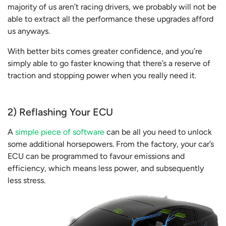
majority of us aren’t racing drivers, we probably will not be
able to extract all the performance these upgrades afford
us anyways.
With better bits comes greater confidence, and you’re
simply able to go faster knowing that there’s a reserve of
traction and stopping power when you really need it.
2) Reflashing Your ECU
A
simple piece of software
can be all you need to unlock
some additional horsepowers. From the factory, your car’s
ECU can be programmed to favour emissions and
efficiency, which means less power, and subsequently
less stress.