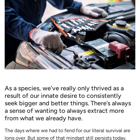
As a species, we’ve really only thrived as a
result of our innate desire to consistently
seek bigger and better things. There’s always
a sense of wanting to always extract more
from what we already have.
The days where we had to fend for our literal survival are
long over. But some of that mindset still persists today.