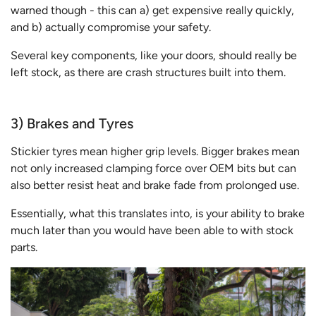
warned though - this can a) get expensive really quickly,
and b) actually compromise your safety.
Several key components, like your doors, should really be
left stock, as there are crash structures built into them.
3) Brakes and Tyres
Stickier tyres mean higher grip levels. Bigger brakes mean
not only increased clamping force over OEM bits but can
also better resist heat and brake fade from prolonged use.
Essentially, what this translates into, is your ability to brake
much later than you would have been able to with stock
parts.