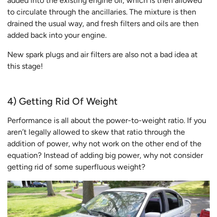
added into the existing engine oil, which is then allowed
to circulate through the ancillaries. The mixture is then
drained the usual way, and fresh filters and oils are then
added back into your engine.
New spark plugs and air filters are also not a bad idea at
this stage!
4) Getting Rid Of Weight
Performance is all about the power-to-weight ratio. If you
aren’t legally allowed to skew that ratio through the
addition of power, why not work on the other end of the
equation? Instead of adding big power, why not consider
getting rid of some superfluous weight?