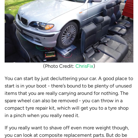
(Photo Credit:
ChrisFix
)
You can start by just decluttering your car. A good place to
start is in your boot - there’s bound to be plenty of unused
items that you are really carrying around for nothing. The
spare wheel can also be removed - you can throw in a
compact tyre repair kit, which will get you to a tyre shop
in a pinch when you really need it.
If you really want to shave off even more weight though,
you can look at composite replacement parts. But do be