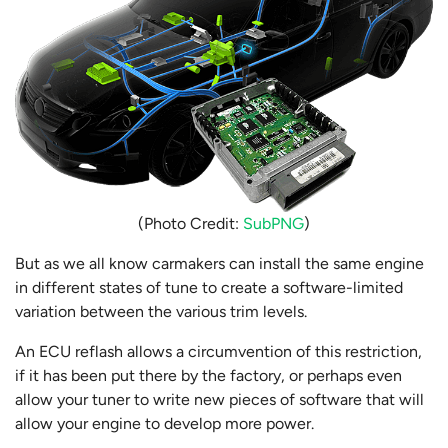
(Photo Credit:
SubPNG
)
But as we all know carmakers can install the same engine
in different states of tune to create a software-limited
variation between the various trim levels.
An ECU reflash allows a circumvention of this restriction,
if it has been put there by the factory, or perhaps even
allow your tuner to write new pieces of software that will
allow your engine to develop more power.