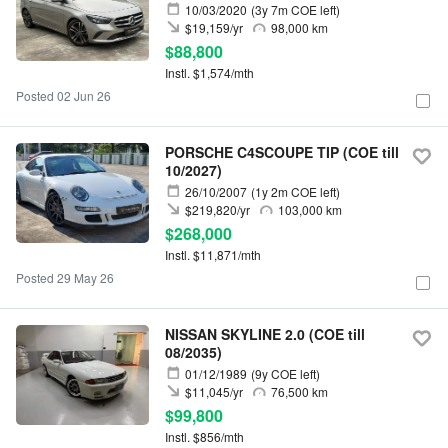
10/03/2020
(3y 7m COE left)
$19,159/yr
98,000 km
$88,800
Instl. $1,574/mth
Posted 02 Jun 26
PORSCHE C4SCOUPE TIP (COE till
10/2027)
26/10/2007
(1y 2m COE left)
$219,820/yr
103,000 km
$268,000
Instl. $11,871/mth
Posted 29 May 26
NISSAN SKYLINE 2.0 (COE till
08/2035)
01/12/1989
(9y COE left)
$11,045/yr
76,500 km
$99,800
Instl. $856/mth