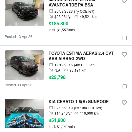
AVANTGARDE PA BSA
25/08/2023
(7y COE left)
$23,061/yr
49,521 km
$185,800
Instl. $1,557/mth
Posted 13 Apr 26
TOYOTA ESTIMA AERAS 2.4 CVT
ABS AIRBAG 2WD
12/12/2016
(4m COE left)
N.A.
93,191 km
$29,798
Posted 03 Apr 26
KIA CERATO 1.6(A) SUNROOF
07/06/2019
(2y 10m COE left)
$14,943/yr
110,000 km
$51,800
Instl. $1,141/mth