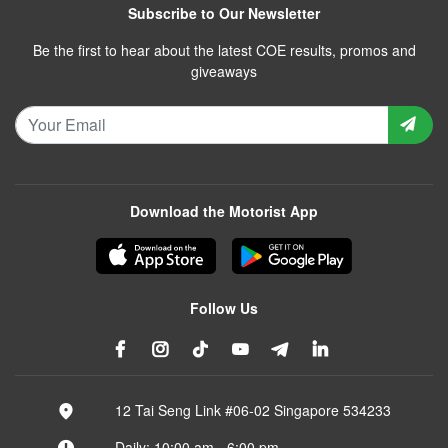
Subscribe to Our Newsletter
Be the first to hear about the latest COE results, promos and
giveaways
Download the Motorist App
Follow Us
12 Tai Seng Link #06-02 Singapore 534233
Daily: 10:00 am - 6:00 pm