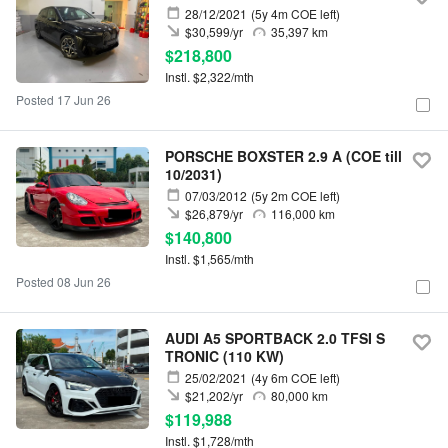
28/12/2021
(5y 4m COE left)
$30,599/yr
35,397 km
$218,800
Instl. $2,322/mth
Posted 17 Jun 26
PORSCHE BOXSTER 2.9 A (COE till
10/2031)
07/03/2012
(5y 2m COE left)
$26,879/yr
116,000 km
$140,800
Instl. $1,565/mth
Posted 08 Jun 26
AUDI A5 SPORTBACK 2.0 TFSI S
TRONIC (110 KW)
25/02/2021
(4y 6m COE left)
$21,202/yr
80,000 km
$119,988
Instl. $1,728/mth