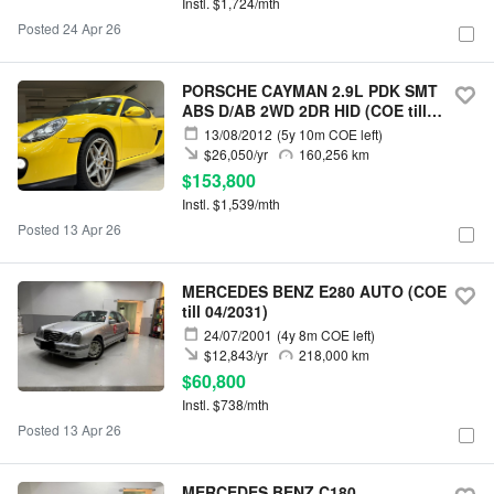
Instl. $1,724/mth
Posted 24 Apr 26
PORSCHE CAYMAN 2.9L PDK SMT
ABS D/AB 2WD 2DR HID (COE till
06/2032)
13/08/2012
(5y 10m COE left)
$26,050/yr
160,256 km
$153,800
Instl. $1,539/mth
Posted 13 Apr 26
MERCEDES BENZ E280 AUTO (COE
till 04/2031)
24/07/2001
(4y 8m COE left)
$12,843/yr
218,000 km
$60,800
Instl. $738/mth
Posted 13 Apr 26
MERCEDES BENZ C180