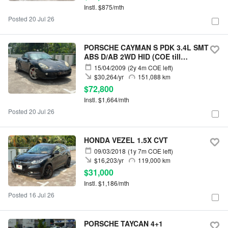
Instl. $875/mth
Posted 20 Jul 26
PORSCHE CAYMAN S PDK 3.4L SMT
ABS D/AB 2WD HID (COE till
12/2028)
15/04/2009
(2y 4m COE left)
$30,264/yr
151,088 km
$72,800
Instl. $1,664/mth
Posted 20 Jul 26
HONDA VEZEL 1.5X CVT
09/03/2018
(1y 7m COE left)
$16,203/yr
119,000 km
$31,000
Instl. $1,186/mth
Posted 16 Jul 26
PORSCHE TAYCAN 4+1