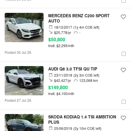
MERCEDES BENZ C200 SPORT
AUTO
18/12/2017
(1y 4m COE left)
$20,778/yr
-
$50,800
Instl. $2,295/mth
Posted 30 Jul 26
AUDI Q8 3.0 TFSI QU TIP
23/11/2018
(2y 3m COE left)
$42,427/yr
123,068 km
$149,800
Instl. $4,100/mth
Posted 27 Jul 26
SKODA KODIAQ 1.4 TSI AMBITION
PLUS
25/06/2019
(2y 10m COE left)