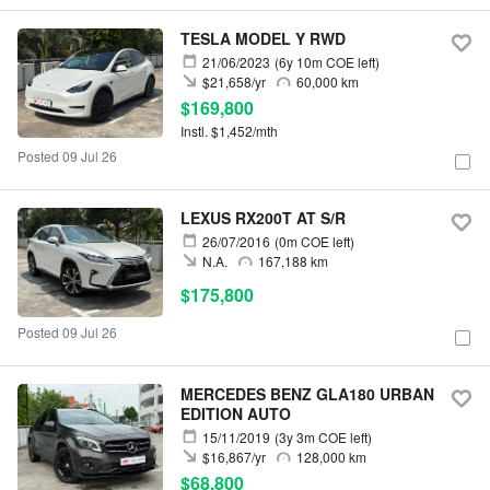
TESLA MODEL Y RWD
21/06/2023
(6y 10m COE left)
$21,658/yr
60,000 km
$169,800
Instl. $1,452/mth
Posted 09 Jul 26
LEXUS RX200T AT S/R
26/07/2016
(0m COE left)
N.A.
167,188 km
$175,800
Posted 09 Jul 26
MERCEDES BENZ GLA180 URBAN
EDITION AUTO
15/11/2019
(3y 3m COE left)
$16,867/yr
128,000 km
$68,800