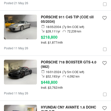
Posted 21 May 26
PORSCHE 911 C4S TIP (COE till
05/2034)
18/05/2004
(7y 9m COE left)
$28,111/yr
72,239 km
$218,800
Instl. $1,877/mth
Posted 11 May 26
PORSCHE 718 BOXSTER GTS 4.0
(982)
16/01/2024
(7y 5m COE left)
$52,193/yr
4,092 km
$448,800
Instl. $3,762/mth
Posted 11 May 26
HYUNDAI CN7 AVANTE 1.6 DOHC