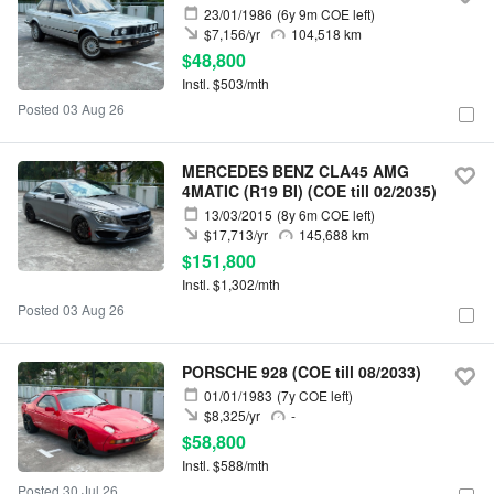
23/01/1986
(6y 9m COE left)
$7,156/yr
104,518 km
$48,800
Instl. $503/mth
Posted 03 Aug 26
MERCEDES BENZ CLA45 AMG
4MATIC (R19 BI) (COE till 02/2035)
13/03/2015
(8y 6m COE left)
$17,713/yr
145,688 km
$151,800
Instl. $1,302/mth
Posted 03 Aug 26
PORSCHE 928 (COE till 08/2033)
01/01/1983
(7y COE left)
$8,325/yr
-
$58,800
Instl. $588/mth
Posted 30 Jul 26