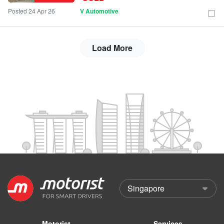
Posted 24 Apr 26
V Automotive
Load More
Motorist
Services