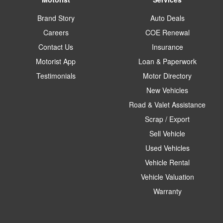
Brand Story
Auto Deals
Careers
COE Renewal
Contact Us
Insurance
Motorist App
Loan & Paperwork
Testimonials
Motor Directory
New Vehicles
Road & Valet Assistance
Scrap / Export
Sell Vehicle
Used Vehicles
Vehicle Rental
Vehicle Valuation
Warranty