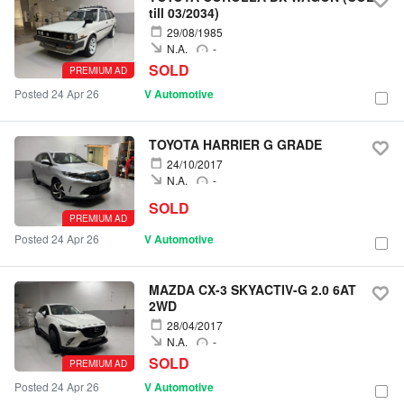
till 03/2034)
29/08/1985
N.A.
-
SOLD
PREMIUM AD
Posted 24 Apr 26
V Automotive
TOYOTA HARRIER G GRADE
24/10/2017
N.A.
-
SOLD
PREMIUM AD
Posted 24 Apr 26
V Automotive
MAZDA CX-3 SKYACTIV-G 2.0 6AT
2WD
28/04/2017
N.A.
-
SOLD
PREMIUM AD
Posted 24 Apr 26
V Automotive