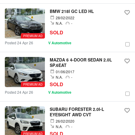
BMW 218I GC LED HL
28/02/2022
N.A.
-
SOLD
PREMIUM AD
Posted 24 Apr 26
V Automotive
MAZDA 6 4-DOOR SEDAN 2.0L
SP.6EAT
01/06/2017
N.A.
-
SOLD
PREMIUM AD
Posted 24 Apr 26
V Automotive
SUBARU FORESTER 2.0I-L
EYESIGHT AWD CVT
26/02/2020
N.A.
-
SOLD
PREMIUM AD