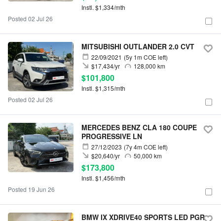
Instl. $1,334/mth
Posted 02 Jul 26
MITSUBISHI OUTLANDER 2.0 CVT
22/09/2021
(5y 1m COE left)
$17,434/yr
128,000 km
$101,800
Instl. $1,315/mth
Posted 02 Jul 26
MERCEDES BENZ CLA 180 COUPE
PROGRESSIVE LN
27/12/2023
(7y 4m COE left)
$20,640/yr
50,000 km
$173,800
Instl. $1,456/mth
Posted 19 Jun 26
BMW IX XDRIVE40 SPORTS LED PGR