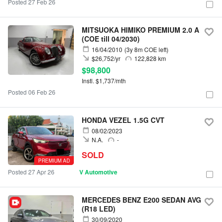
Posted 27 Feb 26
MITSUOKA HIMIKO PREMIUM 2.0 A
(COE till 04/2030)
16/04/2010
(3y 8m COE left)
$26,752/yr
122,828 km
$98,800
Instl. $1,737/mth
Posted 06 Feb 26
HONDA VEZEL 1.5G CVT
08/02/2023
N.A.
-
SOLD
PREMIUM AD
Posted 27 Apr 26
V Automotive
MERCEDES BENZ E200 SEDAN AVG
(R18 LED)
30/09/2020