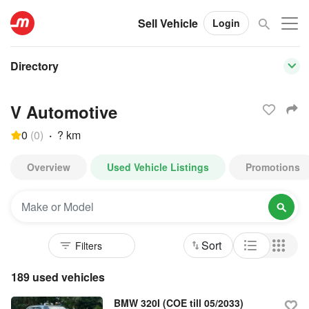
Sell Vehicle
Login
Directory
V Automotive
0
(
0
)
·
? km
Overview
Used Vehicle Listings
Promotions
Sort
189 used vehicles
BMW 320I (COE till 05/2033)