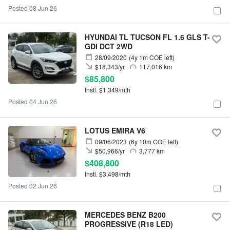
Posted 08 Jun 26
HYUNDAI TL TUCSON FL 1.6 GLS T-
GDI DCT 2WD
28/09/2020
(4y 1m COE left)
$18,343/yr
117,016 km
$85,800
Instl. $1,349/mth
Posted 04 Jun 26
LOTUS EMIRA V6
09/06/2023
(6y 10m COE left)
$50,966/yr
3,777 km
$408,800
Instl. $3,498/mth
Posted 02 Jun 26
MERCEDES BENZ B200
PROGRESSIVE (R18 LED)