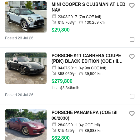
MINI COOPER S CLUBMAN AT LED
NAV
23/03/2017
(7m COE left)
$15,763/yr
130,259 km
$29,800
Posted 23 Jul 26
PORSCHE 911 CARRERA COUPE
(PDK) BLACK EDITION (COE till
05/2031)
04/07/2011
(4y 9m COE left)
$58,060/yr
39,500 km
$279,800
Instl. $3,348/mth
Posted 20 Jul 26
PORSCHE PANAMERA (COE till
08/2030)
28/02/2011
(4y COE left)
$15,425/yr
89,888 km
$62,800