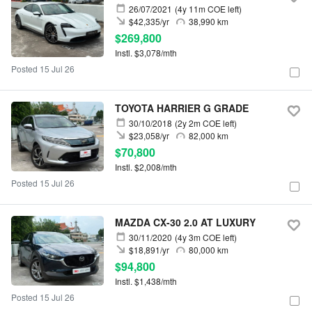
26/07/2021
(4y 11m COE left)
$42,335/yr
38,990 km
$269,800
Instl. $3,078/mth
Posted 15 Jul 26
TOYOTA HARRIER G GRADE
30/10/2018
(2y 2m COE left)
$23,058/yr
82,000 km
$70,800
Instl. $2,008/mth
Posted 15 Jul 26
MAZDA CX-30 2.0 AT LUXURY
30/11/2020
(4y 3m COE left)
$18,891/yr
80,000 km
$94,800
Instl. $1,438/mth
Posted 15 Jul 26