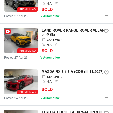
N.A.
-
SOLD
PREMIUM AD
Posted 27 Apr 26
V Automotive
LAND ROVER RANGE ROVER VELAR
2.0P SI4
20/01/2020
N.A.
-
SOLD
PREMIUM AD
Posted 27 Apr 26
V Automotive
MAZDA RX-8 1.3 A (COE till 11/2027)
14/12/2007
N.A.
-
SOLD
PREMIUM AD
Posted 24 Apr 26
V Automotive
TOYOTA COROLLA DX WAGON (COE