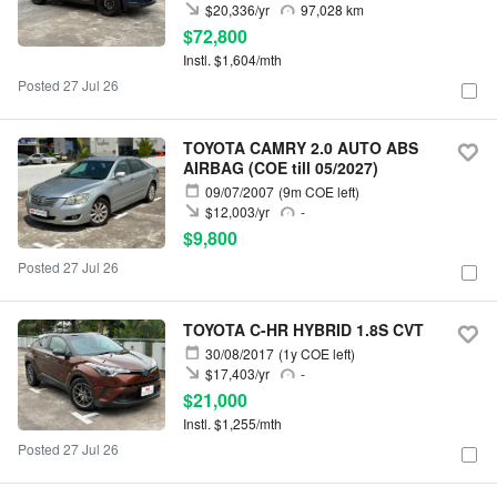
$20,336/yr
97,028 km
$72,800
Instl. $1,604/mth
Posted 27 Jul 26
TOYOTA CAMRY 2.0 AUTO ABS
AIRBAG (COE till 05/2027)
09/07/2007
(9m COE left)
$12,003/yr
-
$9,800
Posted 27 Jul 26
TOYOTA C-HR HYBRID 1.8S CVT
30/08/2017
(1y COE left)
$17,403/yr
-
$21,000
Instl. $1,255/mth
Posted 27 Jul 26