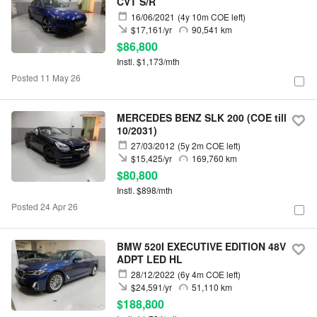
CVT S/R
16/06/2021
(4y 10m COE left)
$17,161/yr
90,541 km
$86,800
Instl. $1,173/mth
Posted 11 May 26
MERCEDES BENZ SLK 200 (COE till
10/2031)
27/03/2012
(5y 2m COE left)
$15,425/yr
169,760 km
$80,800
Instl. $898/mth
Posted 24 Apr 26
BMW 520I EXECUTIVE EDITION 48V
ADPT LED HL
28/12/2022
(6y 4m COE left)
$24,591/yr
51,110 km
$188,800