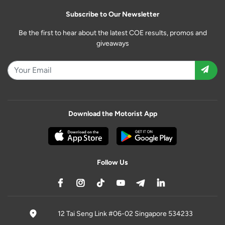
Subscribe to Our Newsletter
Be the first to hear about the latest COE results, promos and
giveaways
Download the Motorist App
Follow Us
12 Tai Seng Link #06-02 Singapore 534233