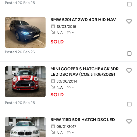
Posted 20 Feb 26
BMW 520I AT 2WD 4DR HID NAV
18/03/2016
-
N.A.
SOLD
Posted 20 Feb 26
MINI COOPER S HATCHBACK 3DR
LED DSC NAV (COE till 06/2029)
30/06/2014
-
N.A.
SOLD
Posted 20 Feb 26
BMW 116D 5DR HATCH DSC LED
05/01/2017
-
N.A.