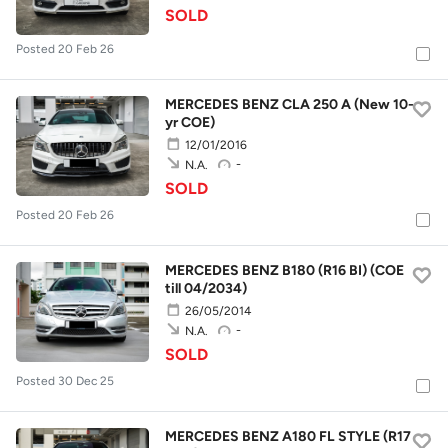
SOLD
Posted 20 Feb 26
MERCEDES BENZ CLA 250 A (New 10-
yr COE)
12/01/2016
-
N.A.
SOLD
Posted 20 Feb 26
MERCEDES BENZ B180 (R16 BI) (COE
till 04/2034)
26/05/2014
-
N.A.
SOLD
Posted 30 Dec 25
MERCEDES BENZ A180 FL STYLE (R17