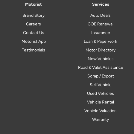
Motorist
Services
Brand Story
Auto Deals
Careers
COE Renewal
Contact Us
Insurance
Motorist App
Loan & Paperwork
Testimonials
Motor Directory
New Vehicles
Road & Valet Assistance
Scrap / Export
Sell Vehicle
Used Vehicles
Vehicle Rental
Vehicle Valuation
Warranty