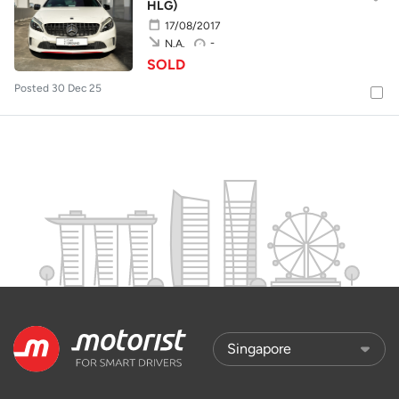
HLG)
17/08/2017
-
N.A.
SOLD
Posted 30 Dec 25