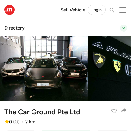
Sell Vehicle
Login
Directory
The Car Ground Pte Ltd
0
(
0
)
·
? km