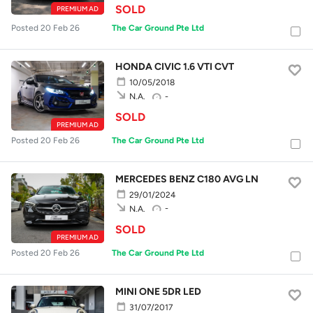
SOLD
PREMIUM AD
Posted 20 Feb 26
The Car Ground Pte Ltd
HONDA CIVIC 1.6 VTI CVT
10/05/2018
-
N.A.
SOLD
PREMIUM AD
Posted 20 Feb 26
The Car Ground Pte Ltd
MERCEDES BENZ C180 AVG LN
29/01/2024
-
N.A.
SOLD
PREMIUM AD
Posted 20 Feb 26
The Car Ground Pte Ltd
MINI ONE 5DR LED
31/07/2017