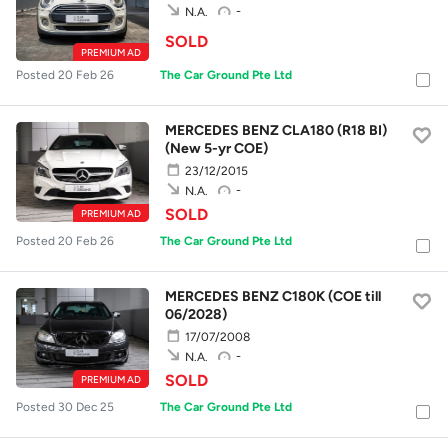
-
N.A.
SOLD
PREMIUM AD
Posted 20 Feb 26
The Car Ground Pte Ltd
MERCEDES BENZ CLA180 (R18 BI)
(New 5-yr COE)
23/12/2015
-
N.A.
SOLD
PREMIUM AD
Posted 20 Feb 26
The Car Ground Pte Ltd
MERCEDES BENZ C180K (COE till
06/2028)
17/07/2008
-
N.A.
SOLD
PREMIUM AD
Posted 30 Dec 25
The Car Ground Pte Ltd