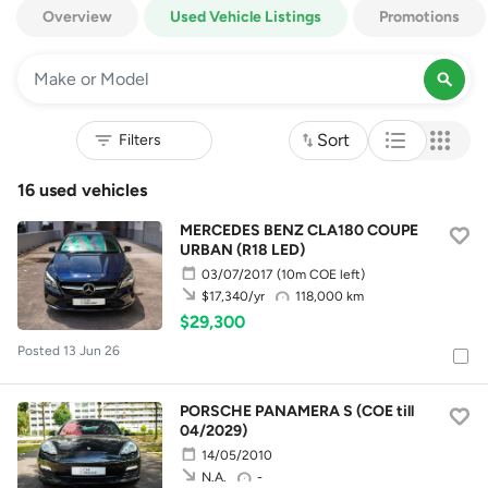
Overview
Used Vehicle Listings
Promotions
Sort
16 used vehicles
MERCEDES BENZ CLA180 COUPE
URBAN (R18 LED)
03/07/2017
(10m COE left)
118,000 km
$17,340/yr
$29,300
Posted 13 Jun 26
PORSCHE PANAMERA S (COE till
04/2029)
14/05/2010
-
N.A.