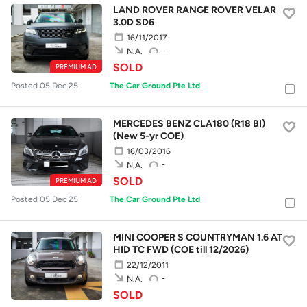
LAND ROVER RANGE ROVER VELAR
3.0D SD6
16/11/2017
-
N.A.
SOLD
PREMIUM AD
Posted 05 Dec 25
The Car Ground Pte Ltd
MERCEDES BENZ CLA180 (R18 BI)
(New 5-yr COE)
16/03/2016
-
N.A.
SOLD
PREMIUM AD
Posted 05 Dec 25
The Car Ground Pte Ltd
MINI COOPER S COUNTRYMAN 1.6 AT
HID TC FWD (COE till 12/2026)
22/12/2011
-
N.A.
SOLD