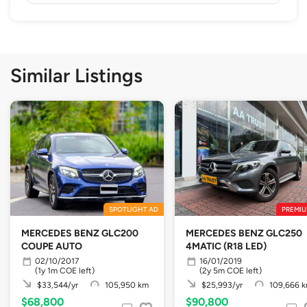
Similar Listings
SPOTLIGHT AD
PREMIU
MERCEDES BENZ GLC200
MERCEDES BENZ GLC250
COUPE AUTO
4MATIC (R18 LED)
02/10/2017
16/01/2019
(1y 1m COE left)
(2y 5m COE left)
$33,544/yr
105,950 km
$25,993/yr
109,666 
$68,800
$90,800