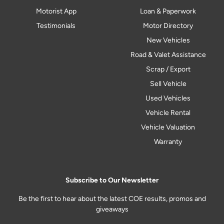
Motorist App
Loan & Paperwork
Testimonials
Motor Directory
New Vehicles
Road & Valet Assistance
Scrap / Export
Sell Vehicle
Used Vehicles
Vehicle Rental
Vehicle Valuation
Warranty
Subscribe to Our Newsletter
Be the first to hear about the latest COE results, promos and
giveaways