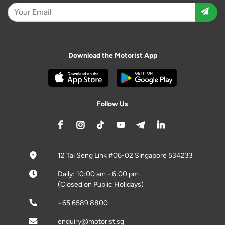
Download the Motorist App
Follow Us
12 Tai Seng Link #06-02 Singapore 534233
Daily: 10:00 am - 6:00 pm
(Closed on Public Holidays)
+65 6589 8800
enquiry@motorist.sg