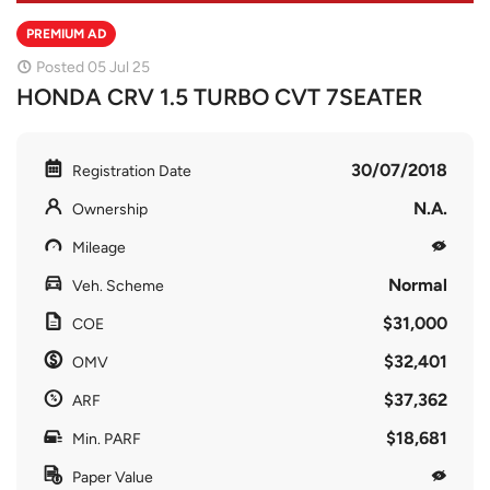
PREMIUM AD
Posted 05 Jul 25
HONDA CRV 1.5 TURBO CVT 7SEATER
30/07/2018
Registration Date
N.A.
Ownership
Mileage
Normal
Veh. Scheme
$31,000
COE
$32,401
OMV
$37,362
ARF
$18,681
Min. PARF
Paper Value