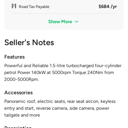
$684 /yr
Road Tax Payable
Show More
Seller's Notes
Features
Powerful and Reliable 1.5-litre turbocharged four-cylinder
petrol Power 140kW at 5000rpm Torque 240Nm from
2000-5000Rpm.
Accessories
Panoramic roof, electric seats, rear seat aircon, keyless
entry and start, reverse camera, side camera, power
tailgate and more