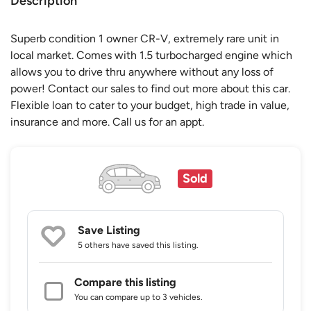
Description
Superb condition 1 owner CR-V, extremely rare unit in
local market. Comes with 1.5 turbocharged engine which
allows you to drive thru anywhere without any loss of
power! Contact our sales to find out more about this car.
Flexible loan to cater to your budget, high trade in value,
insurance and more. Call us for an appt.
Sold
Save Listing
5 others
have saved this listing.
Compare this listing
You can compare up to 3 vehicles.