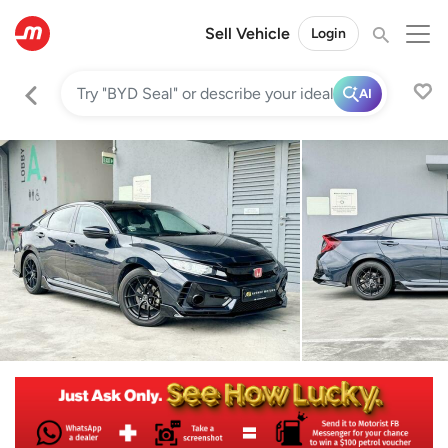
Sell Vehicle
Login
AI