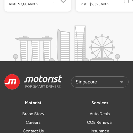
Instl. $3,804/mth
Instl. $2,323/mth
Motorist
Services
Brand Story
Auto Deals
Careers
COE Renewal
Contact Us
Insurance