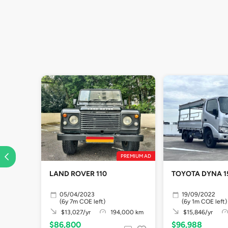
PREMIUM AD
LAND ROVER 110
TOYOTA DYNA 1
05/04/2023
19/09/2022
(6y 7m COE left)
(6y 1m COE left)
$13,027/yr
194,000 km
$15,846/yr
$86,800
$96,988