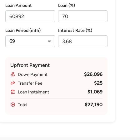
Loan Amount
Loan (%)
Loan Period (mth)
Interest Rate (%)
Upfront Payment
$26,096
Down Payment
$25
Transfer Fee
$1,069
Loan Instalment
$27,190
Total