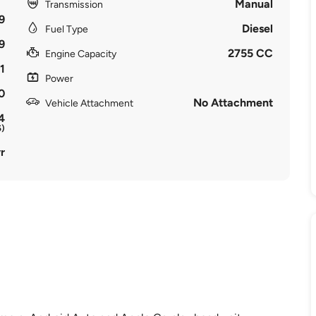
Manual
Transmission
9
Diesel
Fuel Type
9
2755 CC
Engine Capacity
1
Power
0
No Attachment
Vehicle Attachment
4
5)
r