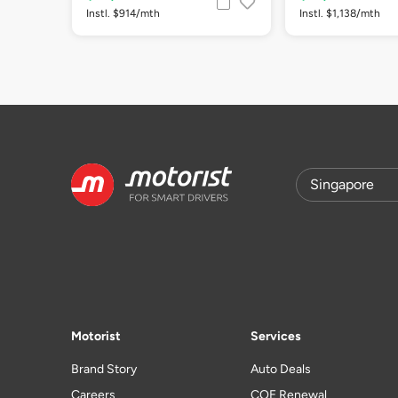
Instl. $914/mth
Instl. $1,138/mth
Motorist
Services
Brand Story
Auto Deals
Careers
COE Renewal