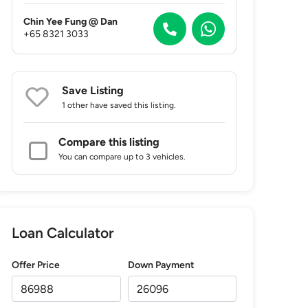
Chin Yee Fung @ Dan
+65 8321 3033
Save Listing
1 other
have saved this listing.
Compare this listing
You can compare up to 3 vehicles.
Loan Calculator
Offer Price
Down Payment