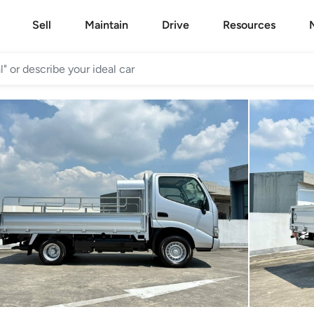
Sell
Maintain
Drive
Resources