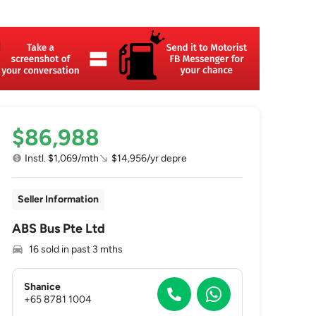
$86,988
Instl. $1,069/mth
$14,956/yr depre
Seller Information
ABS Bus Pte Ltd
16 sold in past 3 mths
Shanice
+65 8781 1004