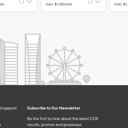
mth
Instl. $1,190/mth
Instl. $
Singapore
Subscribe to Our Newsletter
Be the first to hear about the latest COE
m
results, promos and giveaways