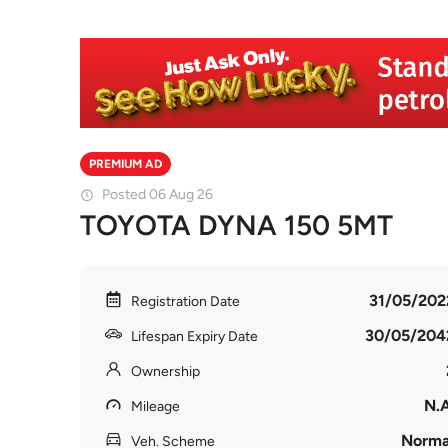
PREMIUM AD
Posted 06 Aug 26
TOYOTA DYNA 150 5MT
31/05/202
Registration Date
30/05/204
Lifespan Expiry Date
Ownership
N.A
Mileage
Norma
Veh. Scheme