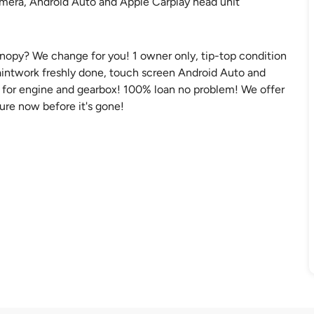
camera, Android Auto and Apple Carplay head unit
canopy? We change for you! 1 owner only, tip-top condition
paintwork freshly done, touch screen Android Auto and
y for engine and gearbox! 100% loan no problem! We offer
cure now before it's gone!