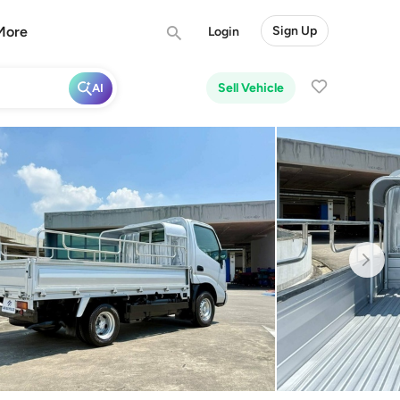
More
Sign Up
Login
Sell Vehicle
AI