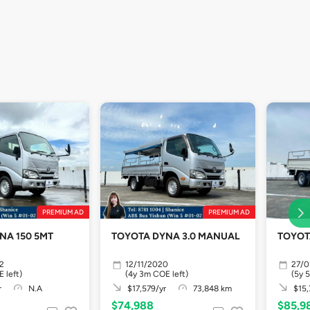
PREMIUM AD
PREMIUM AD
NA 150 5MT
TOYOTA DYNA 3.0 MANUAL
TOYOT
2
12/11/2020
27/0
 left)
(4y 3m COE left)
(5y 
r
N.A
$17,579/yr
73,848 km
$15,
$74,988
$85,9