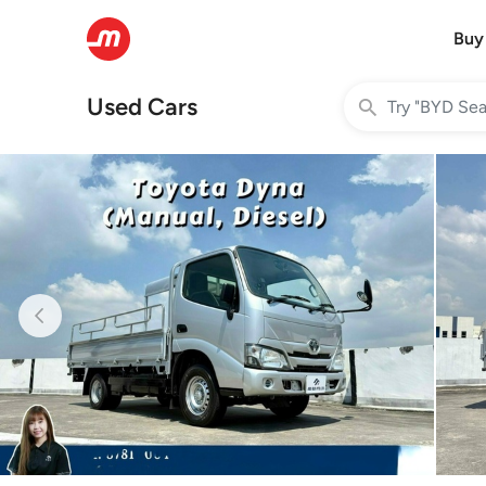
Buy
Used Cars