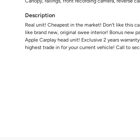
Canopy, railings, front recording camera, reverse 
Description
Real unit! Cheapest in the market! Don't like this 
like brand new, original swee interior! Bonus new 
Apple Carplay head unit! Exclusive 2 years warrant
highest trade in for your current vehicle! Call to se