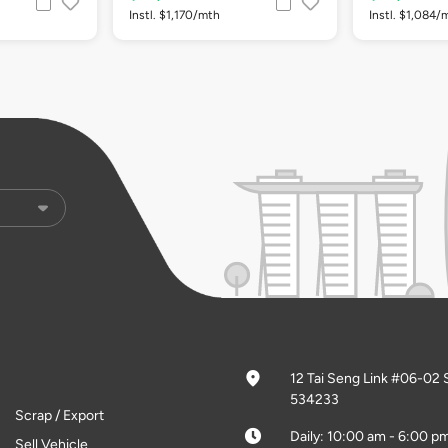
Instl. $1,170/mth
Instl. $1,084/
12 Tai Seng Link #06-02 
534233
Scrap / Export
Daily: 10:00 am - 6:00 p
Sell Vehicle