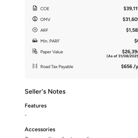
$39,11
COE
$31,60
OMV
$1,58
ARF
$
Min. PARF
$26,39
Paper Value
(As of 31/08/202
$656 /y
Road Tax Payable
Seller's Notes
Features
-
Accessories