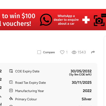
1
1543
Compare
2
30/05/2032
COE Expiry Date
(5y 9m COE left)
2
30/11/2025
Road Tax Expiry Date
2
2022
Manufacturing Year
.
Silver
Primary Colour
l