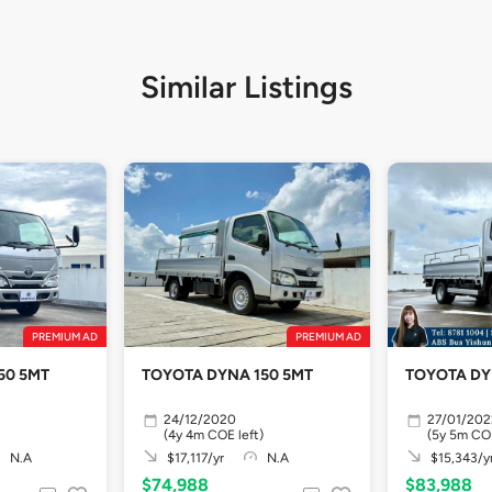
Similar Listings
PREMIUM AD
PREMIUM AD
50 5MT
TOYOTA DYNA 150 5MT
TOYOTA DY
24/12/2020
27/01/202
(4y 4m COE left)
(5y 5m COE
N.A
$17,117/yr
N.A
$15,343/y
$74,988
$83,988