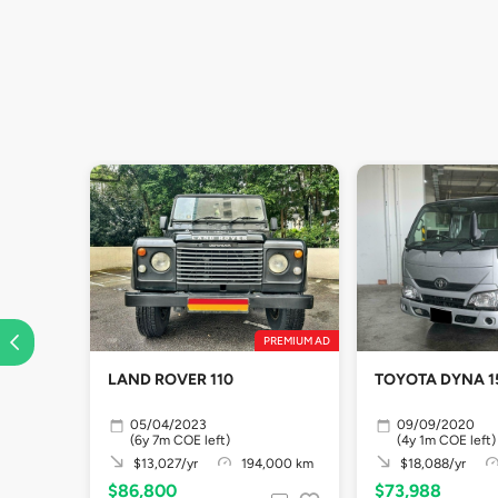
PREMIUM AD
LAND ROVER 110
TOYOTA DYNA 1
05/04/2023
09/09/2020
(6y 7m COE left)
(4y 1m COE left)
$13,027/yr
194,000 km
$18,088/yr
$86,800
$73,988