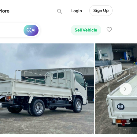
More
Sign Up
Login
Sell Vehicle
AI