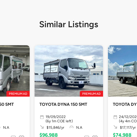
Similar Listings
PREMIUM AD
PREMIUM AD
50 5MT
TOYOTA DYNA 150 5MT
TOYOTA DY
19/09/2022
24/12/20
(6y 1m COE left)
(4y 4m COE
N.A
$15,846/yr
N.A
$17,117/yr
$96,988
$74,988