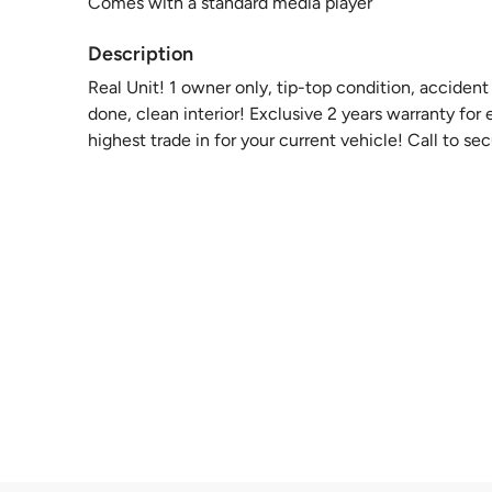
Comes with a standard media player
Description
Real Unit! 1 owner only, tip-top condition, accide
done, clean interior! Exclusive 2 years warranty fo
highest trade in for your current vehicle! Call to s