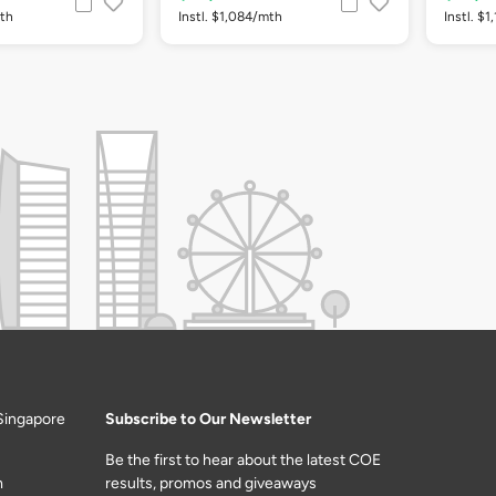
mth
Instl. $1,084/mth
Instl. $
Singapore
Subscribe to Our Newsletter
Be the first to hear about the latest COE
m
results, promos and giveaways