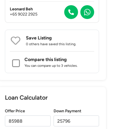
Leonard Beh
+65 9022 2925
Save Listing
0 others
have saved this listing.
Compare this listing
You can compare up to 3 vehicles.
Loan Calculator
Offer Price
Down Payment