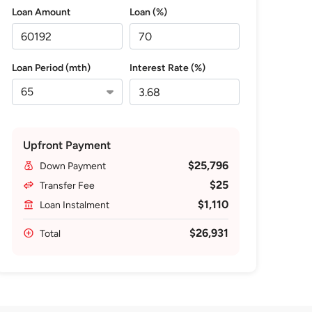
Loan Amount
Loan (%)
Loan Period (mth)
Interest Rate (%)
Upfront Payment
$25,796
Down Payment
$25
Transfer Fee
$1,110
Loan Instalment
$26,931
Total