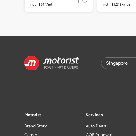
Instl. $914/mth
Instl. $1,215/mth
Motorist
Services
Brand Story
Auto Deals
Careers
COE Renewal