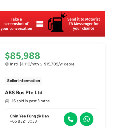
$85,988
Instl. $1,110/mth
$15,709/yr depre
Seller Information
ABS Bus Pte Ltd
16 sold in past 3 mths
Chin Yee Fung @ Dan
+65 8321 3033