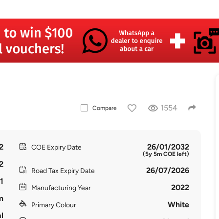
1554
Compare
2
26/01/2032
COE Expiry Date
(5y 5m COE left)
2
26/07/2026
Road Tax Expiry Date
1
2022
Manufacturing Year
m
White
Primary Colour
l