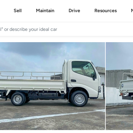
Sell
Maintain
Drive
Resources