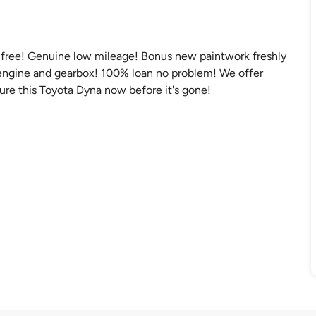
nt free! Genuine low mileage! Bonus new paintwork freshly
r engine and gearbox! 100% loan no problem! We offer
ecure this Toyota Dyna now before it's gone!