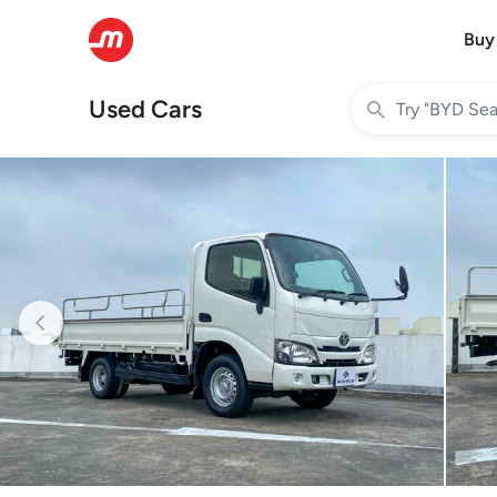
Buy
Used Cars