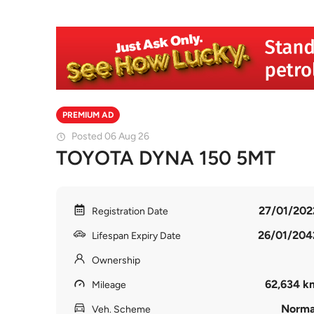
PREMIUM AD
Posted 06 Aug 26
TOYOTA DYNA 150 5MT
27/01/202
Registration Date
26/01/204
Lifespan Expiry Date
Ownership
62,634 k
Mileage
Norma
Veh. Scheme