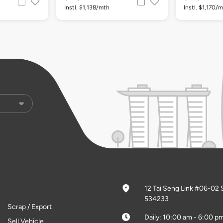
Instl. $1,138/mth
Instl. $1,170/
12 Tai Seng Link #06-02 
534233
Scrap / Export
Daily: 10:00 am - 6:00 p
Sell Vehicle