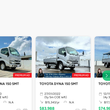
PREMIUM AD
PREMIUM AD
NA 150 5MT
TOYOTA DYNA 150 5MT
TOYOT
20
27/01/2022
12/1
 left)
(5y 5m COE left)
(4y 
N.A
$15,343/yr
N.A
$17,
$83,988
$74,9