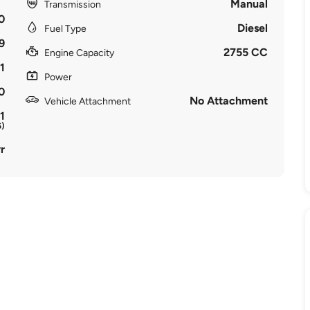
Manual
Transmission
0
Diesel
Fuel Type
9
2755 CC
Engine Capacity
1
Power
0
No Attachment
Vehicle Attachment
1
6)
r