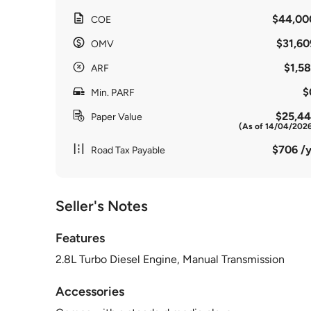
$44,00
COE
$31,60
OMV
$1,58
ARF
$
Min. PARF
$25,44
Paper Value
(As of 14/04/202
$706 /y
Road Tax Payable
Seller's Notes
Features
2.8L Turbo Diesel Engine, Manual Transmission
Accessories