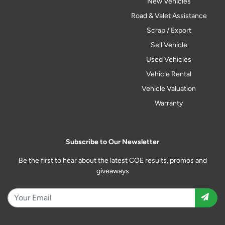
New Vehicles
Road & Valet Assistance
Scrap / Export
Sell Vehicle
Used Vehicles
Vehicle Rental
Vehicle Valuation
Warranty
Subscribe to Our Newsletter
Be the first to hear about the latest COE results, promos and
giveaways