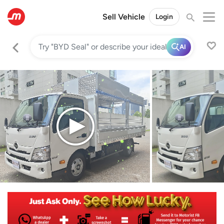
Sell Vehicle
Login
AI