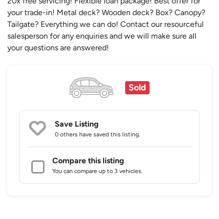
20x free servicing! Flexible loan package! Best offer for
your trade-in! Metal deck? Wooden deck? Box? Canopy?
Tailgate? Everything we can do! Contact our resourceful
salesperson for any enquiries and we will make sure all
your questions are answered!
Sold
Save Listing
0 others
have saved this listing.
Compare this listing
You can compare up to 3 vehicles.