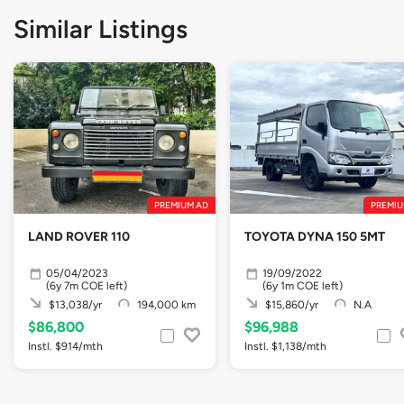
Similar Listings
PREMIUM AD
PREMIU
LAND ROVER 110
TOYOTA DYNA 150 5MT
05/04/2023
19/09/2022
(6y 7m COE left)
(6y 1m COE left)
$13,038/yr
194,000 km
$15,860/yr
N.A
$86,800
$96,988
Instl. $914/mth
Instl. $1,138/mth