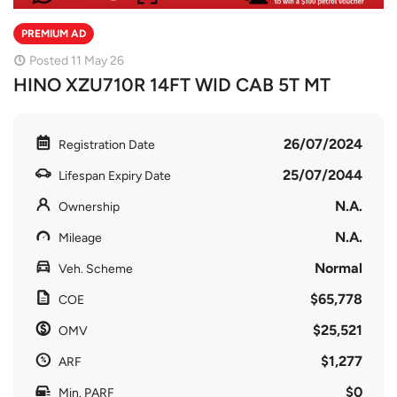
PREMIUM AD
Posted 11 May 26
HINO XZU710R 14FT WID CAB 5T MT
26/07/2024
Registration Date
25/07/2044
Lifespan Expiry Date
N.A.
Ownership
N.A.
Mileage
Normal
Veh. Scheme
$65,778
COE
$25,521
OMV
$1,277
ARF
$0
Min. PARF