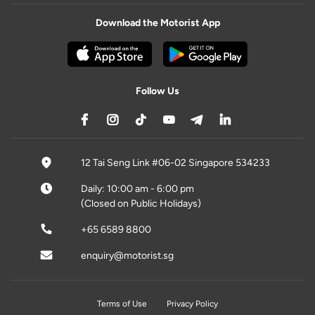
Download the Motorist App
Follow Us
12 Tai Seng Link #06-02 Singapore 534233
Daily: 10:00 am - 6:00 pm
(Closed on Public Holidays)
+65 6589 8800
enquiry@motorist.sg
Terms of Use
Privacy Policy