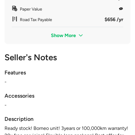
Paper Value
$656 /yr
Road Tax Payable
Show More
Seller's Notes
Features
-
Accessories
-
Description
Ready stock! Borneo unit! 3years or 100,000km warranty!