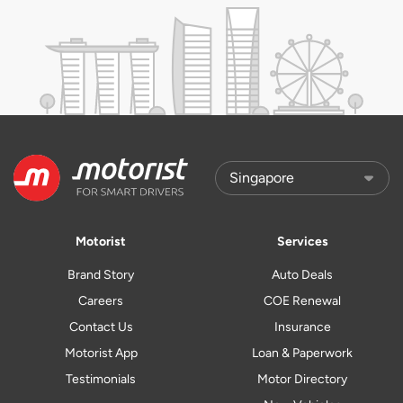
Motorist
Services
Brand Story
Auto Deals
Careers
COE Renewal
Contact Us
Insurance
Motorist App
Loan & Paperwork
Testimonials
Motor Directory