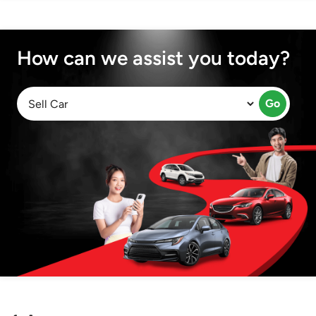
How can we assist you today?
Go