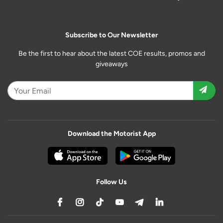
Subscribe to Our Newsletter
Be the first to hear about the latest COE results, promos and
giveaways
Download the Motorist App
Follow Us