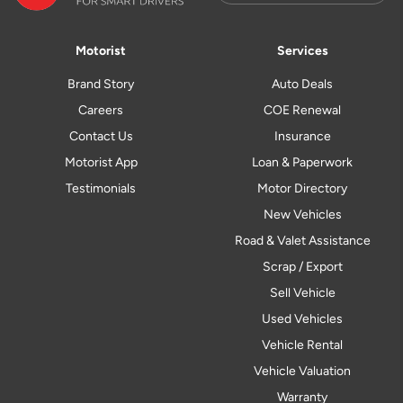
Motorist
Services
Brand Story
Auto Deals
Careers
COE Renewal
Contact Us
Insurance
Motorist App
Loan & Paperwork
Testimonials
Motor Directory
New Vehicles
Road & Valet Assistance
Scrap / Export
Sell Vehicle
Used Vehicles
Vehicle Rental
Vehicle Valuation
Warranty