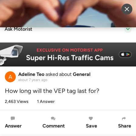
Sell Vehicle
Login
Ask Motorist
Adeline Teo
asked about
General
about 7 years ago
How long will the VEP tag last for?
2,463 Views
1 Answer
Answer
Comment
Save
Share