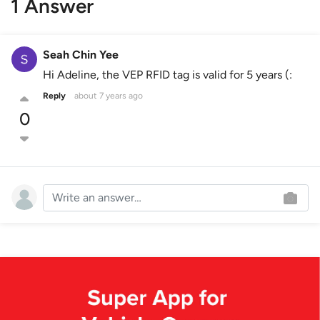
1 Answer
Seah Chin Yee
Hi Adeline, the VEP RFID tag is valid for 5 years (:
Reply
about 7 years ago
0