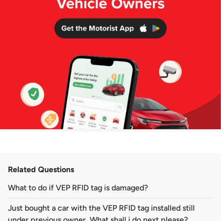
Related Questions
What to do if VEP RFID tag is damaged?
Just bought a car with the VEP RFID tag installed still
under previous owner. What shall i do next please?