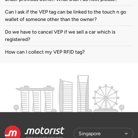
Can I ask if the VEP tag can be linked to the touch n go
wallet of someone other than the owner?
Do we have to cancel VEP if we sell a car which is
registered?
How can I collect my VEP RFID tag?