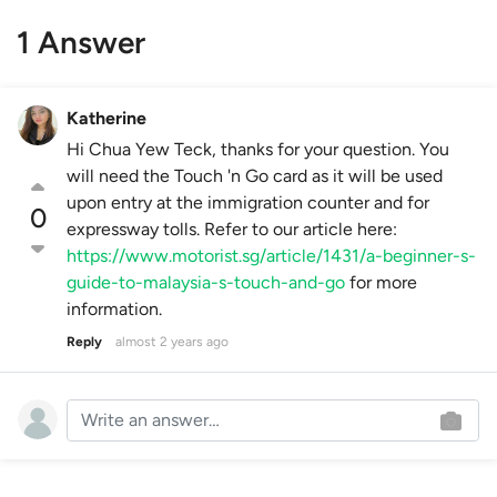
1 Answer
Katherine
Hi Chua Yew Teck, thanks for your question. You
will need the Touch 'n Go card as it will be used
upon entry at the immigration counter and for
0
expressway tolls. Refer to our article here:
https://www.motorist.sg/article/1431/a-beginner-s-
guide-to-malaysia-s-touch-and-go
for more
information.
Reply
almost 2 years ago