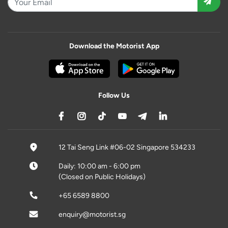
Download the Motorist App
Follow Us
12 Tai Seng Link #06-02 Singapore 534233
Daily: 10:00 am - 6:00 pm
(Closed on Public Holidays)
+65 6589 8800
enquiry@motorist.sg