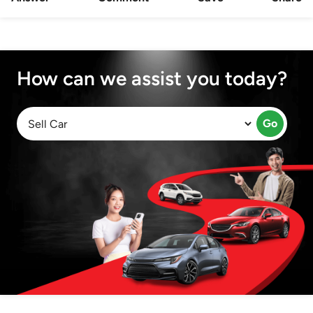
How can we assist you today?
Go