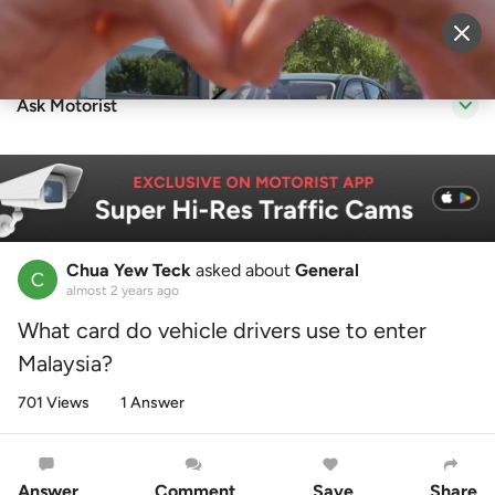
Sell Vehicle
Login
Ask Motorist
Chua Yew Teck
asked about
General
almost 2 years ago
What card do vehicle drivers use to enter
Malaysia?
701 Views
1 Answer
Answer
Comment
Save
Share