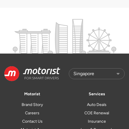
Motorist
Services
Brand Story
Auto Deals
Careers
COE Renewal
Contact Us
Insurance