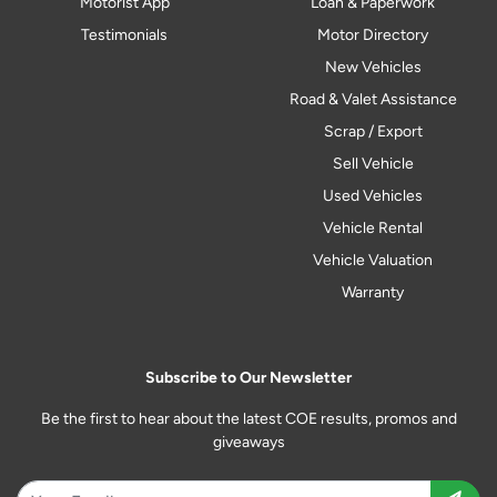
Motorist App
Loan & Paperwork
Testimonials
Motor Directory
New Vehicles
Road & Valet Assistance
Scrap / Export
Sell Vehicle
Used Vehicles
Vehicle Rental
Vehicle Valuation
Warranty
Subscribe to Our Newsletter
Be the first to hear about the latest COE results, promos and
giveaways