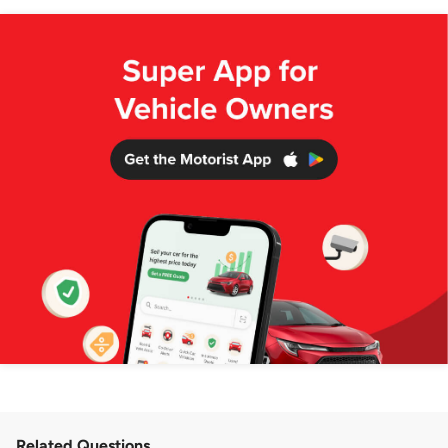
Related Questions