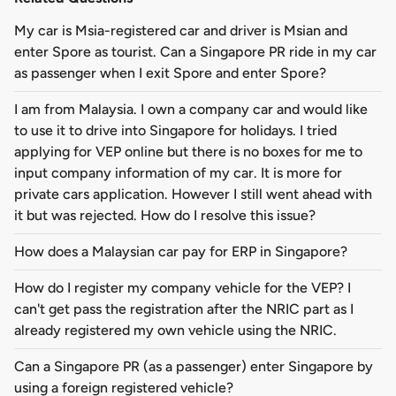
My car is Msia-registered car and driver is Msian and
enter Spore as tourist. Can a Singapore PR ride in my car
as passenger when I exit Spore and enter Spore?
I am from Malaysia. I own a company car and would like
to use it to drive into Singapore for holidays. I tried
applying for VEP online but there is no boxes for me to
input company information of my car. It is more for
private cars application. However I still went ahead with
it but was rejected. How do I resolve this issue?
How does a Malaysian car pay for ERP in Singapore?
How do I register my company vehicle for the VEP? I
can't get pass the registration after the NRIC part as I
already registered my own vehicle using the NRIC.
Can a Singapore PR (as a passenger) enter Singapore by
using a foreign registered vehicle?