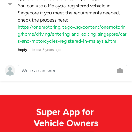
You can use a Malaysia-registered vehicle in
Singapore if you meet the requirements needed,
check the process here:
https://onemotoring.lta.gov.sg/content/onemotorin
g/home/driving/entering_and_exiting_singapore/car
s-and-motorcycles-registered-in-malaysia.html
Reply
almost 3 years ago