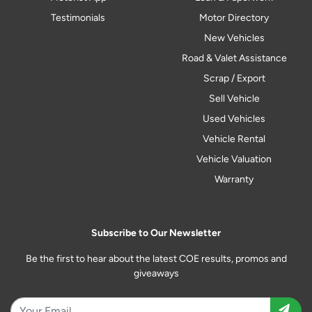
Testimonials
Motor Directory
New Vehicles
Road & Valet Assistance
Scrap / Export
Sell Vehicle
Used Vehicles
Vehicle Rental
Vehicle Valuation
Warranty
Subscribe to Our Newsletter
Be the first to hear about the latest COE results, promos and
giveaways