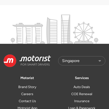
Motorist
Services
Brand Story
Auto Deals
Careers
COE Renewal
Contact Us
Insurance
Motorist App
Loan & Paperwork