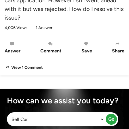
cars application. However I still went ahead
with it but was rejected. How do I resolve this
issue?
4,006 Views
1 Answer
Answer
Comment
Save
Share
View 1 Comment
How can we assist you today?
Go