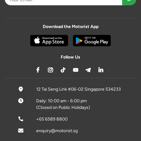
Download the Motorist App
Follow Us
12 Tai Seng Link #06-02 Singapore 534233
Daily: 10:00 am - 6:00 pm
(Closed on Public Holidays)
+65 6589 8800
enquiry@motorist.sg