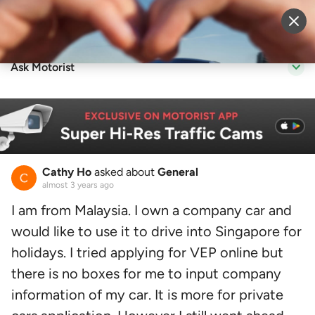
Sell Vehicle
Login
Ask Motorist
Cathy Ho
asked about
General
almost 3 years ago
I am from Malaysia. I own a company car and
would like to use it to drive into Singapore for
holidays. I tried applying for VEP online but
there is no boxes for me to input company
information of my car. It is more for private