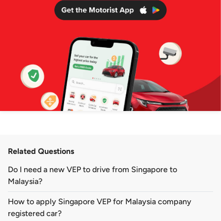
Related Questions
Do I need a new VEP to drive from Singapore to
Malaysia?
How to apply Singapore VEP for Malaysia company
registered car?