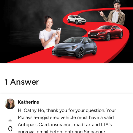
1 Answer
Katherine
Hi Cathy Ho, thank you for your question. Your
Malaysia-registered vehicle must have a valid
Autopass Card, insurance, road tax and LTA's
0
approval email before entering Singapore.