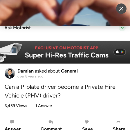
Sell Vehicle
Login
Ask Motorist
Damian
asked about
General
over 8 years ago
Can a P-plate driver become a Private Hire
Vehicle (PHV) driver?
3,459 Views
1 Answer
Answer
Comment
Save
Share