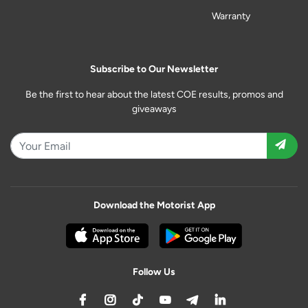
Warranty
Subscribe to Our Newsletter
Be the first to hear about the latest COE results, promos and
giveaways
Download the Motorist App
Follow Us