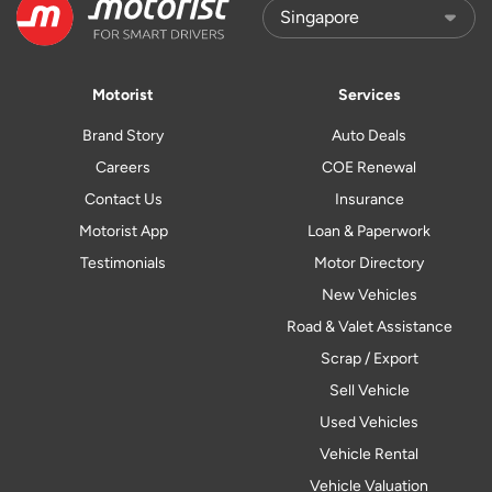
Motorist
Services
Brand Story
Auto Deals
Careers
COE Renewal
Contact Us
Insurance
Motorist App
Loan & Paperwork
Testimonials
Motor Directory
New Vehicles
Road & Valet Assistance
Scrap / Export
Sell Vehicle
Used Vehicles
Vehicle Rental
Vehicle Valuation