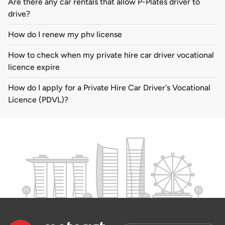
Are there any car rentals that allow P-Plates driver to
drive?
How do I renew my phv license
How to check when my private hire car driver vocational
licence expire
How do I apply for a Private Hire Car Driver's Vocational
Licence (PDVL)?