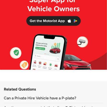
Related Questions
Can a Private Hire Vehicle have a P-plate?