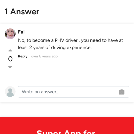
1 Answer
Fai
No, to become a PHV driver , you need to have at
least 2 years of driving experience.
Reply
over 8 years ago
0