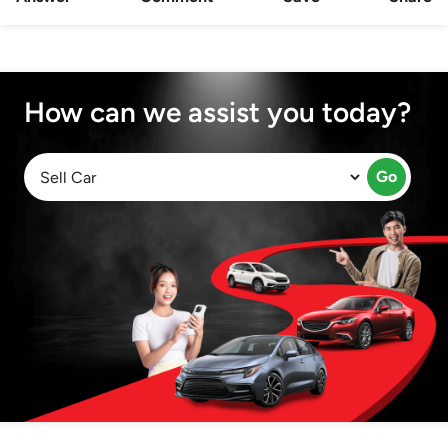
How can we assist you today?
Go