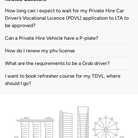
How long can i expect to wait for my Private Hire Car
Driver’s Vocational Licence (PDVL) application to LTA to
be approved?
Can a Private Hire Vehicle have a P-plate?
How do I renew my phv license
What are the requirements to be a Grab driver?
I want to book refresher course for my TDVL, where
should I go?