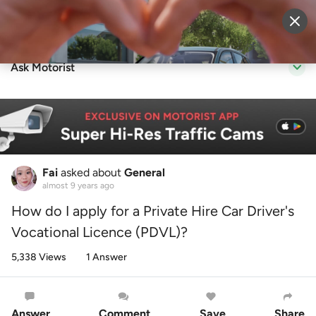
Sell Vehicle
Login
Ask Motorist
Fai
asked about
General
almost 9 years ago
How do I apply for a Private Hire Car Driver's
Vocational Licence (PDVL)?
5,338 Views
1 Answer
Answer
Comment
Save
Share