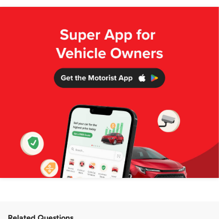
Related Questions