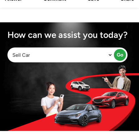
How can we assist you today?
Go