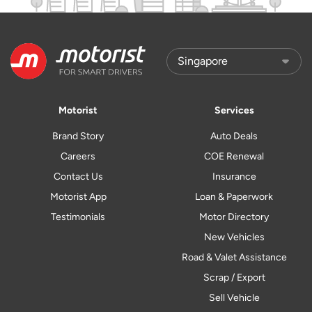
Motorist
Services
Brand Story
Auto Deals
Careers
COE Renewal
Contact Us
Insurance
Motorist App
Loan & Paperwork
Testimonials
Motor Directory
New Vehicles
Road & Valet Assistance
Scrap / Export
Sell Vehicle