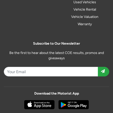
Used Vehicles
Vehicle Rental
Vehicle Valuation
Warranty
Subscribe to Our Newsletter
Be the first to hear about the latest COE results, promos and
giveaways
Download the Motorist App