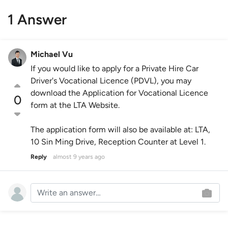
1 Answer
Michael Vu
If you would like to apply for a Private Hire Car
Driver's Vocational Licence (PDVL), you may
download the Application for Vocational Licence
0
form at the LTA Website.
The application form will also be available at: LTA,
10 Sin Ming Drive, Reception Counter at Level 1.
Reply
almost 9 years ago