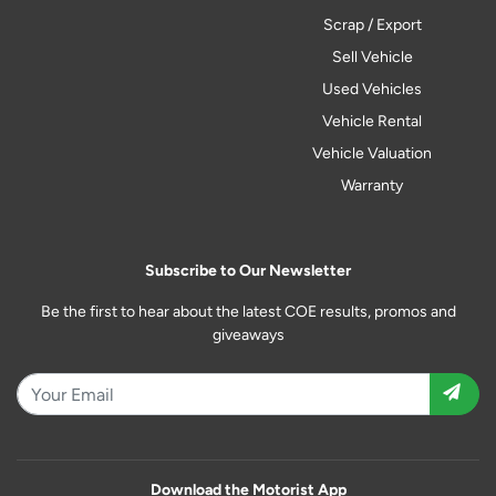
Scrap / Export
Sell Vehicle
Used Vehicles
Vehicle Rental
Vehicle Valuation
Warranty
Subscribe to Our Newsletter
Be the first to hear about the latest COE results, promos and
giveaways
Download the Motorist App