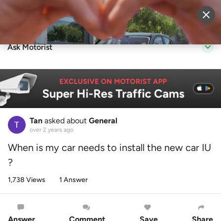
Sell Vehicle
Login
Ask Motorist
Tan
asked about
General
over 2 years ago
When is my car needs to install the new car IU
?
1,738 Views
1 Answer
Answer
Comment
Save
Share