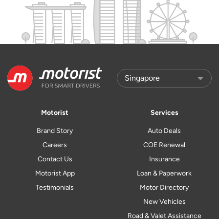
Motorist
Services
Brand Story
Auto Deals
Careers
COE Renewal
Contact Us
Insurance
Motorist App
Loan & Paperwork
Testimonials
Motor Directory
New Vehicles
Road & Valet Assistance