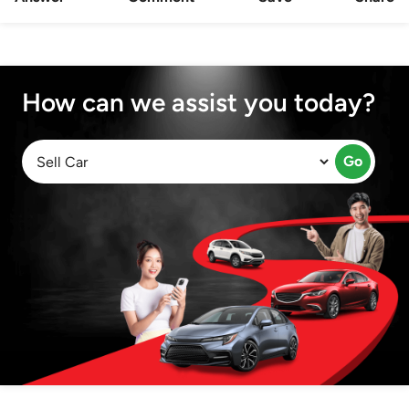
How can we assist you today?
Go