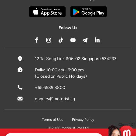
Follow Us
12 Tai Seng Link #06-02 Singapore 534233
Daily: 10:00 am - 6:00 pm
(Closed on Public Holidays)
+65 6589 8800
enquiry@motorist.sg
Terms of Use
Privacy Policy
Close [X]
© 2026 Motorist Pte Ltd