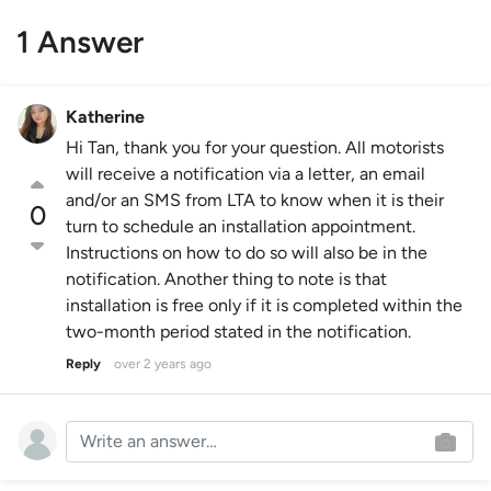
1 Answer
Katherine
Hi Tan, thank you for your question. All motorists
will receive a notification via a letter, an email
and/or an SMS from LTA to know when it is their
0
turn to schedule an installation appointment.
Instructions on how to do so will also be in the
notification. Another thing to note is that
installation is free only if it is completed within the
two-month period stated in the notification.
Reply
over 2 years ago