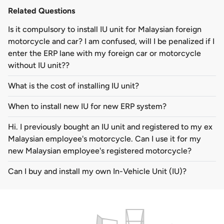
Related Questions
Is it compulsory to install IU unit for Malaysian foreign
motorcycle and car? I am confused, will I be penalized if I
enter the ERP lane with my foreign car or motorcycle
without IU unit??
What is the cost of installing IU unit?
When to install new IU for new ERP system?
Hi. I previously bought an IU unit and registered to my ex
Malaysian employee's motorcycle. Can I use it for my
new Malaysian employee's registered motorcycle?
Can I buy and install my own In-Vehicle Unit (IU)?