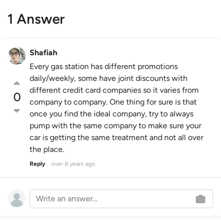
1 Answer
Shafiah
Every gas station has different promotions
daily/weekly, some have joint discounts with
different credit card companies so it varies from
0
company to company. One thing for sure is that
once you find the ideal company, try to always
pump with the same company to make sure your
car is getting the same treatment and not all over
the place.
Reply
over 8 years ago