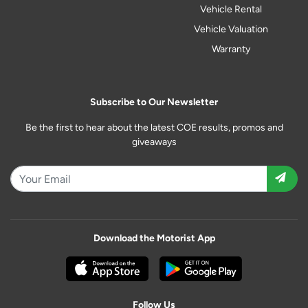
Vehicle Rental
Vehicle Valuation
Warranty
Subscribe to Our Newsletter
Be the first to hear about the latest COE results, promos and
giveaways
Download the Motorist App
Follow Us