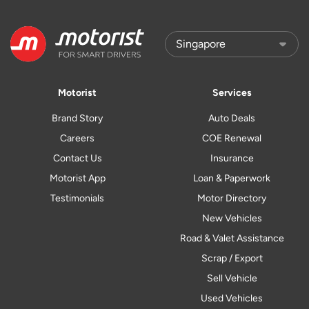
Motorist
Services
Brand Story
Auto Deals
Careers
COE Renewal
Contact Us
Insurance
Motorist App
Loan & Paperwork
Testimonials
Motor Directory
New Vehicles
Road & Valet Assistance
Scrap / Export
Sell Vehicle
Used Vehicles