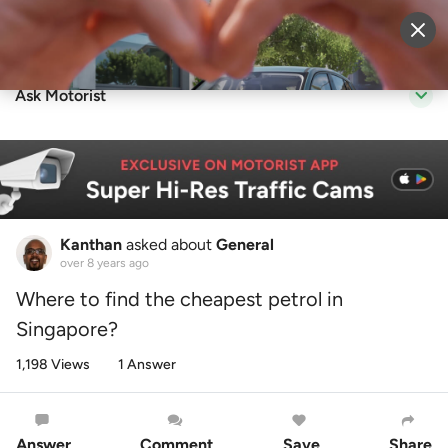
Sell Vehicle
Login
Ask Motorist
Kanthan
asked about
General
over 8 years ago
Where to find the cheapest petrol in
Singapore?
1,198 Views
1 Answer
Answer
Comment
Save
Share