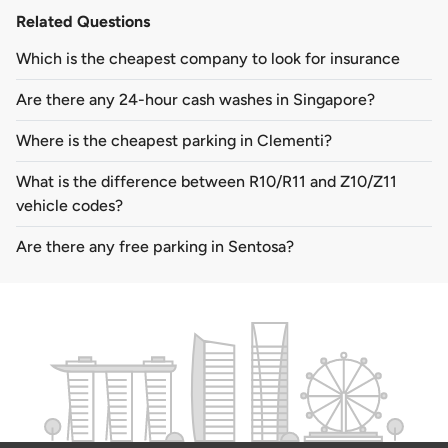
Related Questions
Which is the cheapest company to look for insurance
Are there any 24-hour cash washes in Singapore?
Where is the cheapest parking in Clementi?
What is the difference between R10/R11 and Z10/Z11
vehicle codes?
Are there any free parking in Sentosa?