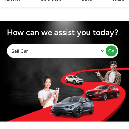
How can we assist you today?
Go