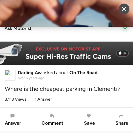
Sell Vehicle
Login
Ask Motorist
Darling Aw
asked about
On The Road
over 6 years ago
Where is the cheapest parking in Clementi?
3,113 Views
1 Answer
Answer
Comment
Save
Share