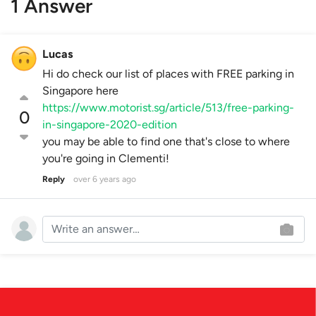
1 Answer
Lucas
Hi do check our list of places with FREE parking in
Singapore here
https://www.motorist.sg/article/513/free-parking-
0
in-singapore-2020-edition
you may be able to find one that's close to where
you're going in Clementi!
Reply
over 6 years ago