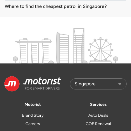
Where to find the cheapest petrol in Singapore?
Motorist
Services
Brand Story
Auto Deals
Careers
COE Renewal