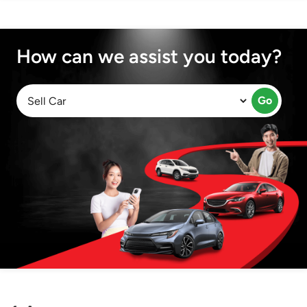
How can we assist you today?
Go