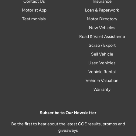
Contact Us
Insurance
Motorist App
Loan & Paperwork
Testimonials
Motor Directory
New Vehicles
Road & Valet Assistance
Scrap / Export
Sell Vehicle
Used Vehicles
Vehicle Rental
Vehicle Valuation
Warranty
Subscribe to Our Newsletter
Be the first to hear about the latest COE results, promos and
giveaways