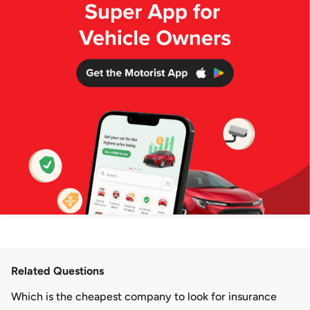
Related Questions
Which is the cheapest company to look for insurance