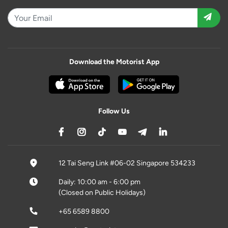
Download the Motorist App
Follow Us
12 Tai Seng Link #06-02 Singapore 534233
Daily: 10:00 am - 6:00 pm
(Closed on Public Holidays)
+65 6589 8800