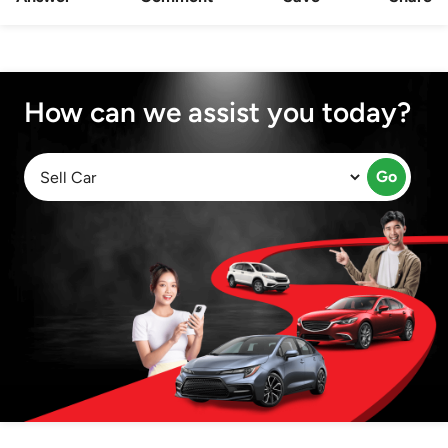
How can we assist you today?
Go