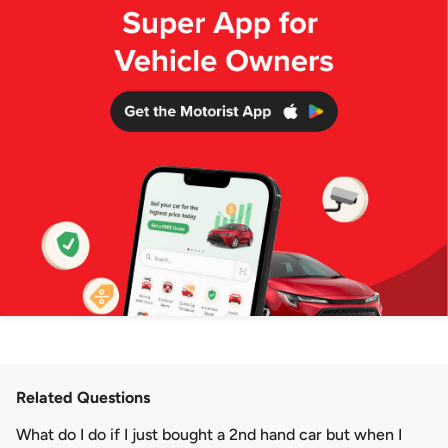
Related Questions
What do I do if I just bought a 2nd hand car but when I