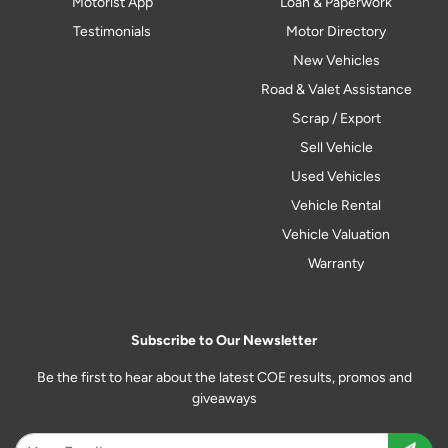
Motorist App
Loan & Paperwork
Testimonials
Motor Directory
New Vehicles
Road & Valet Assistance
Scrap / Export
Sell Vehicle
Used Vehicles
Vehicle Rental
Vehicle Valuation
Warranty
Subscribe to Our Newsletter
Be the first to hear about the latest COE results, promos and
giveaways