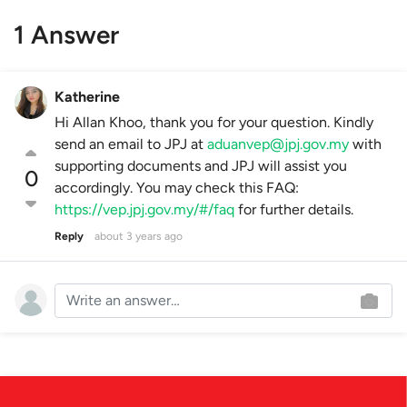
1 Answer
Katherine
Hi Allan Khoo, thank you for your question. Kindly
send an email to JPJ at
aduanvep@jpj.gov.my
with
supporting documents and JPJ will assist you
0
accordingly. You may check this FAQ:
https://vep.jpj.gov.my/#/faq
for further details.
Reply
about 3 years ago