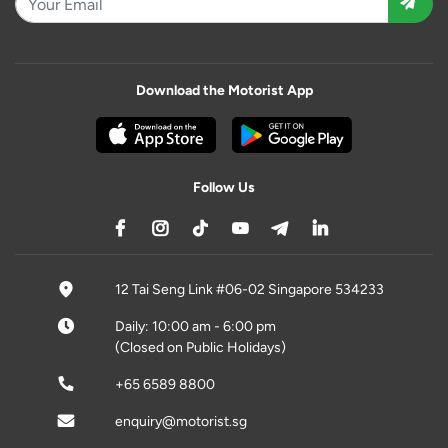
Download the Motorist App
Follow Us
12 Tai Seng Link #06-02 Singapore 534233
Daily: 10:00 am - 6:00 pm
(Closed on Public Holidays)
+65 6589 8800
enquiry@motorist.sg