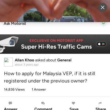
Sell Vehicle
Login
Ask Motorist
Allan Khoo
asked about
General
about 3 years ago
How to apply for Malaysia VEP, if it is still
registered under the previous owner?
14,836 Views
1 Answer
Answer
Comment
Save
Share