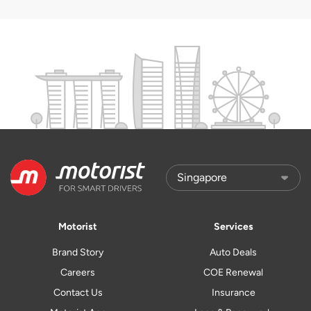
Motorist
Services
Brand Story
Auto Deals
Careers
COE Renewal
Contact Us
Insurance