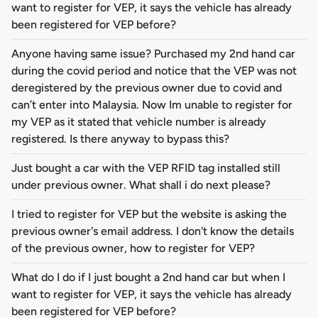
want to register for VEP, it says the vehicle has already
been registered for VEP before?
Anyone having same issue? Purchased my 2nd hand car
during the covid period and notice that the VEP was not
deregistered by the previous owner due to covid and
can’t enter into Malaysia. Now Im unable to register for
my VEP as it stated that vehicle number is already
registered. Is there anyway to bypass this?
Just bought a car with the VEP RFID tag installed still
under previous owner. What shall i do next please?
I tried to register for VEP but the website is asking the
previous owner's email address. I don't know the details
of the previous owner, how to register for VEP?
What do I do if I just bought a 2nd hand car but when I
want to register for VEP, it says the vehicle has already
been registered for VEP before?