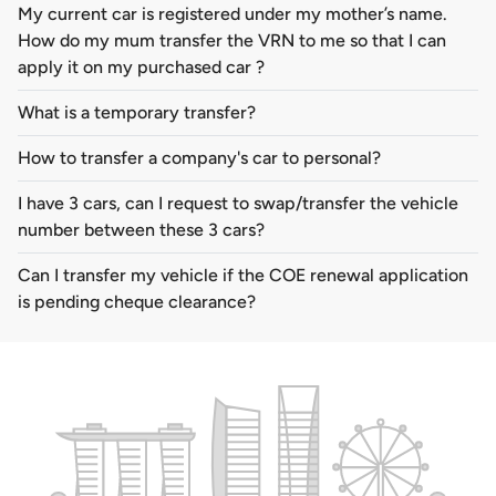
My current car is registered under my mother’s name.
How do my mum transfer the VRN to me so that I can
apply it on my purchased car ?
What is a temporary transfer?
How to transfer a company's car to personal?
I have 3 cars, can I request to swap/transfer the vehicle
number between these 3 cars?
Can I transfer my vehicle if the COE renewal application
is pending cheque clearance?