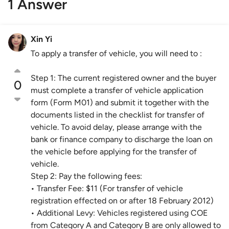
1 Answer
Xin Yi
To apply a transfer of vehicle, you will need to :
Step 1: The current registered owner and the buyer
0
must complete a transfer of vehicle application
form (Form M01) and submit it together with the
documents listed in the checklist for transfer of
vehicle. To avoid delay, please arrange with the
bank or finance company to discharge the loan on
the vehicle before applying for the transfer of
vehicle.
Step 2: Pay the following fees:
• Transfer Fee: $11 (For transfer of vehicle
registration effected on or after 18 February 2012)
• Additional Levy: Vehicles registered using COE
from Category A and Category B are only allowed to