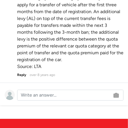
apply for a transfer of vehicle after the first three
months from the date of registration. An additional
levy (AL) on top of the current transfer fees is
payable for transfers made within the next 3
months following the 3-month ban; the additional
levy is the positive difference between the quota
premium of the relevant car quota category at the
point of transfer and the quota premium paid for the
registration of the car.
Source: LTA
Reply
over 8 years ago