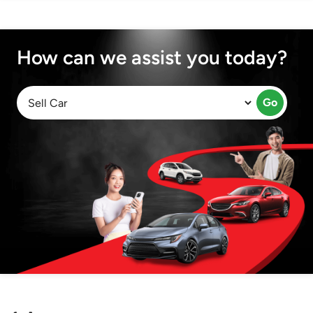
How can we assist you today?
Go