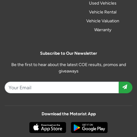
Used Vehicles
Vehicle Rental
Vehicle Valuation
Warranty
Subscribe to Our Newsletter
Be the first to hear about the latest COE results, promos and
giveaways
Download the Motorist App