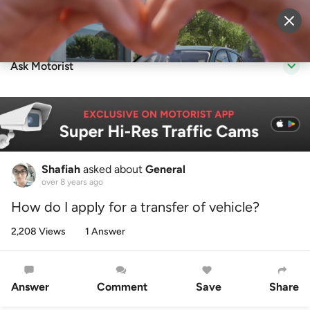
Sell Vehicle
Login
Ask Motorist
Shafiah
asked about
General
over 8 years ago
How do I apply for a transfer of vehicle?
2,208 Views
1 Answer
Answer
Comment
Save
Share