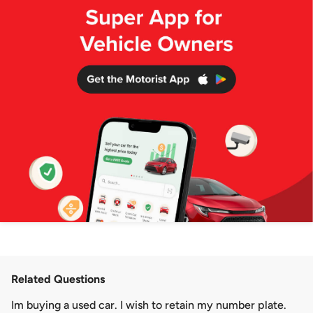
Related Questions
Im buying a used car. I wish to retain my number plate.