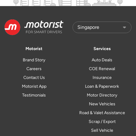
Motorist
Services
Brand Story
Auto Deals
Careers
COE Renewal
Contact Us
Insurance
Motorist App
Loan & Paperwork
Testimonials
Motor Directory
New Vehicles
Road & Valet Assistance
Scrap / Export
Sell Vehicle