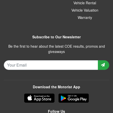
Vehicle Rental
Vehicle Valuation
Warranty
Subscribe to Our Newsletter
Be the first to hear about the latest COE results, promos and
giveaways
Download the Motorist App
Follow Us