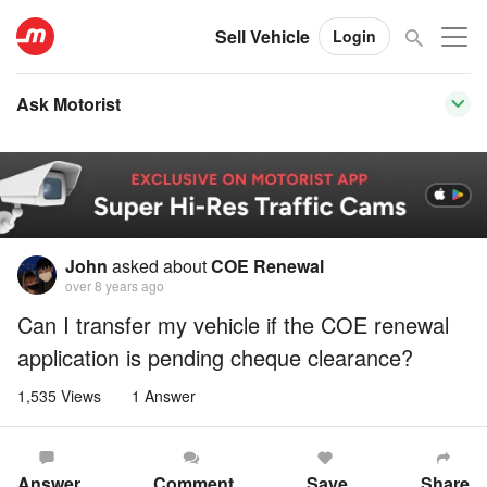
Sell Vehicle
Login
Ask Motorist
John
asked about
COE Renewal
over 8 years ago
Can I transfer my vehicle if the COE renewal
application is pending cheque clearance?
1,535 Views
1 Answer
Answer
Comment
Save
Share