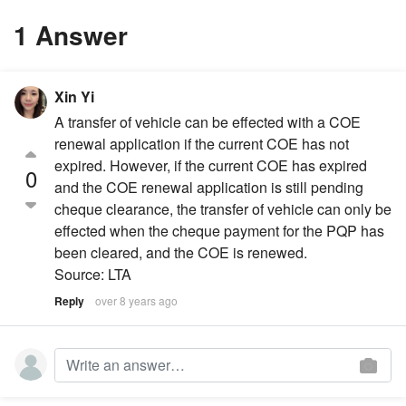
1 Answer
Xin Yi
A transfer of vehicle can be effected with a COE
renewal application if the current COE has not
expired. However, if the current COE has expired
0
and the COE renewal application is still pending
cheque clearance, the transfer of vehicle can only be
effected when the cheque payment for the PQP has
been cleared, and the COE is renewed.
Source: LTA
Reply
over 8 years ago